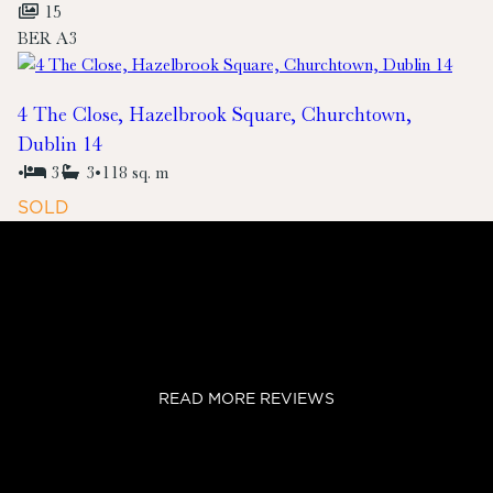
15
BER
A3
4 The Close, Hazelbrook Square, Churchtown,
Dublin 14
•
3
3
•
118 sq. m
SOLD
READ MORE REVIEWS