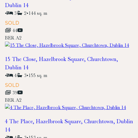
Dublin 14
•
3
2
•
144 sq. m
SOLD
44
BER
A2
15 The Close, Hazelbrook Square, Churchtown,
Dublin 14
•
4
3
•
155 sq. m
SOLD
39
BER
A2
4 The Place, Hazelbrook Square, Churchtown, Dublin
14
•
4
3
•
153 sq. m