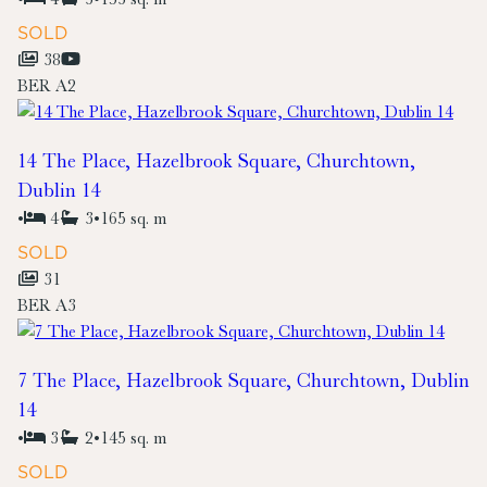
SOLD
38
BER
A2
14 The Place, Hazelbrook Square, Churchtown,
Dublin 14
•
4
3
•
165 sq. m
SOLD
31
BER
A3
7 The Place, Hazelbrook Square, Churchtown, Dublin
14
•
3
2
•
145 sq. m
SOLD