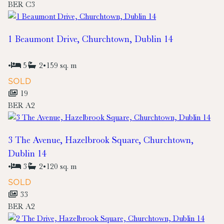
BER
C3
1 Beaumont Drive, Churchtown, Dublin 14
•
5
2
•
159 sq. m
SOLD
19
BER
A2
3 The Avenue, Hazelbrook Square, Churchtown,
Dublin 14
•
3
2
•
120 sq. m
SOLD
33
BER
A2