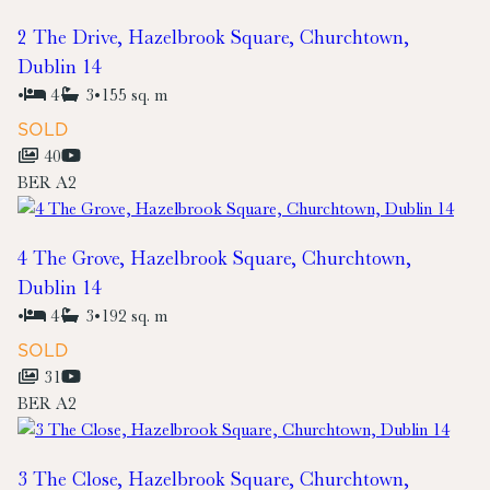
2 The Drive, Hazelbrook Square, Churchtown,
Dublin 14
•
4
3
•
155 sq. m
SOLD
40
BER
A2
4 The Grove, Hazelbrook Square, Churchtown,
Dublin 14
•
4
3
•
192 sq. m
SOLD
31
BER
A2
3 The Close, Hazelbrook Square, Churchtown,