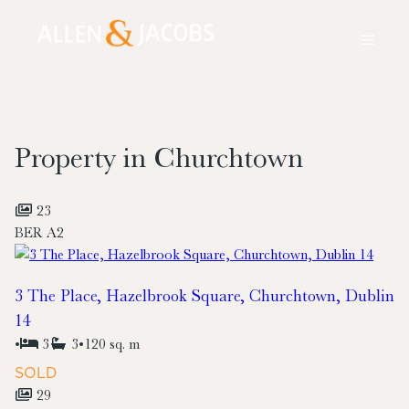
Property in Churchtown
23
BER
A2
3 The Place, Hazelbrook Square, Churchtown, Dublin
14
•
3
3
•
120 sq. m
SOLD
29