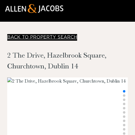
BACK TO PROPERTY SEARCH
2 The Drive, Hazelbrook Square,
Churchtown, Dublin 14