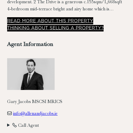
development. 2 The Drive is a generous c.155sqm/1,668sqft
4-bedroom mid-terrace bright and airy home which is
completed to a high standard and in turnkey condition.
READ
MORE
ABOUT THIS PROPERTY
Benefiting from extensive use of timber floors, custom timber
THINKING ABOUT SELLING A PROPERTY?
shutters to the front, two designated car parking spaces & a
c.11m garden to the rear.
Agent Information
Gary Jacobs MSCSI MRICS
info@allenandjacobs.ie
Call Agent