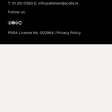
T:
01 210 0360
E:
info@allenandjacobs.ie
Follow us:
Facebook
Instagram
LinkedIn
YouTube
PSRA License No. 002964 |
Privacy Policy