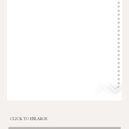
CLICK TO ENLARGE