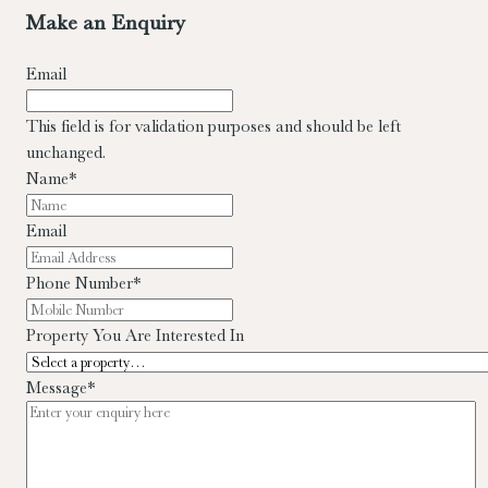
Make an Enquiry
Email
This field is for validation purposes and should be left
unchanged.
Name
*
Email
Phone Number
*
Property You Are Interested In
Message
*