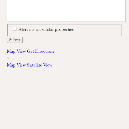
Alert me on similar properties.
Map View
Get Directions
×
Map View
Satellite View