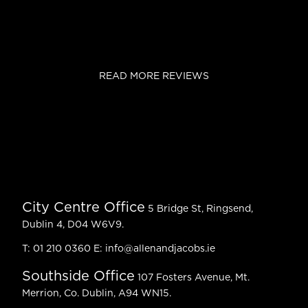
READ MORE REVIEWS
City Centre Office
5 Bridge St, Ringsend,
Dublin 4, D04 W6V9.
T:
01 210 0360
E:
info@allenandjacobs.ie
Southside Office
107 Fosters Avenue, Mt.
Merrion, Co. Dublin, A94 WN15.