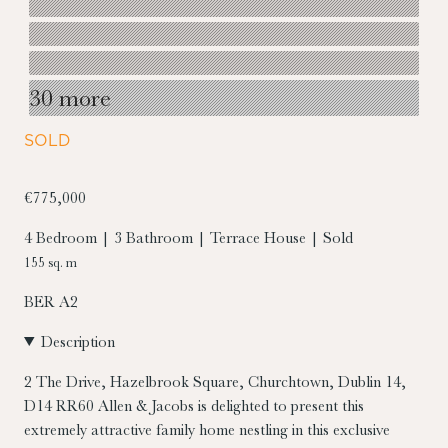
30 more
SOLD
€775,000
4 Bedroom | 3 Bathroom | Terrace House | Sold
155 sq. m
BER
A2
Description
2 The Drive, Hazelbrook Square, Churchtown, Dublin 14,
D14 RR60
Allen & Jacobs is delighted to present this
extremely attractive family home nestling in this exclusive