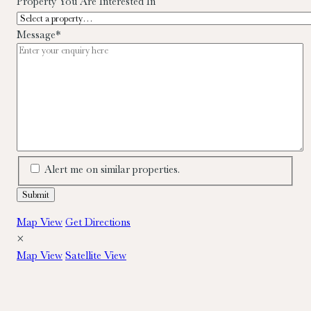
Property You Are Interested In
Message
*
Alert me on similar properties.
Map View
Get Directions
×
Map View
Satellite View