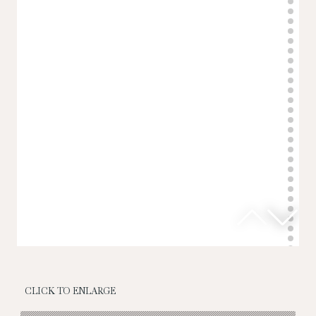
CLICK TO ENLARGE