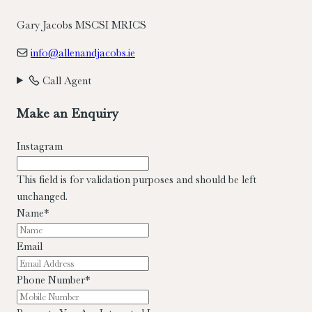
Gary Jacobs MSCSI MRICS
info@allenandjacobs.ie
Call Agent
Make an Enquiry
Instagram
This field is for validation purposes and should be left
unchanged.
Name
*
Email
Phone Number
*