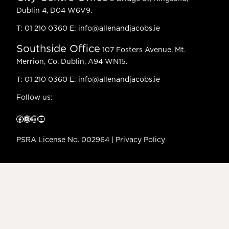
Dublin 4, D04 W6V9.
T:
01 210 0360
E:
info@allenandjacobs.ie
Southside Office
107 Fosters Avenue, Mt.
Merrion, Co. Dublin, A94 WN15.
T:
01 210 0360
E:
info@allenandjacobs.ie
Follow us:
Facebook
Instagram
LinkedIn
YouTube
PSRA License No. 002964 |
Privacy Policy