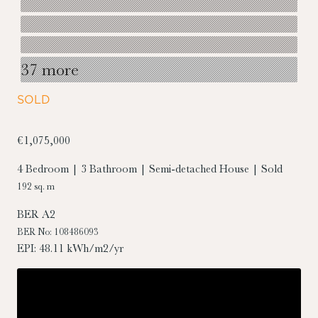
37 more
SOLD
€1,075,000
4 Bedroom | 3 Bathroom | Semi-detached House | Sold
192 sq. m
BER
A2
BER No: 108486093
EPI: 48.11 kWh/m2/yr