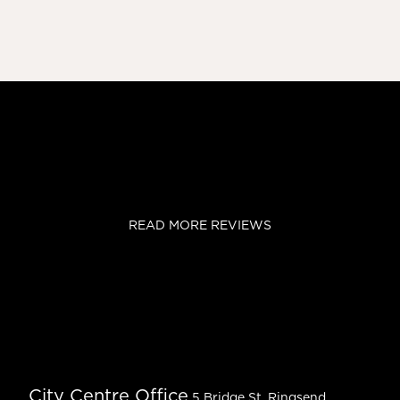
READ MORE REVIEWS
City Centre Office
5 Bridge St, Ringsend,