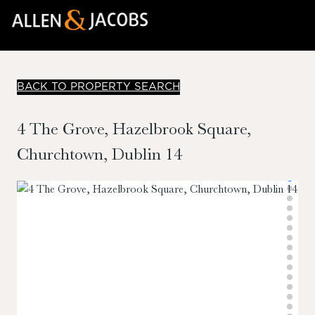
BACK TO PROPERTY SEARCH
4 The Grove, Hazelbrook Square,
Churchtown, Dublin 14