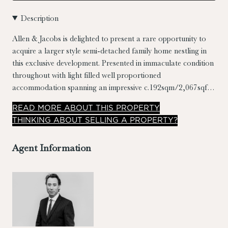
Description
Allen & Jacobs is delighted to present a rare opportunity to
acquire a larger style semi-detached family home nestling in
this exclusive development. Presented in immaculate condition
throughout with light filled well proportioned
accommodation spanning an impressive c.192sqm/2,067sqft.
The property also benefits from four double bedrooms (2 en-
READ
MORE
ABOUT THIS PROPERTY
suite), large reception hall, utility, guest toilet, ample off-
THINKING ABOUT SELLING A PROPERTY?
street parking & a large c.22m private landscaped garden with
sit out patio areas.
Agent Information