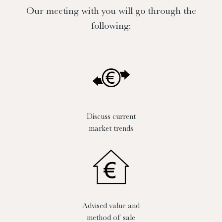
Our meeting with you will go through the
following:
Discuss current
market trends
Advised value and
method of sale