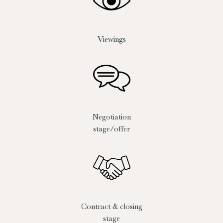
Viewings
Negotiation
stage/offer
Contract & closing
stage