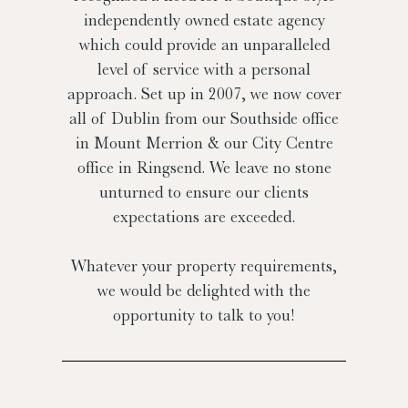
independently owned estate agency
which could provide an unparalleled
level of service with a personal
approach. Set up in 2007, we now cover
all of Dublin from our Southside office
in Mount Merrion & our City Centre
office in Ringsend. We leave no stone
unturned to ensure our clients
expectations are exceeded.
Whatever your property requirements,
we would be delighted with the
opportunity to talk to you!