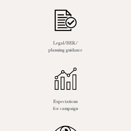
Legal/BER/
planning guidance
Expectations
for campaign