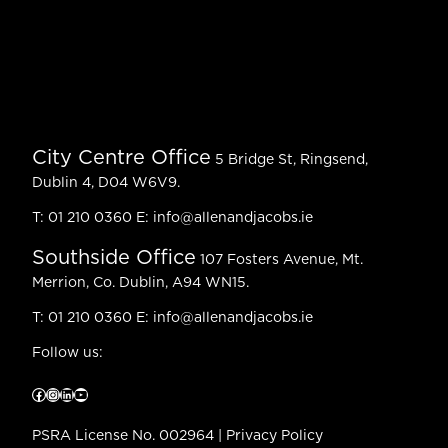
City Centre Office
5 Bridge St, Ringsend,
Dublin 4, D04 W6V9.
T:
01 210 0360
E:
info@allenandjacobs.ie
Southside Office
107 Fosters Avenue, Mt.
Merrion, Co. Dublin, A94 WN15.
T:
01 210 0360
E:
info@allenandjacobs.ie
Follow us:
Facebook
Instagram
LinkedIn
YouTube
PSRA License No. 002964 |
Privacy Policy