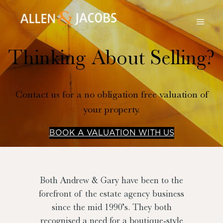
Thinking About Selling?
Contact us for a no obligation free valuation of
your property.
BOOK A VALUATION WITH US
Both Andrew & Gary have been to the
forefront of the estate agency business
since the mid 1990’s. They both
recognised a need for a boutique-style