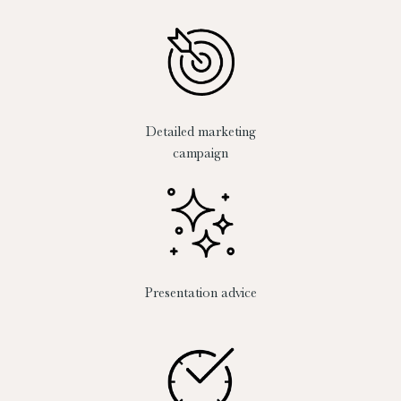
Detailed marketing
campaign
Presentation advice