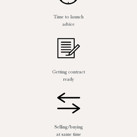
Time to launch
advice
Getting contract
ready
Selling/buying
at same time