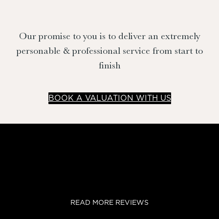
Our promise to you is to deliver an extremely
personable & professional service from start to
finish
BOOK A VALUATION WITH US
READ MORE REVIEWS