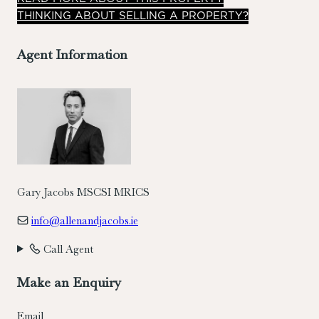
THINKING ABOUT SELLING A PROPERTY?
Agent Information
Gary Jacobs MSCSI MRICS
info@allenandjacobs.ie
Call Agent
Make an Enquiry
Email