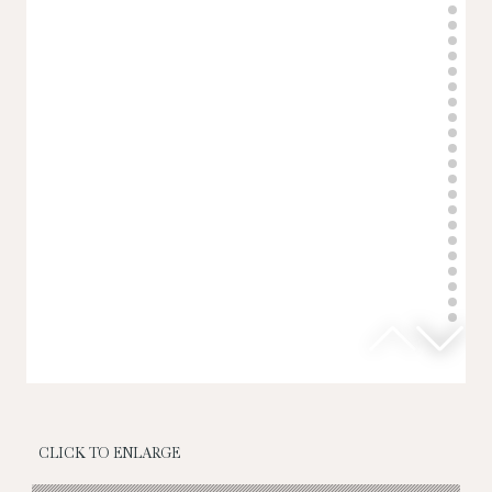
CLICK TO ENLARGE