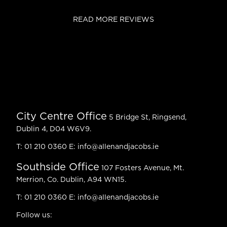
READ MORE REVIEWS
City Centre Office
5 Bridge St, Ringsend,
Dublin 4, D04 W6V9.
T:
01 210 0360
E:
info@allenandjacobs.ie
Southside Office
107 Fosters Avenue, Mt.
Merrion, Co. Dublin, A94 WN15.
T:
01 210 0360
E:
info@allenandjacobs.ie
Follow us: