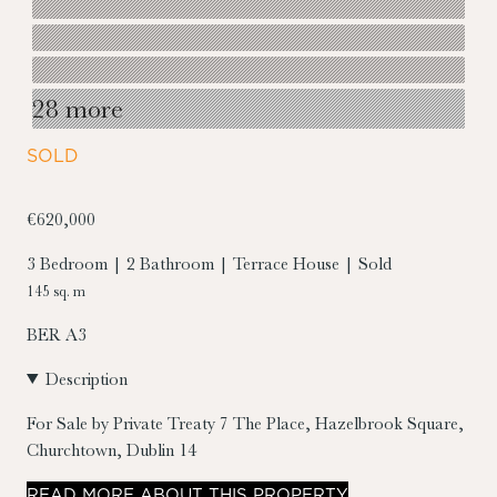
28 more
SOLD
€620,000
3 Bedroom | 2 Bathroom | Terrace House | Sold
145 sq. m
BER
A3
Description
For Sale by Private Treaty
7 The Place, Hazelbrook Square,
Churchtown, Dublin 14
READ
MORE
ABOUT THIS PROPERTY