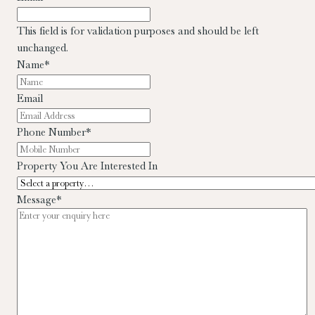
This field is for validation purposes and should be left
unchanged.
Name
*
Email
Phone Number
*
Property You Are Interested In
Message
*