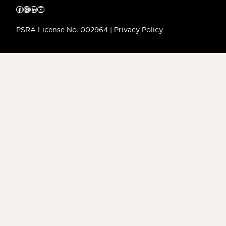
Facebook
Instagram
LinkedIn
YouTube
PSRA License No. 002964 |
Privacy Policy