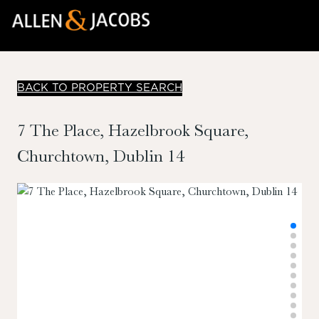
BACK TO PROPERTY SEARCH
7 The Place, Hazelbrook Square,
Churchtown, Dublin 14