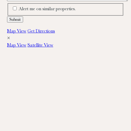
Alert me on similar properties.
Map View
Get Directions
×
Map View
Satellite View