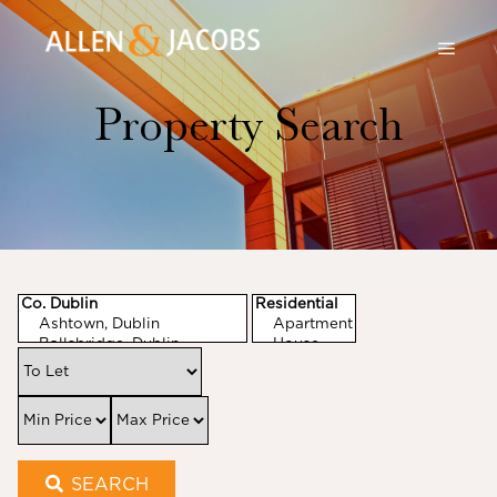
Property Search
SEARCH