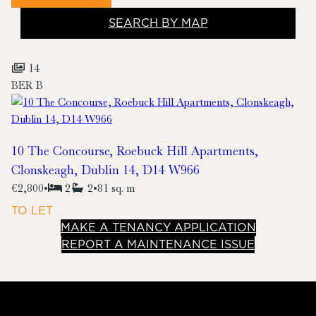
SEARCH BY MAP
14
BER
B
10 The Concourse, Roebuck Hill Apartments,
Clonskeagh, Dublin 14, D14 W966
€2,800
•
2
2
•
81 sq. m
TO LET
MAKE A TENANCY APPLICATION
REPORT A MAINTENANCE ISSUE