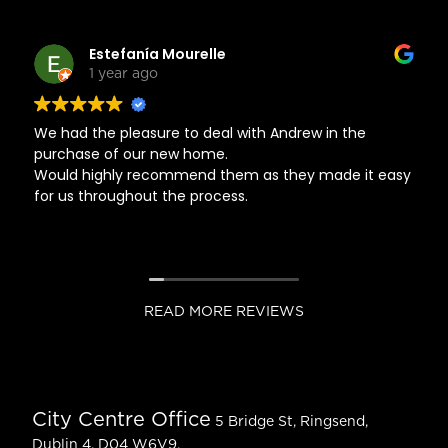
Estefanía Mourelle
1 year ago
We had the pleasure to deal with Andrew in the
purchase of our new home.
Would highly recommend them as they made it easy
for us throughout the process.
READ MORE REVIEWS
City Centre Office
5 Bridge St, Ringsend,
Dublin 4, D04 W6V9.