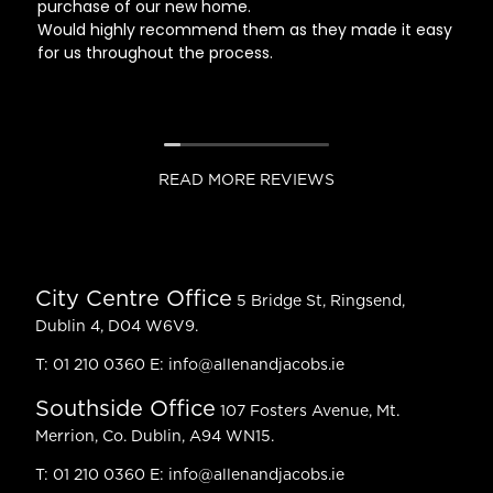
purchase of our new home.
Would highly recommend them as they made it easy
for us throughout the process.
READ MORE REVIEWS
City Centre Office
5 Bridge St, Ringsend,
Dublin 4, D04 W6V9.
T:
01 210 0360
E:
info@allenandjacobs.ie
Southside Office
107 Fosters Avenue, Mt.
Merrion, Co. Dublin, A94 WN15.
T:
01 210 0360
E:
info@allenandjacobs.ie