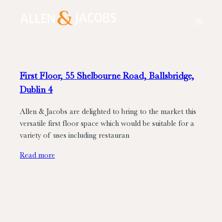
First Floor, 55 Shelbourne Road, Ballsbridge,
Dublin 4
Allen & Jacobs are delighted to bring to the market this
versatile first floor space which would be suitable for a
variety of uses including restauran
Read more