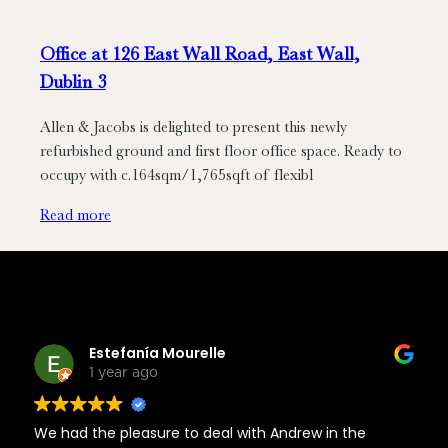
Office at 126 East Wall Road, East Wall,
Dublin 3
Allen & Jacobs is delighted to present this newly
refurbished ground and first floor office space. Ready to
occupy with c.164sqm/1,765sqft of flexibl
Read more
Estefanía Mourelle
1 year ago
We had the pleasure to deal with Andrew in the