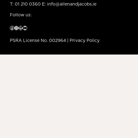
T:
01 210 0360
E:
info@allenandjacobs.ie
Follow us:
Facebook
Instagram
LinkedIn
YouTube
PSRA License No. 002964 |
Privacy Policy