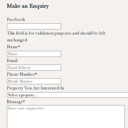
Electrical & Phone points
Prime Location
Viewing
Strictly by
Make an Enquiry
appointment with sole letting agents Allen & Jacobs Estates.
Facebook
This field is for validation purposes and should be left
unchanged.
Name
*
Email
Phone Number
*
Property You Are Interested In
Message
*