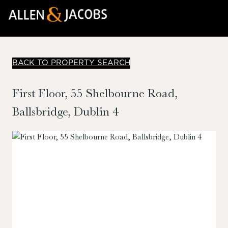
BACK TO PROPERTY SEARCH
First Floor, 55 Shelbourne Road,
Ballsbridge, Dublin 4