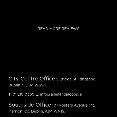
READ MORE REVIEWS
City Centre Office
5 Bridge St, Ringsend,
Dublin 4, D04 W6V9.
T:
01 210 0360
E:
info@allenandjacobs.ie
Southside Office
107 Fosters Avenue, Mt.
Merrion, Co. Dublin, A94 WN15.