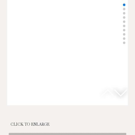
CLICK TO ENLARGE