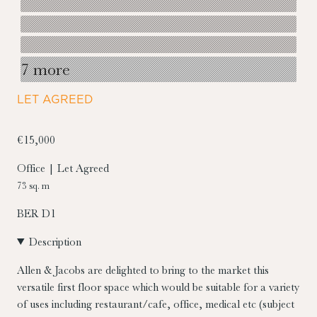
7 more
LET AGREED
€15,000
Office | Let Agreed
73 sq. m
BER
D1
Description
Allen & Jacobs are delighted to bring to the market this
versatile first floor space which would be suitable for a variety
of uses including restaurant/cafe, office, medical etc (subject