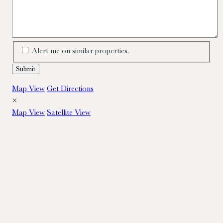
Alert me on similar properties.
Map View
Get Directions
×
Map View
Satellite View