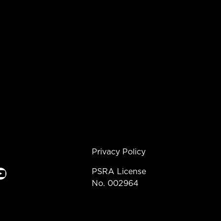
Privacy Policy
e
PSRA License
No. 002964