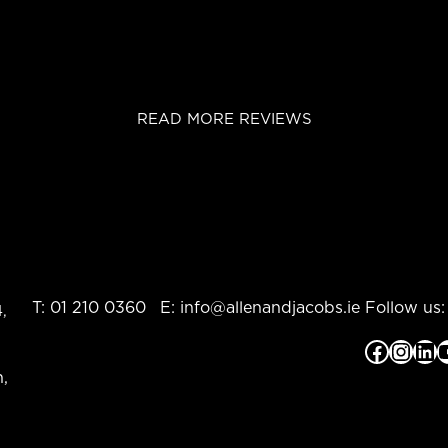
READ MORE REVIEWS
T:
01 210 0360
E:
info@allenandjacobs.ie
Follow us:
,
Facebook
Instagram
LinkedIn
YouTub
,