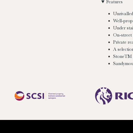
Features
Unrivalled
Well-prop
Under stai
On-street 
Private re
A selectio
StoneTM 
Sandymoun