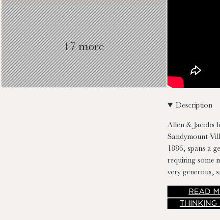
17 more
Description
Allen & Jacobs b
Sandymount Villa
1886, spans a g
requiring some m
very generous, s
READ
M
THINKING