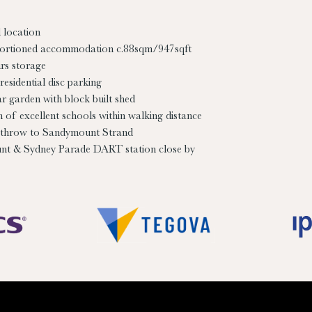
 location
ortioned accommodation c.88sqm/947sqft
rs storage
residential disc parking
ar garden with block built shed
n of excellent schools within walking distance
throw to Sandymount Strand
t & Sydney Parade DART station close by