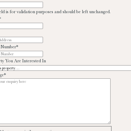
ield is for validation purposes and should be left unchanged.
*
 Number
*
ty You Are Interested In
ge
*