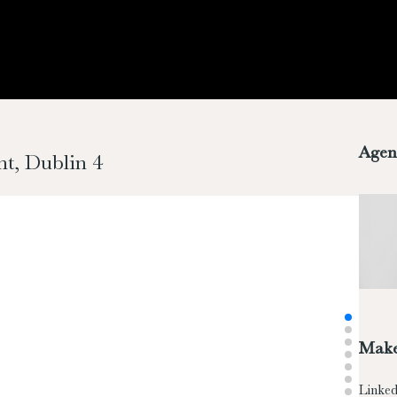
Agen
t, Dublin 4
Make
Linked