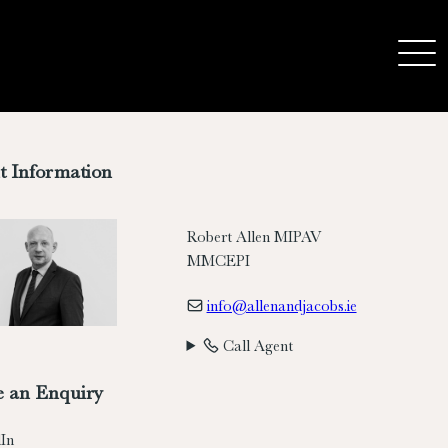
t Information
Robert Allen MIPAV
MMCEPI
info@allenandjacobs.ie
Call Agent
 an Enquiry
In