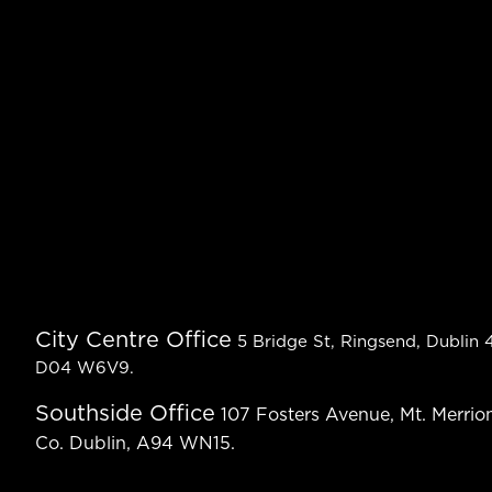
City Centre Office
5 Bridge St, Ringsend, Dublin 4
D04 W6V9.
Southside Office
107 Fosters Avenue, Mt. Merrion
Co. Dublin, A94 WN15.