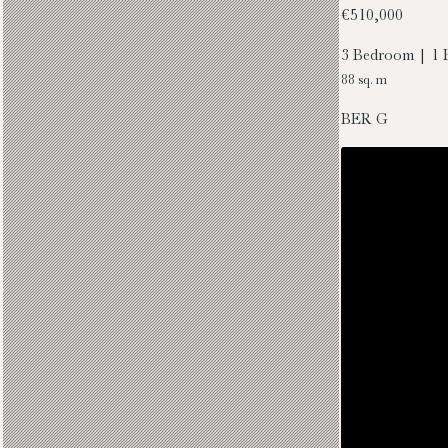
€510,000
3 Bedroom | 1 
88 sq. m
BER
G