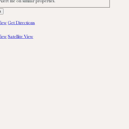
Alert me on similar properties.
iew
Get Directions
iew
Satellite View