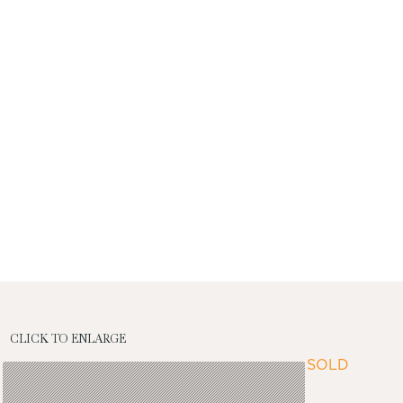
CLICK TO ENLARGE
SOLD