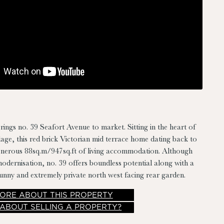
rings no. 39 Seafort Avenue to market. Sitting in the heart of
ge, this red brick Victorian mid terrace home dating back to
enerous 88sq.m/947sq.ft of living accommodation. Although
odernisation, no. 39 offers boundless potential along with a
unny and extremely private north west facing rear garden.
ORE
ABOUT THIS PROPERTY
 ABOUT SELLING A PROPERTY?