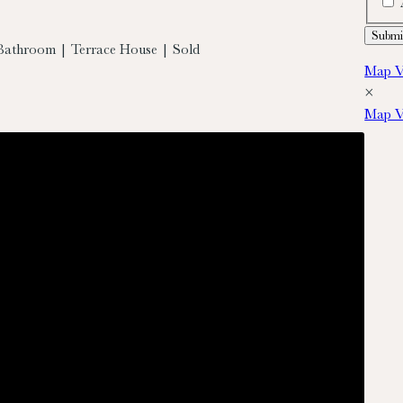
Bathroom | Terrace House | Sold
Map V
×
Map V