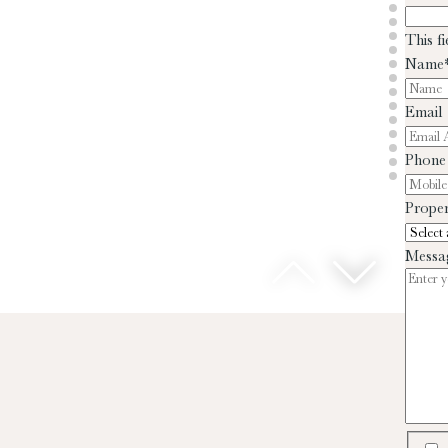
This f
Name
Email
Phone
Proper
Messa