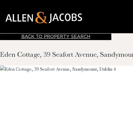
BACK TO PROPERTY SEARCH
Eden Cottage, 39 Seafort Avenue, Sandymoun