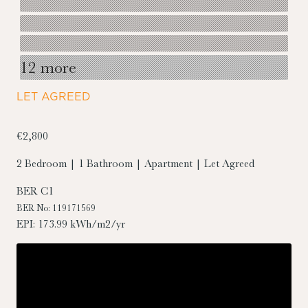
12 more
LET AGREED
€2,800
2 Bedroom | 1 Bathroom | Apartment | Let Agreed
BER
C1
BER No: 119171569
EPI: 173.99 kWh/m2/yr