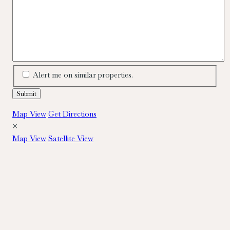
Alert me on similar properties.
Map View
Get Directions
×
Map View
Satellite View