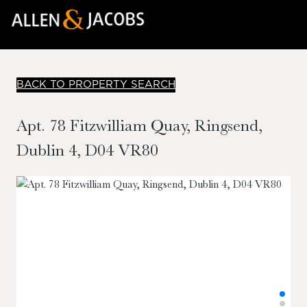
BACK TO PROPERTY SEARCH
Apt. 78 Fitzwilliam Quay, Ringsend,
Dublin 4, D04 VR80