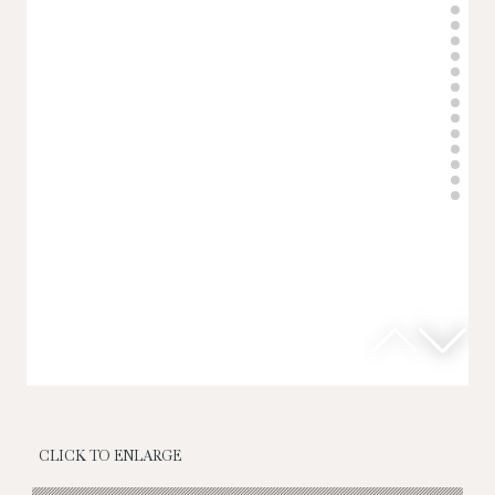
CLICK TO ENLARGE