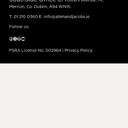
107 Fosters Avenue, Mt.
Merrion, Co. Dublin, A94 WN15.
T:
01 210 0360
E:
info@allenandjacobs.ie
Follow us:
Facebook
Instagram
LinkedIn
YouTube
PSRA License No. 002964 |
Privacy Policy