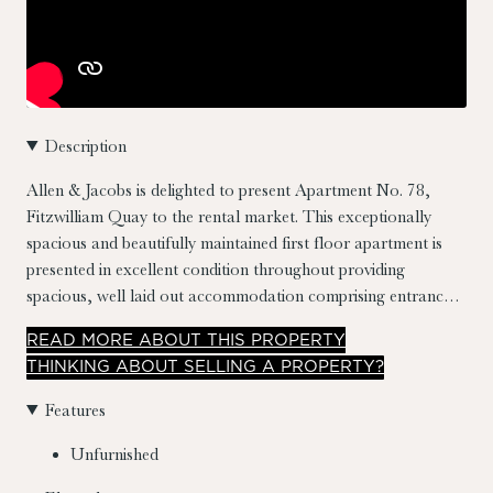
Description
Allen & Jacobs is delighted to present Apartment No. 78,
Fitzwilliam Quay to the rental market. This exceptionally
spacious and beautifully maintained first floor apartment is
presented in excellent condition throughout providing
spacious, well laid out accommodation comprising entrance
hall, open plan living/dining & kitchen, two double bedrooms
READ
MORE
ABOUT THIS PROPERTY
and main bathroom, the apartment also benefits from a
THINKING ABOUT SELLING A PROPERTY?
balcony along with the addition of a secured underground
carpark space.
Fitzwilliam Quay Apartments is a well-
Features
managed development built in 1998, centred around an
attractive internal courtyard with direct access to Fitzwilliam
Unfurnished
Quay. The location is highly sought-after, just moments from