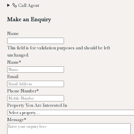
Call Agent
Make an Enquiry
Name
This field is for validation purposes and should be left
unchanged.
Name
*
Email
Phone Number
*
Property You Are Interested In
Message
*