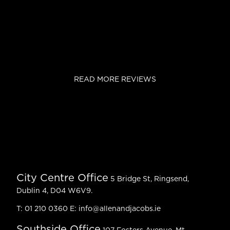
READ MORE REVIEWS
City Centre Office
5 Bridge St, Ringsend,
Dublin 4, D04 W6V9.
T:
01 210 0360
E:
info@allenandjacobs.ie
Southside Office