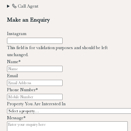
Call Agent
Make an Enquiry
Instagram
This field is for validation purposes and should be left
unchanged.
Name
*
Email
Phone Number
*
Property You Are Interested In
Message
*