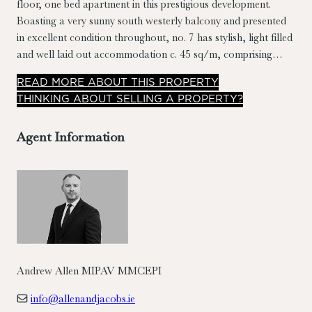
floor, one bed apartment in this prestigious development.
Boasting a very sunny south westerly balcony and presented
in excellent condition throughout, no. 7 has stylish, light filled
and well laid out accommodation c. 45 sq/m, comprising
entrance hall, living room/dining room/kitchen, double
READ
MORE
ABOUT THIS PROPERTY
bedroom and bathroom.
THINKING ABOUT SELLING A PROPERTY?
Agent Information
Andrew Allen MIPAV MMCEPI
info@allenandjacobs.ie