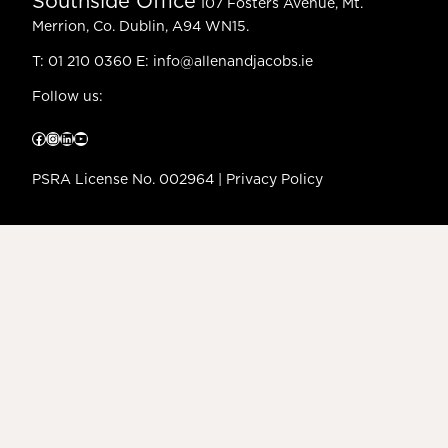
Southside Office
107 Fosters Avenue, Mt.
Merrion, Co. Dublin, A94 WN15.
T:
01 210 0360
E:
info@allenandjacobs.ie
Follow us:
Facebook
Instagram
LinkedIn
YouTube
PSRA License No. 002964 |
Privacy Policy