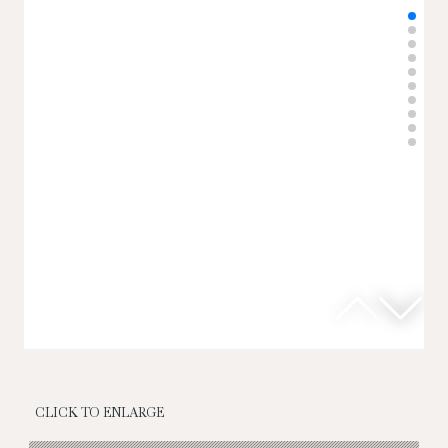
CLICK TO ENLARGE