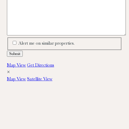
Alert me on similar properties.
Map View
Get Directions
×
Map View
Satellite View