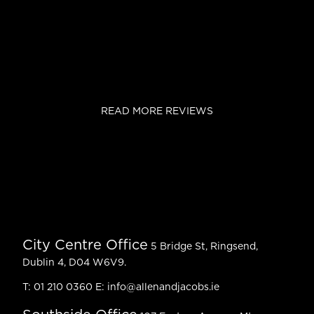
READ MORE REVIEWS
City Centre Office
5 Bridge St, Ringsend,
Dublin 4, D04 W6V9.
T:
01 210 0360
E:
info@allenandjacobs.ie