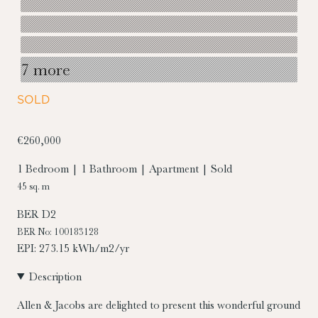
7 more
SOLD
€260,000
1 Bedroom | 1 Bathroom | Apartment | Sold
45 sq. m
BER
D2
BER No: 100183128
EPI: 273.15 kWh/m2/yr
Description
Allen & Jacobs are delighted to present this wonderful ground