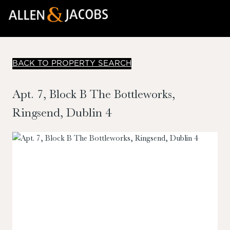
BACK TO PROPERTY SEARCH
Apt. 7, Block B The Bottleworks,
Ringsend, Dublin 4