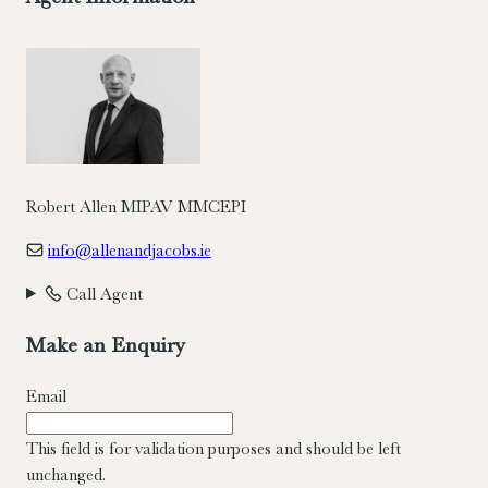
Robert Allen MIPAV MMCEPI
info@allenandjacobs.ie
Call Agent
Make an Enquiry
Email
This field is for validation purposes and should be left
unchanged.