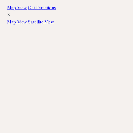
Map View
Get Directions
×
Map View
Satellite View