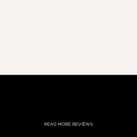
READ MORE REVIEWS