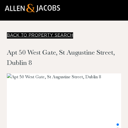
BACK TO PROPERTY SEARCH
Apt 50 West Gate, St Augustine Street,
Dublin 8