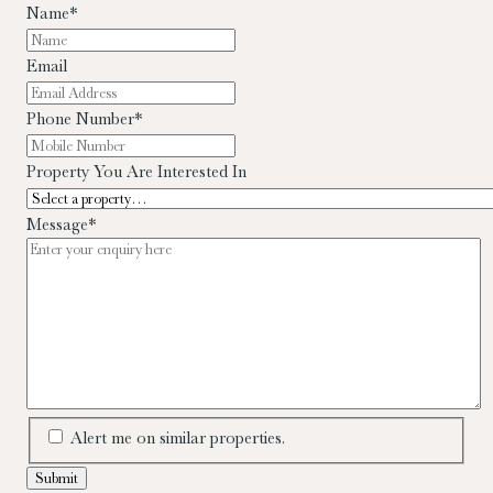
Name
*
Email
Phone Number
*
Property You Are Interested In
Message
*
Alert me on similar properties.