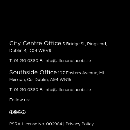
City Centre Office
5 Bridge St, Ringsend,
Dublin 4, D04 W6V9.
T:
01 210 0360
E:
info@allenandjacobs.ie
Southside Office
107 Fosters Avenue, Mt.
Merrion, Co. Dublin, A94 WN15.
T:
01 210 0360
E:
info@allenandjacobs.ie
Follow us:
Facebook
Instagram
LinkedIn
YouTube
PSRA License No. 002964 |
Privacy Policy