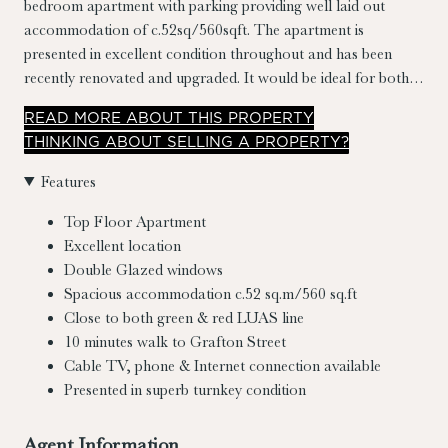
bedroom apartment with parking providing well laid out
accommodation of c.52sq/560sqft. The apartment is
presented in excellent condition throughout and has been
recently renovated and upgraded. It would be ideal for both
an owner occupier or as an excellent investment
READ
MORE
ABOUT THIS PROPERTY
opportunity.The property benefits from both its location in the
THINKING ABOUT SELLING A PROPERTY?
development overlooking the well maintained courtyard and
its west facing balcony.
Features
Top Floor Apartment
Excellent location
Double Glazed windows
Spacious accommodation c.52 sq.m/560 sq.ft
Close to both green & red LUAS line
10 minutes walk to Grafton Street
Cable TV, phone & Internet connection available
Presented in superb turnkey condition
Agent Information