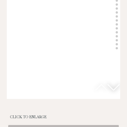
CLICK TO ENLARGE