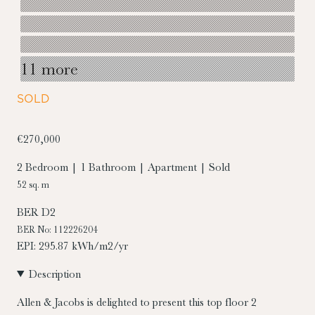
11 more
SOLD
€270,000
2 Bedroom | 1 Bathroom | Apartment | Sold
52 sq. m
BER
D2
BER No: 112226204
EPI: 295.87 kWh/m2/yr
Description
Allen & Jacobs is delighted to present this top floor 2