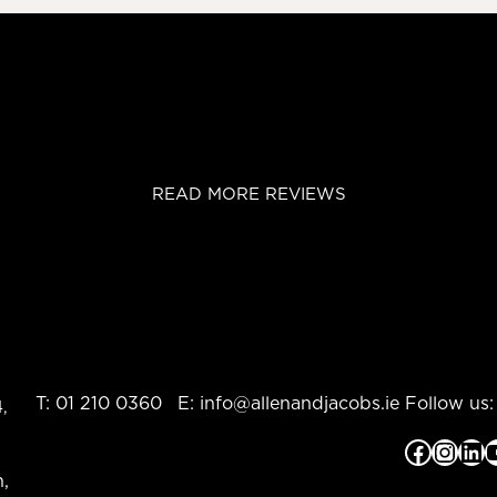
READ MORE REVIEWS
T:
01 210 0360
E:
info@allenandjacobs.ie
Follow us:
,
Facebook
Instagram
LinkedIn
YouTub
,