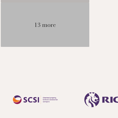
13 more