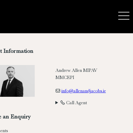
t Information
Andrew Allen MIPAV
MMCEPI
info@allenandjacobs.ie
Call Agent
 an Enquiry
ents