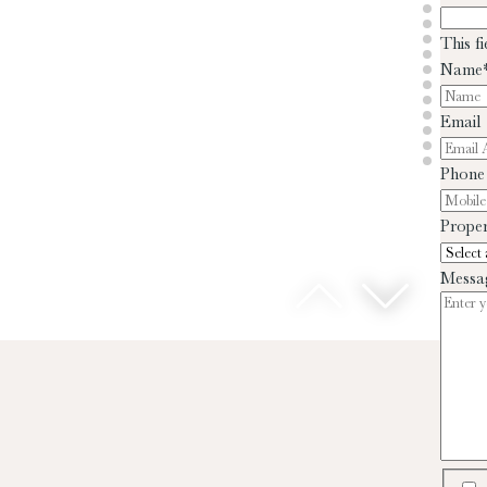
This f
Name
Email
Phone
Proper
Messa