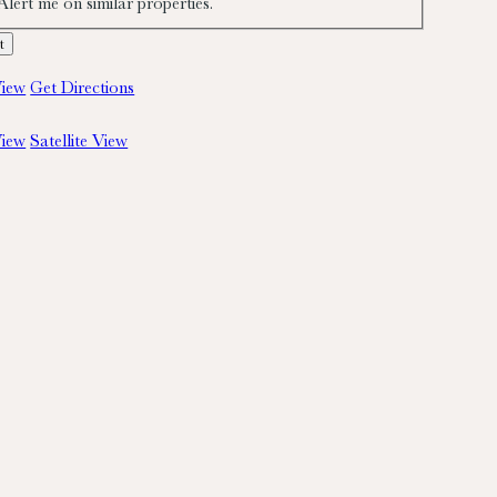
Alert me on similar properties.
iew
Get Directions
iew
Satellite View