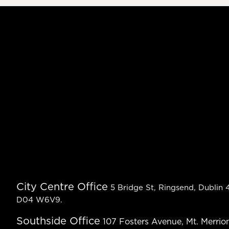
City Centre Office
5 Bridge St, Ringsend, Dublin 4
D04 W6V9.
Southside Office
107 Fosters Avenue, Mt. Merrion