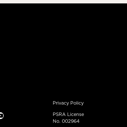
Privacy Policy
e
PSRA License
No. 002964