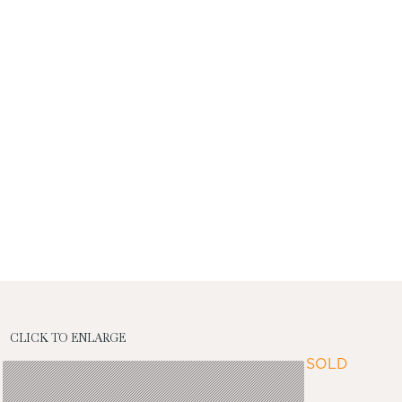
CLICK TO ENLARGE
SOLD