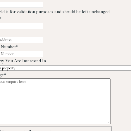
ield is for validation purposes and should be left unchanged.
*
 Number
*
ty You Are Interested In
ge
*