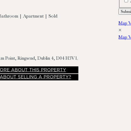
Bathroom | Apartment | Sold
Map V
×
Map V
liam Point, Ringsend, Dublin 4, D04 H3V1.
ORE
ABOUT THIS PROPERTY
 ABOUT SELLING A PROPERTY?