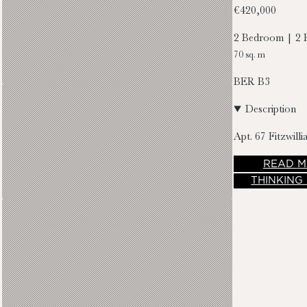
€420,000
2 Bedroom | 2 
70 sq. m
BER
B3
Description
Apt. 67 Fitzwil
READ
M
THINKING