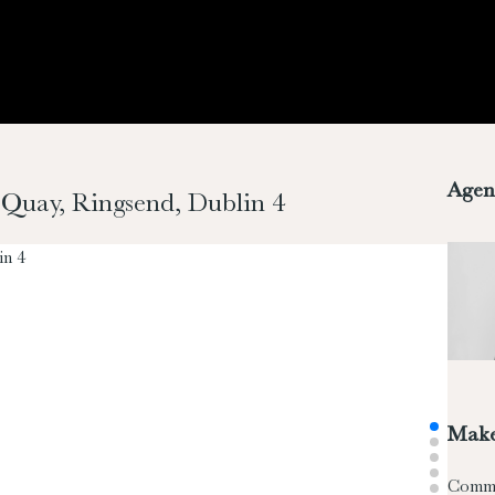
Agen
m Quay, Ringsend, Dublin 4
Make
Comm