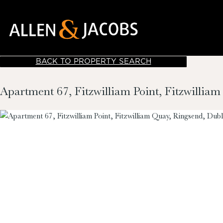
BACK TO PROPERTY SEARCH
Apartment 67, Fitzwilliam Point, Fitzwillia