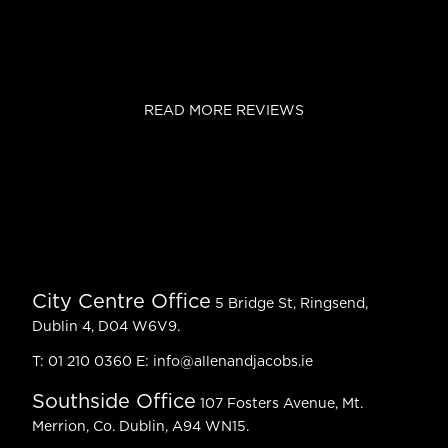
READ MORE REVIEWS
City Centre Office
5 Bridge St, Ringsend,
Dublin 4, D04 W6V9.
T:
01 210 0360
E:
info@allenandjacobs.ie
Southside Office
107 Fosters Avenue, Mt.
Merrion, Co. Dublin, A94 WN15.