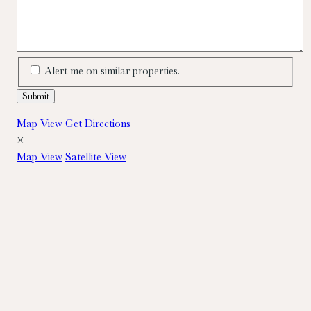
Alert me on similar properties.
Map View
Get Directions
×
Map View
Satellite View