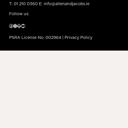
T:
01 210 0360
E:
info@allenandjacobs.ie
Follow us:
Facebook
Instagram
LinkedIn
YouTube
PSRA License No. 002964 |
Privacy Policy