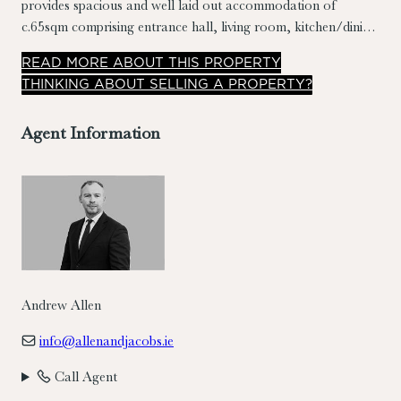
provides spacious and well laid out accommodation of
c.65sqm comprising entrance hall, living room, kitchen/dining
room, 2 double bedrooms, bathrooms & sit out west facing
READ
MORE
ABOUT THIS PROPERTY
balcony. Well-presented throughout and with its convenient
THINKING ABOUT SELLING A PROPERTY?
location and impressive features, this apartment presents an
exceptional opportunity for comfortable and convenient
Agent Information
urban living.
Andrew Allen
info@allenandjacobs.ie
Call Agent