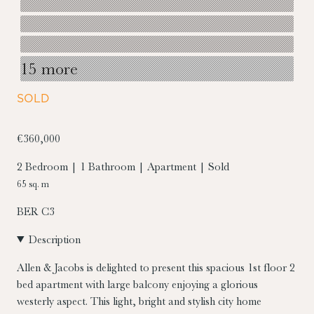
15 more
SOLD
€360,000
2 Bedroom | 1 Bathroom | Apartment | Sold
65 sq. m
BER
C3
Description
Allen & Jacobs is delighted to present this spacious 1st floor 2
bed apartment with large balcony enjoying a glorious
westerly aspect. This light, bright and stylish city home