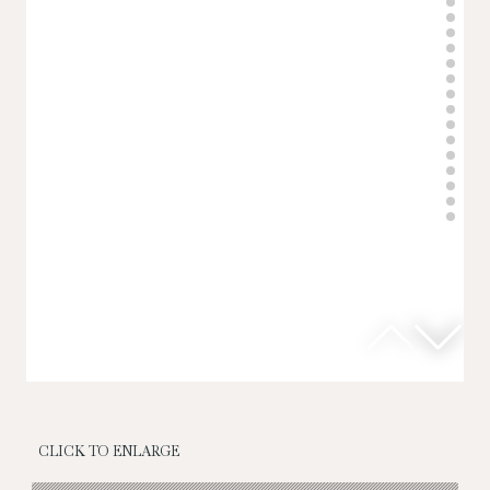
CLICK TO ENLARGE