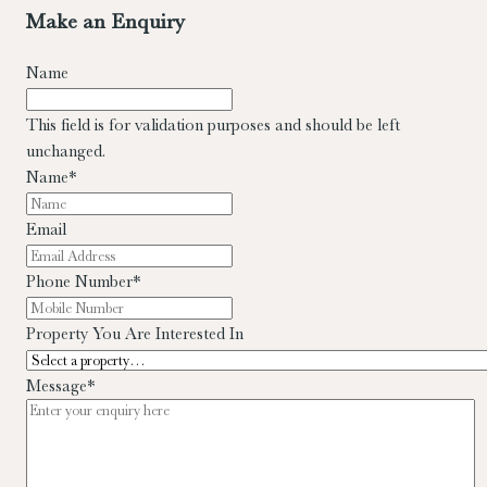
Make an Enquiry
Name
This field is for validation purposes and should be left
unchanged.
Name
*
Email
Phone Number
*
Property You Are Interested In
Message
*