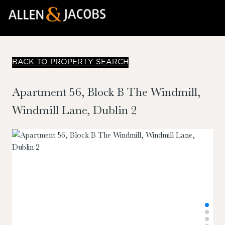
BACK TO PROPERTY SEARCH
Apartment 56, Block B The Windmill,
Windmill Lane, Dublin 2