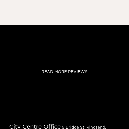
READ MORE REVIEWS
City Centre Office
5 Bridge St, Ringsend,