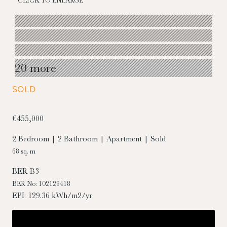
CLICK TO ENLARGE
20 more
SOLD
€455,000
2 Bedroom | 2 Bathroom | Apartment | Sold
68 sq. m
BER
B3
BER No: 102129418
EPI: 129.36 kWh/m2/yr