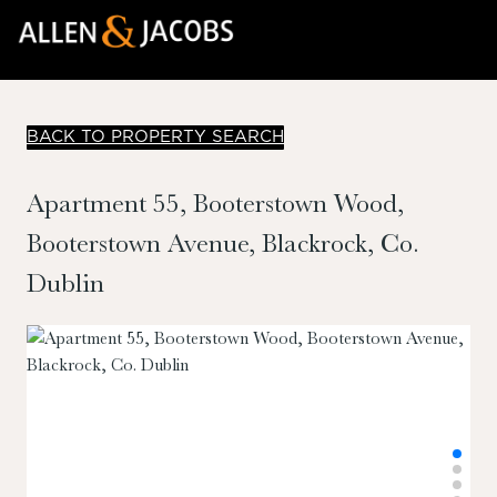
BACK TO PROPERTY SEARCH
Apartment 55, Booterstown Wood,
Booterstown Avenue, Blackrock, Co.
Dublin