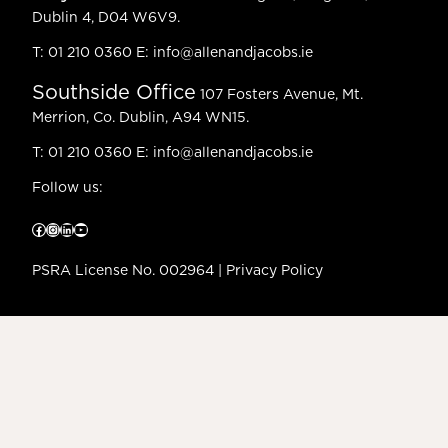
Dublin 4, D04 W6V9.
T:
01 210 0360
E:
info@allenandjacobs.ie
Southside Office
107 Fosters Avenue, Mt.
Merrion, Co. Dublin, A94 WN15.
T:
01 210 0360
E:
info@allenandjacobs.ie
Follow us:
Facebook
Instagram
LinkedIn
YouTube
PSRA License No. 002964 |
Privacy Policy