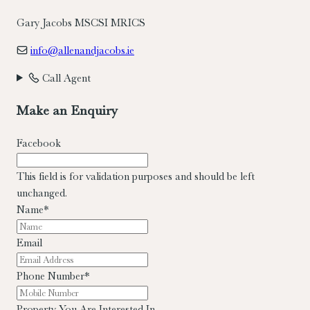
Gary Jacobs MSCSI MRICS
info@allenandjacobs.ie
Call Agent
Make an Enquiry
Facebook
This field is for validation purposes and should be left
unchanged.
Name
*
Email
Phone Number
*
Property You Are Interested In