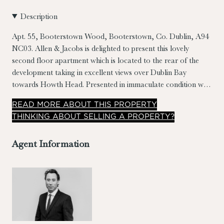
Description
Apt. 55, Booterstown Wood, Booterstown, Co. Dublin, A94
NC03.
Allen & Jacobs is delighted to present this lovely
second floor apartment which is located to the rear of the
development taking in excellent views over Dublin Bay
towards Howth Head. Presented in immaculate condition with
bright well laid out accommodation spanning
READ
MORE
ABOUT THIS PROPERTY
c.68sqm/732sqft. Features include extensive use of timber
THINKING ABOUT SELLING A PROPERTY?
floors, 2 x sit out balconies (one covered & with panoramic
views), contemporary kitchen & bathrooms, landscaped
Agent Information
grounds & a high energy rating of B3.