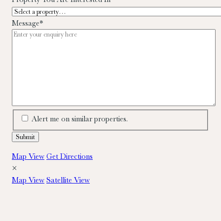
Message
*
Alert me on similar properties.
Map View
Get Directions
×
Map View
Satellite View