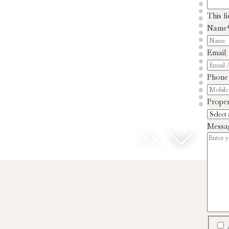
This f
Name
Email
Phone
Proper
Messa