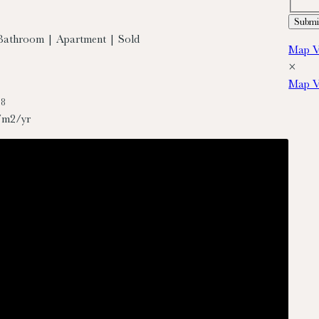
Bathroom | Apartment | Sold
Map V
×
Map V
88
/m2/yr