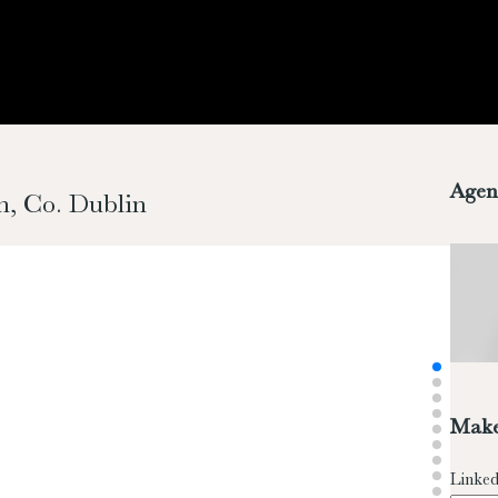
Agen
n, Co. Dublin
Make
Linked