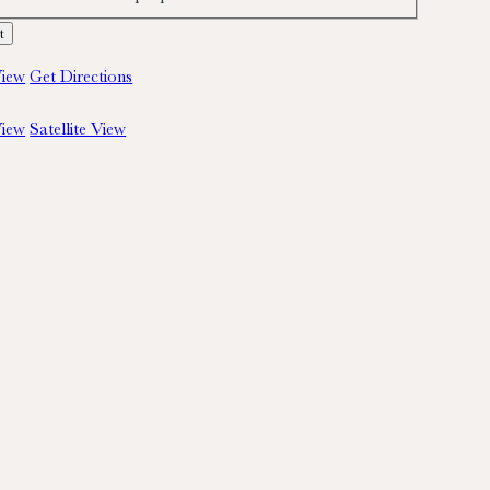
iew
Get Directions
iew
Satellite View