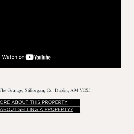
The Grange, Stillorgan, Co. Dublin, A94 YC53.
ORE
ABOUT THIS PROPERTY
 ABOUT SELLING A PROPERTY?