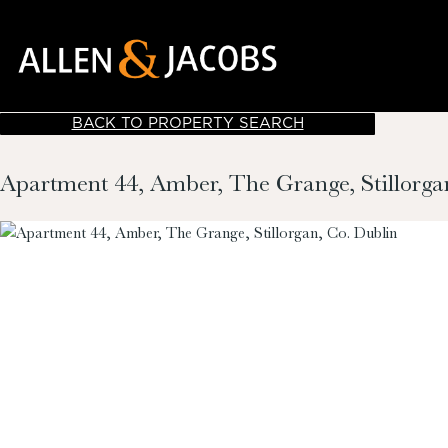
BACK TO PROPERTY SEARCH
Apartment 44, Amber, The Grange, Stillorga