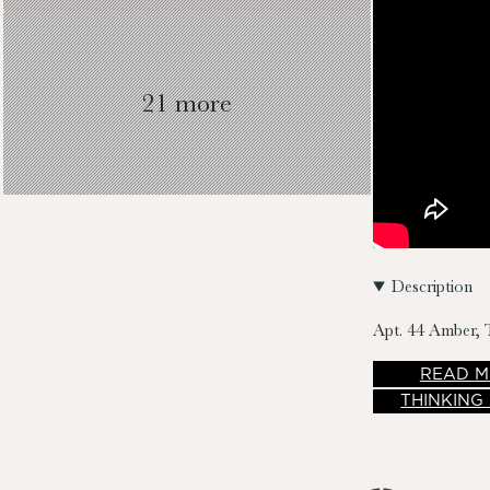
21 more
Description
Apt. 44 Amber, 
READ
M
THINKING