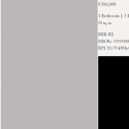
€350,000
1 Bedroom | 1 
59 sq. m
BER
B2
BER No: 1039598
EPI: 21.79 kWh