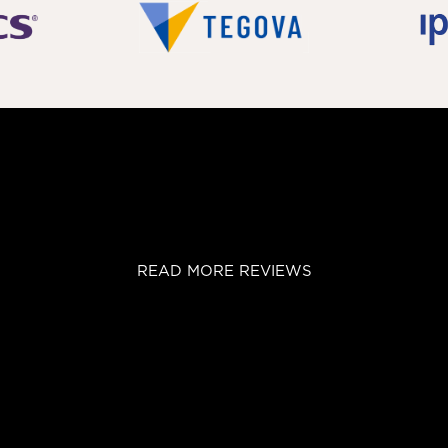
READ MORE REVIEWS