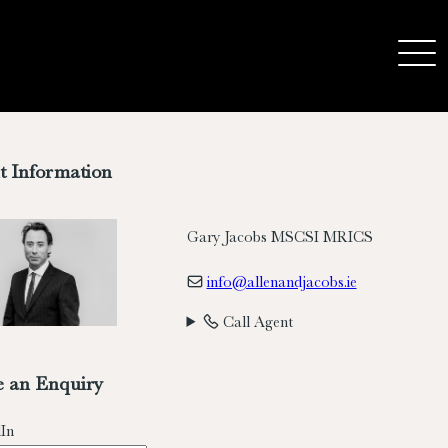
t Information
Gary Jacobs MSCSI MRICS
info@allenandjacobs.ie
Call Agent
 an Enquiry
In