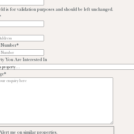
ield is for validation purposes and should be left unchanged.
*
 Number
*
ty You Are Interested In
ge
*
Alert me on similar properties.