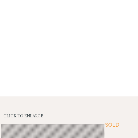
CLICK TO ENLARGE
SOLD