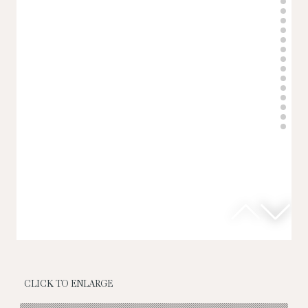
CLICK TO ENLARGE