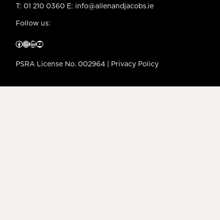
T:
01 210 0360
E:
info@allenandjacobs.ie
Follow us:
Facebook
Instagram
LinkedIn
YouTube
PSRA License No. 002964 |
Privacy Policy