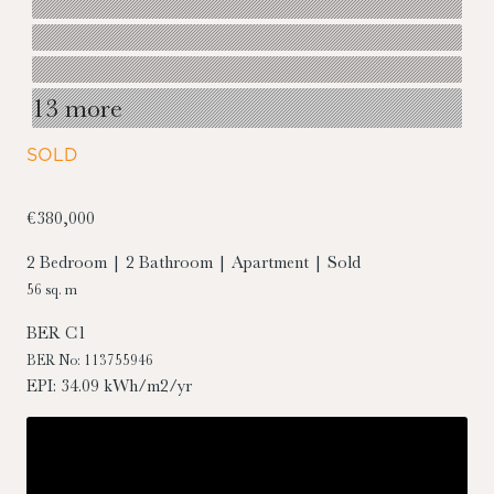
13 more
SOLD
€380,000
2 Bedroom | 2 Bathroom | Apartment | Sold
56 sq. m
BER
C1
BER No: 113755946
EPI: 34.09 kWh/m2/yr