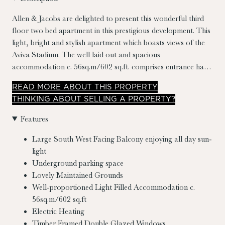
Allen & Jacobs are delighted to present this wonderful third
floor two bed apartment in this prestigious development. This
light, bright and stylish apartment which boasts views of the
Aviva Stadium. The well laid out and spacious
accommodation c. 56sq.m/602 sq.ft. comprises entrance hall,
living room/dining room/kitchen, two double bedrooms
READ
MORE
ABOUT THIS PROPERTY
(master en suite), both with fitted wardrobes, storage and
THINKING ABOUT SELLING A PROPERTY?
family bathroom. No. 34 also benefits from an underground
parking space.
Features
Large South West Facing Balcony enjoying all day sun-
light
Underground parking space
Lovely Maintained Grounds
Well-proportioned Light Filled Accommodation c.
56sq.m/602 sq.ft
Electric Heating
Timber Framed Double Glazed Windows