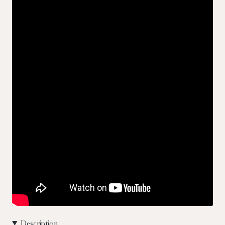
Description