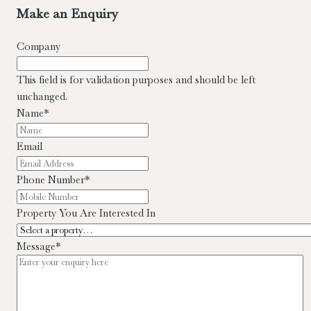
Make an Enquiry
Company
This field is for validation purposes and should be left
unchanged.
Name
*
Email
Phone Number
*
Property You Are Interested In
Message
*