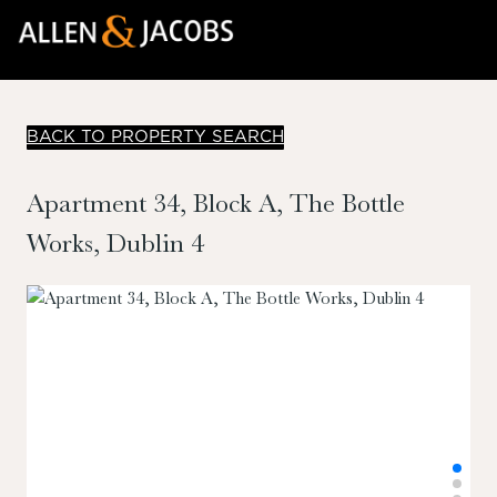
BACK TO PROPERTY SEARCH
Apartment 34, Block A, The Bottle
Works, Dublin 4