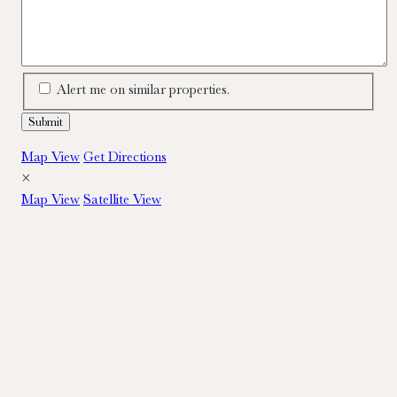
Alert me on similar properties.
Map View
Get Directions
×
Map View
Satellite View