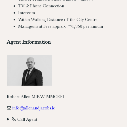
TV & Phone Connection
Intercom
Within Walking Distance of the City Centre
Management Fees approx. '¬1,850 per annum
Agent Information
Robert Allen MIPAV MMCEPI
info@allenandjacobs.ie
Call Agent