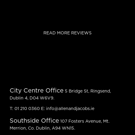
READ MORE REVIEWS
City Centre Office
5 Bridge St, Ringsend,
Dublin 4, D04 W6V9.
T:
01 210 0360
E:
info@allenandjacobs.ie
Southside Office
107 Fosters Avenue, Mt.
Merrion, Co. Dublin, A94 WN15.