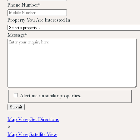
Phone Number
*
Property You Are Interested In
Message
*
Alert me on similar properties.
Map View
Get Directions
×
Map View
Satellite View