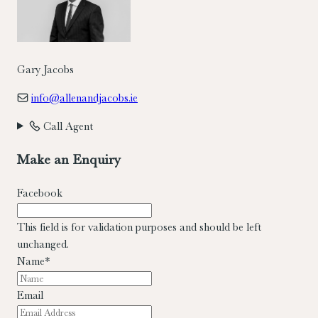
Gary Jacobs
info@allenandjacobs.ie
Call Agent
Make an Enquiry
Facebook
This field is for validation purposes and should be left
unchanged.
Name
*
Email