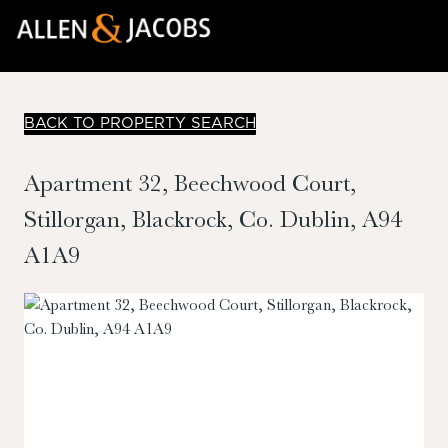
BACK TO PROPERTY SEARCH
Apartment 32, Beechwood Court,
Stillorgan, Blackrock, Co. Dublin, A94
A1A9