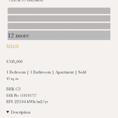
CLICK TO ENLARGE
12 more
SOLD
€345,000
1 Bedroom | 1 Bathroom | Apartment | Sold
43 sq. m
BER
C3
BER No: 118245737
EPI: 223.04 kWh/m2/yr
Description