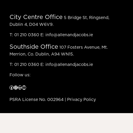
City Centre Office
5 Bridge St, Ringsend,
Dublin 4, D04 W6V9.
T:
01 210 0360
E:
info@allenandjacobs.ie
Southside Office
107 Fosters Avenue, Mt.
Merrion, Co. Dublin, A94 WN15.
T:
01 210 0360
E:
info@allenandjacobs.ie
Follow us:
Facebook
Instagram
LinkedIn
YouTube
PSRA License No. 002964 |
Privacy Policy