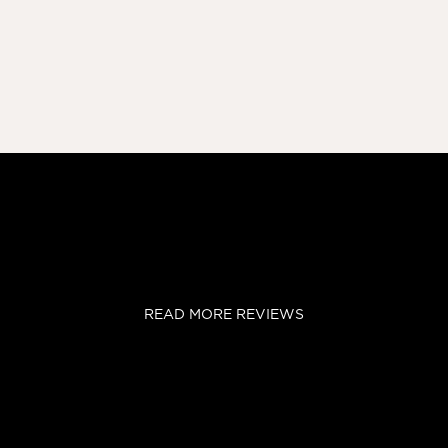
READ MORE REVIEWS