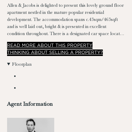
Allen & Jacobs is delighted to present this lovely ground floor
apartment nestled in the mature popular residential
development. The accommodation spans c.43sqm/463sqft
and is well laid out, bright & is presented in excellent
condition throughout. There is a designated car space located
in front of the apartment.
READ
MORE
ABOUT THIS PROPERTY
THINKING ABOUT SELLING A PROPERTY?
Floorplan
Agent Information