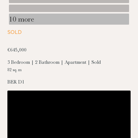
10 more
SOLD
€645,000
3 Bedroom | 2 Bathroom | Apartment | Sold
82 sq. m
BER
D1