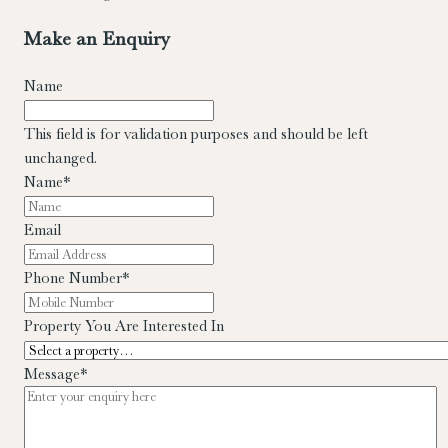
Make an Enquiry
Name
This field is for validation purposes and should be left
unchanged.
Name
*
Email
Phone Number
*
Property You Are Interested In
Message
*