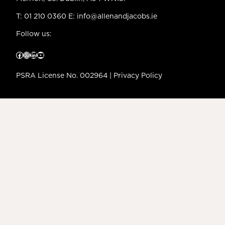
T:
01 210 0360
E:
info@allenandjacobs.ie
Follow us:
Facebook
Instagram
LinkedIn
YouTube
PSRA License No. 002964 |
Privacy Policy