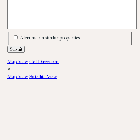
Alert me on similar properties.
Map View
Get Directions
×
Map View
Satellite View