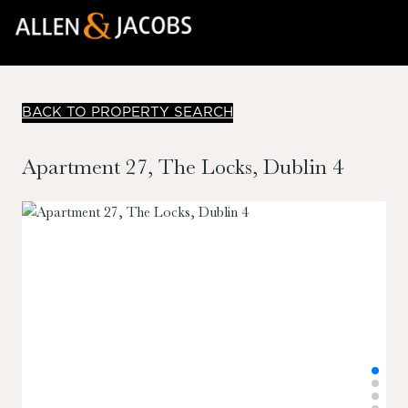
BACK TO PROPERTY SEARCH
Apartment 27, The Locks, Dublin 4