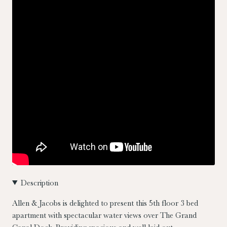
Description
Allen & Jacobs is delighted to present this 5th floor 3 bed
apartment with spectacular water views over The Grand