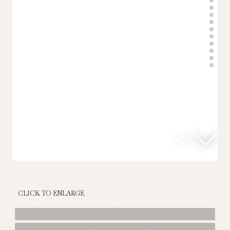
CLICK TO ENLARGE