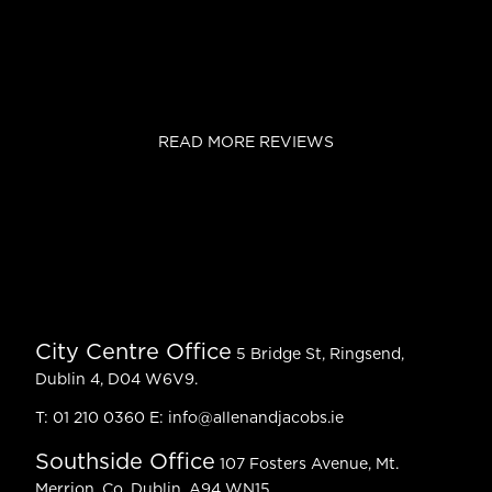
READ MORE REVIEWS
City Centre Office
5 Bridge St, Ringsend,
Dublin 4, D04 W6V9.
T:
01 210 0360
E:
info@allenandjacobs.ie
Southside Office
107 Fosters Avenue, Mt.
Merrion, Co. Dublin, A94 WN15.