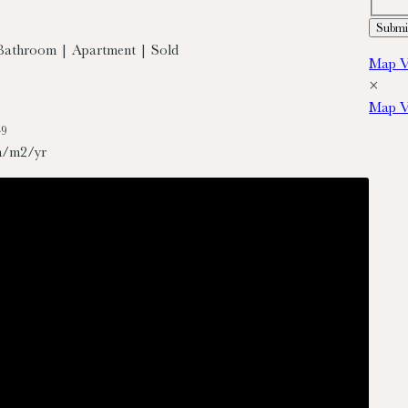
Bathroom | Apartment | Sold
Map V
×
Map V
49
h/m2/yr