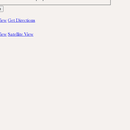
iew
Get Directions
iew
Satellite View