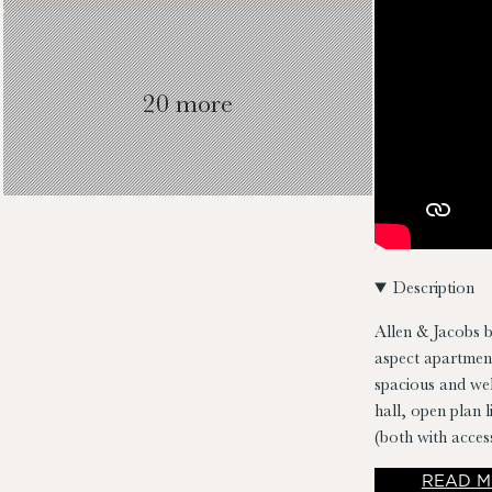
20 more
Description
Allen & Jacobs b
aspect apartment
spacious and we
hall, open plan 
(both with acce
plumbed for wash
READ
M
stunning conditi