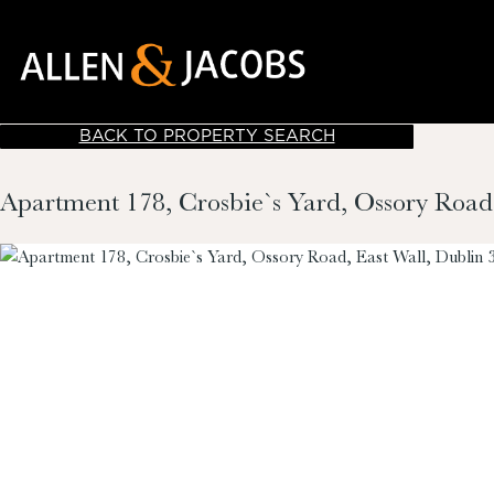
BACK TO PROPERTY SEARCH
Apartment 178, Crosbie`s Yard, Ossory Road