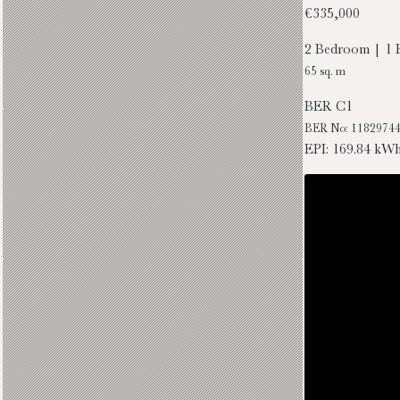
€335,000
2 Bedroom | 1 
65 sq. m
BER
C1
BER No: 1182974
EPI: 169.84 kW