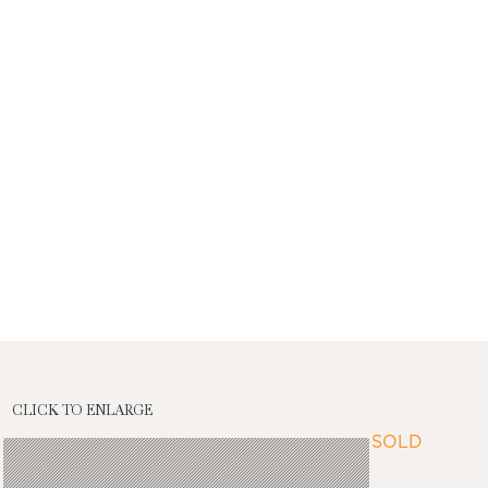
CLICK TO ENLARGE
SOLD