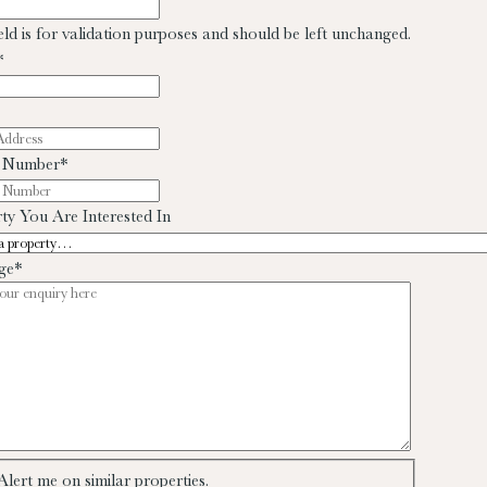
ield is for validation purposes and should be left unchanged.
*
 Number
*
ty You Are Interested In
ge
*
Alert me on similar properties.