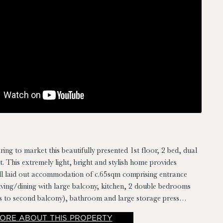
ring to market this beautifully presented 1st floor, 2 bed, dual
. This extremely light, bright and stylish home provides
ll laid out accommodation of c.65sqm comprising entrance
living/dining with large balcony, kitchen, 2 double bedrooms
ss to second balcony), bathroom and large storage press
er/dryer and hot-press storage off hall. Presented in simply
ORE
ABOUT THIS PROPERTY
on throughout and with its convenient & quiet location,