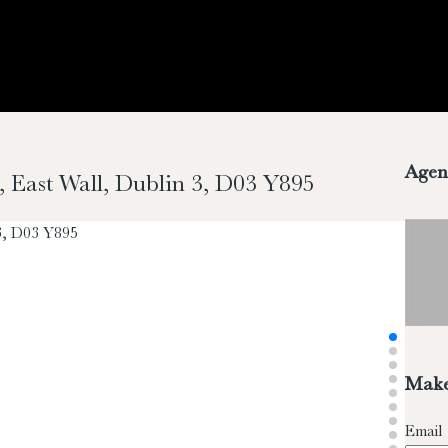
Agen
, East Wall, Dublin 3, D03 Y895
Make
Email