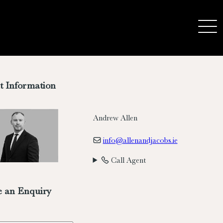
t Information
Andrew Allen
info@allenandjacobs.ie
Call Agent
 an Enquiry