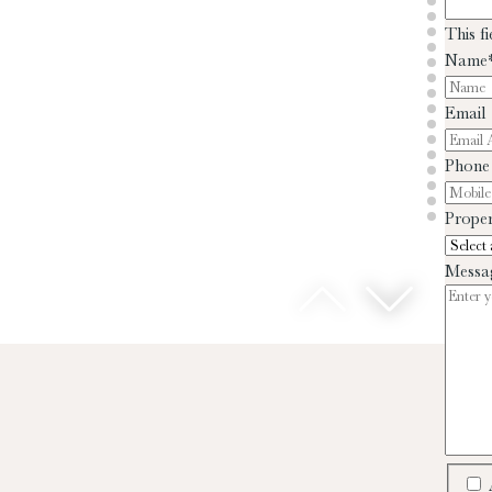
This f
Name
Email
Phone
Proper
Messa