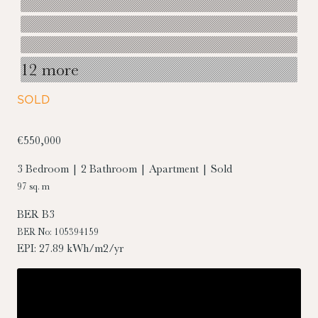
12 more
SOLD
€550,000
3 Bedroom | 2 Bathroom | Apartment | Sold
97 sq. m
BER
B3
BER No: 105394159
EPI: 27.89 kWh/m2/yr