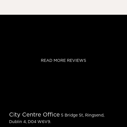
READ MORE REVIEWS
City Centre Office
5 Bridge St, Ringsend,
Dublin 4, D04 W6V9.