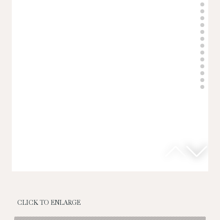
CLICK TO ENLARGE