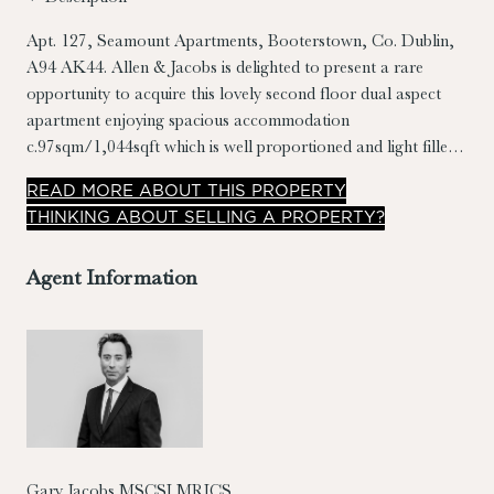
Apt. 127, Seamount Apartments, Booterstown, Co. Dublin,
A94 AK44.
Allen & Jacobs is delighted to present a rare
opportunity to acquire this lovely second floor dual aspect
apartment enjoying spacious accommodation
c.97sqm/1,044sqft which is well proportioned and light filled.
Presented in good condition, this property has many notable
READ
MORE
ABOUT THIS PROPERTY
features, including; generously sized bedrooms, master
THINKING ABOUT SELLING A PROPERTY?
bedroom en suite, separate kitchen/dining room, large living
room, landscaped grounds, designated car parking and
Agent Information
spacious sit out balcony with southerly orientation.
Gary Jacobs MSCSI MRICS