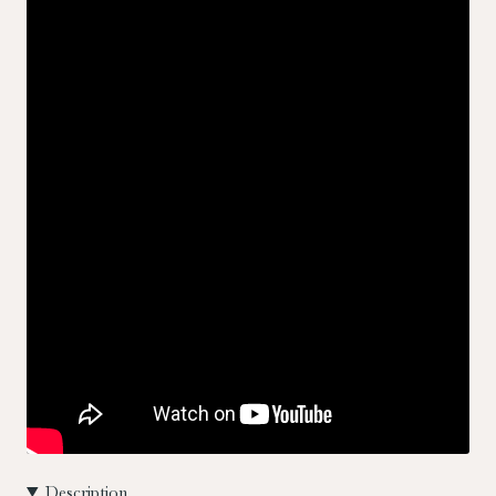
Description