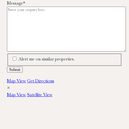
Message
*
Alert me on similar properties.
Map View
Get Directions
×
Map View
Satellite View