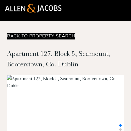
BACK TO PROPERTY SEARCH
Apartment 127, Block 5, Seamount,
Booterstown, Co. Dublin