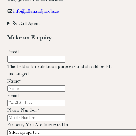
info@allenandjacobs.ie
Call Agent
Make an Enquiry
Email
This field is for validation purposes and should be left
unchanged.
Name
*
Email
Phone Number
*
Property You Are Interested In