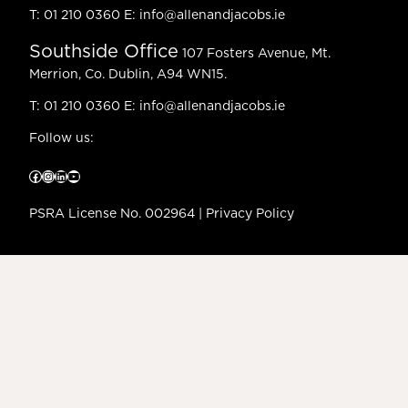
T:
01 210 0360
E:
info@allenandjacobs.ie
Southside Office
107 Fosters Avenue, Mt.
Merrion, Co. Dublin, A94 WN15.
T:
01 210 0360
E:
info@allenandjacobs.ie
Follow us:
Facebook
Instagram
LinkedIn
YouTube
PSRA License No. 002964 |
Privacy Policy