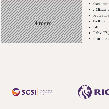
Excellent
2 Minute 
Secure D
Well main
14 more
Lift
Cable TV,
Double gl