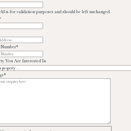
ield is for validation purposes and should be left unchanged.
*
 Number
*
ty You Are Interested In
ge
*