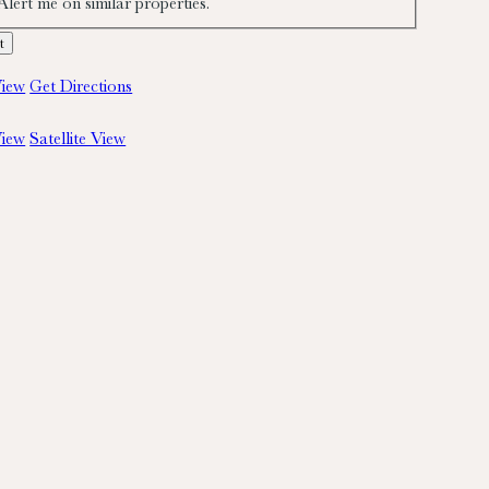
Alert me on similar properties.
iew
Get Directions
iew
Satellite View