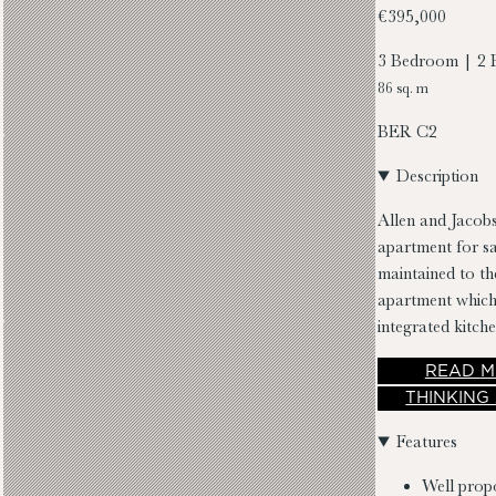
€395,000
3 Bedroom | 2 
86 sq. m
BER
C2
Description
Allen and Jacobs
apartment for sa
maintained to th
apartment which 
integrated kitch
single room, fa
READ
M
THINKING
Features
Well prop