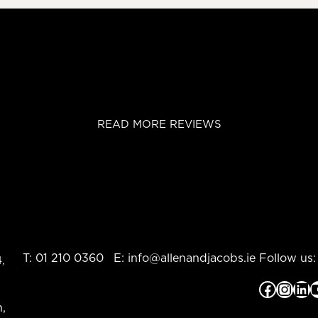
READ MORE REVIEWS
T:
01 210 0360
E:
info@allenandjacobs.ie
Follow us:
,
Facebook
Instagram
LinkedIn
YouTub
,