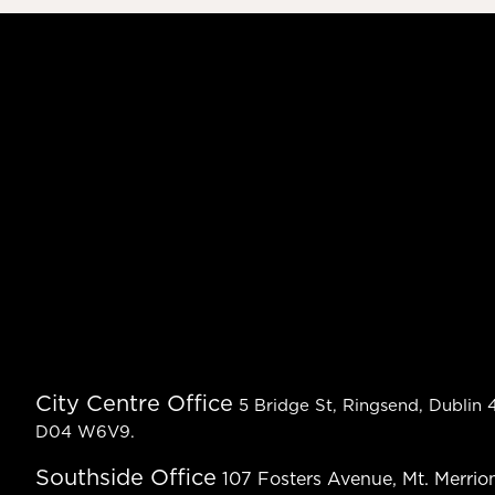
City Centre Office
5 Bridge St, Ringsend, Dublin 4
D04 W6V9.
Southside Office
107 Fosters Avenue, Mt. Merrion