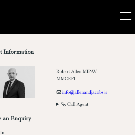
t Information
Robert Allen MIPAV
MMCEPI
info@allenandjacobs.ie
Call Agent
 an Enquiry
In