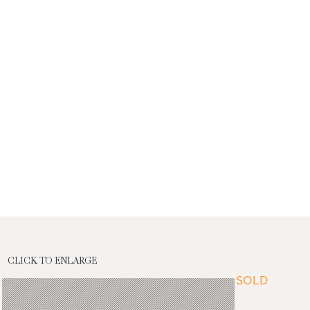
CLICK TO ENLARGE
SOLD