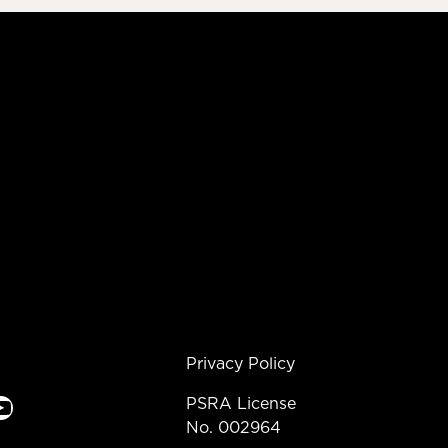
Privacy Policy
e
PSRA License
No. 002964