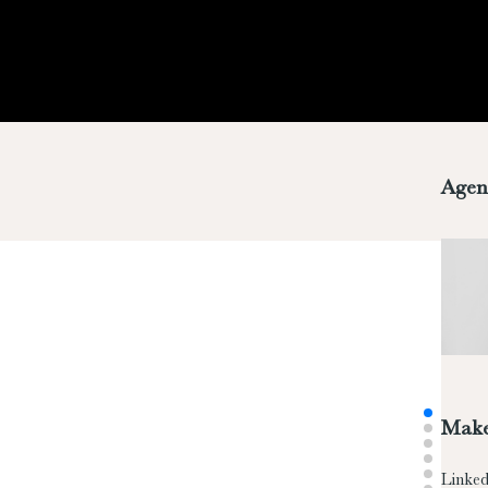
Agen
Make
Linked