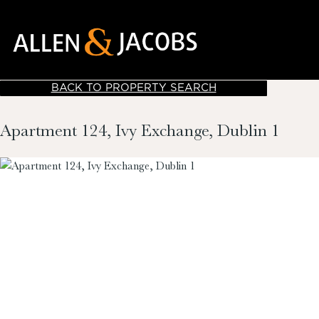
BACK TO PROPERTY SEARCH
Apartment 124, Ivy Exchange, Dublin 1