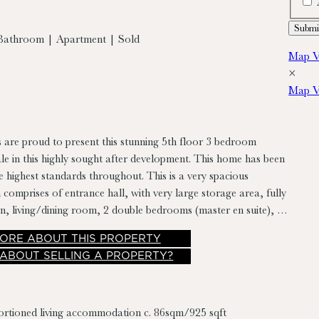
Bathroom | Apartment | Sold
Map V
×
Map V
 are proud to present this stunning 5th floor 3 bedroom
le in this highly sought after development. This home has been
e highest standards throughout. This is a very spacious
comprises of entrance hall, with very large storage area, fully
en, living/dining room, 2 double bedrooms (master en suite), a
mily bathroom and sunny balcony.
ORE
ABOUT THIS PROPERTY
 ABOUT SELLING A PROPERTY?
ortioned living accommodation c. 86sqm/925 sqft