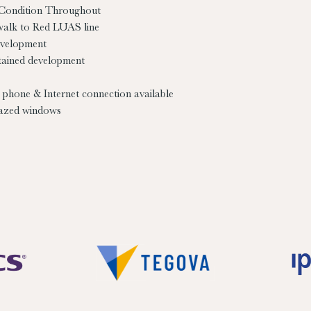
 Condition Throughout
walk to Red LUAS line
evelopment
tained development
 phone & Internet connection available
azed windows