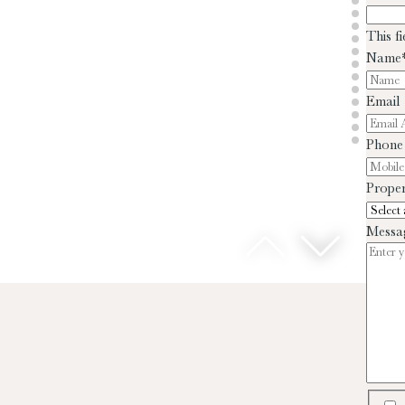
This f
Name
Email
Phone
Proper
Messa