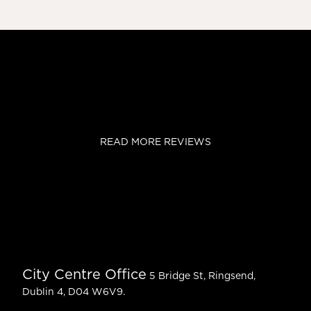
READ MORE REVIEWS
City Centre Office
5 Bridge St, Ringsend,
Dublin 4, D04 W6V9.