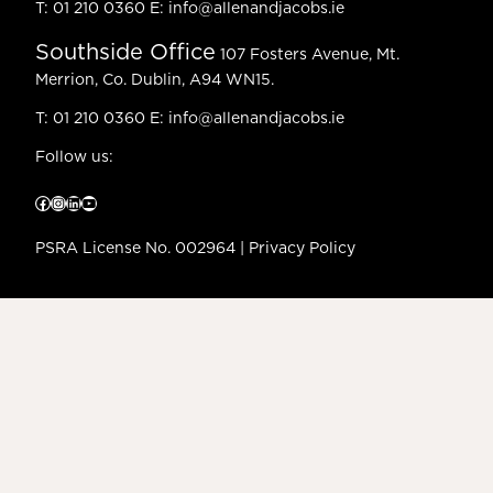
T:
01 210 0360
E:
info@allenandjacobs.ie
Southside Office
107 Fosters Avenue, Mt.
Merrion, Co. Dublin, A94 WN15.
T:
01 210 0360
E:
info@allenandjacobs.ie
Follow us:
Facebook
Instagram
LinkedIn
YouTube
PSRA License No. 002964 |
Privacy Policy