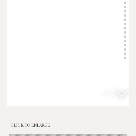
CLICK TO ENLARGE