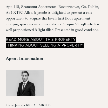
Apt. 115, Seamount Apartments, Booterstown, Co. Dublin,
A94 XT92.
Allen & Jacobs is delighted to present a rare
opportunity to acquire this lovely first floor apartment
enjoying spacious accommodation c.50sqm/538sqft which is
well proportioned & light filled. Presented in good condition,
this property has many notable features, including generously
READ
MORE
ABOUT THIS PROPERTY
sized bedroom & living room, separate kitchen with breakfast
THINKING ABOUT SELLING A PROPERTY?
counter, landscaped grounds, designated car parking and
covered sit out balcony with south westerly orientation.
Agent Information
Gary Jacobs MSCSI MRICS