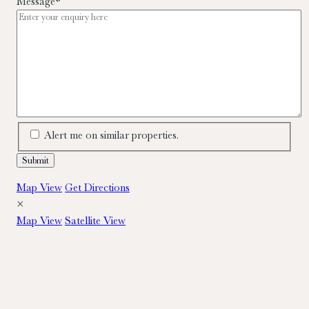
Message
*
Alert me on similar properties.
Map View
Get Directions
×
Map View
Satellite View