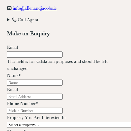
info@allenandjacobs.ie
Call Agent
Make an Enquiry
Email
This field is for validation purposes and should be left
unchanged.
Name
*
Email
Phone Number
*
Property You Are Interested In