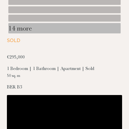
14 more
SOLD
€295,000
1 Bedroom | 1 Bathroom | Apartment | Sold
50 sq. m
BER
B3