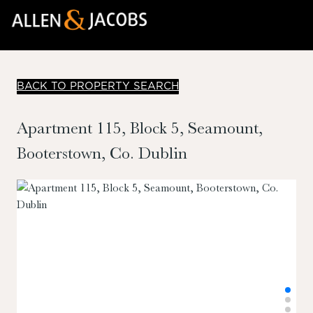
BACK TO PROPERTY SEARCH
Apartment 115, Block 5, Seamount,
Booterstown, Co. Dublin