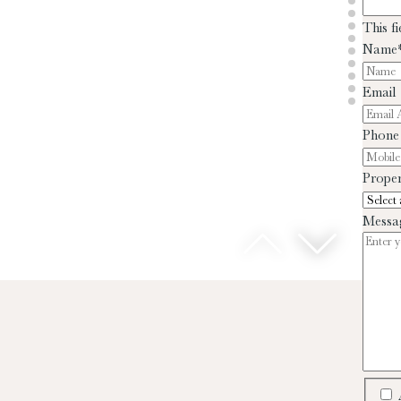
This f
Name
Email
Phone
Proper
Messa