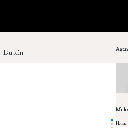
Agen
. Dublin
Make
Name