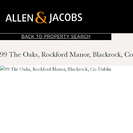
BACK TO PROPERTY SEARCH
99 The Oaks, Rockford Manor, Blackrock, Co