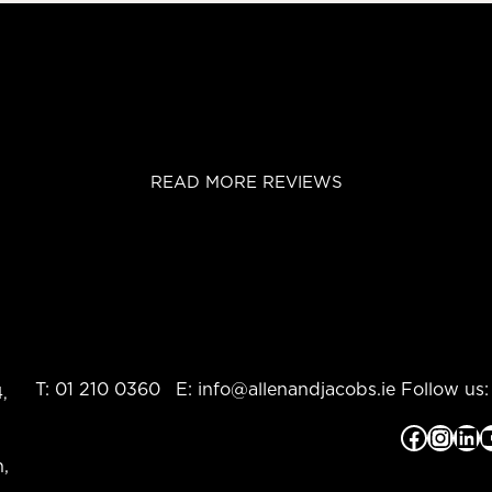
READ MORE REVIEWS
T:
01 210 0360
E:
info@allenandjacobs.ie
Follow us:
,
Facebook
Instagram
LinkedIn
YouTub
,