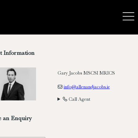
t Information
Gary Jacobs MSCSI MRICS
info@allenandjacobs.ie
Call Agent
 an Enquiry