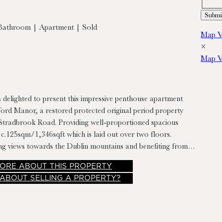
Bathroom | Apartment | Sold
Map V
×
Map V
s delighted to present this impressive penthouse apartment
ford Manor, a restored protected original period property
. Providing well-proportioned spacious
.125sqm/1,346sqft which is laid out over two floors.
ng views towards the Dublin mountains and benefiting from
atures to include high ceilings, sash windows with timber
ORE
ABOUT THIS PROPERTY
r floors & ornate timber panelling. The property is
 ABOUT SELLING A PROPERTY?
ellent condition with gas fired heating, contemporary kitchen
dvantage of two designated surface parking spaces.