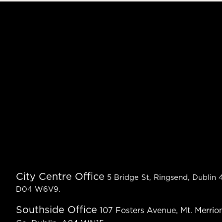
City Centre Office
5 Bridge St, Ringsend, Dublin 4
D04 W6V9.
Southside Office
107 Fosters Avenue, Mt. Merrion