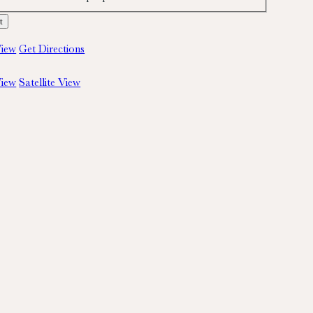
iew
Get Directions
iew
Satellite View