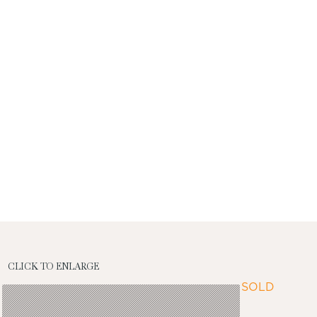
CLICK TO ENLARGE
SOLD