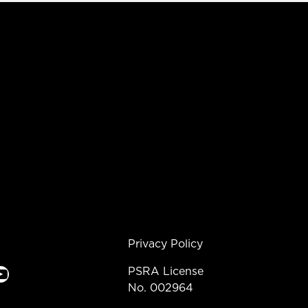
Privacy Policy
e
PSRA License
No. 002964