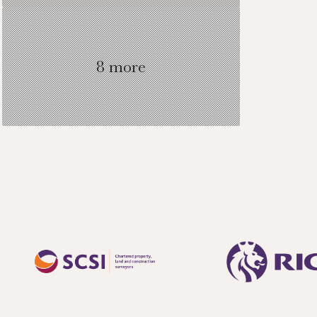
8 more