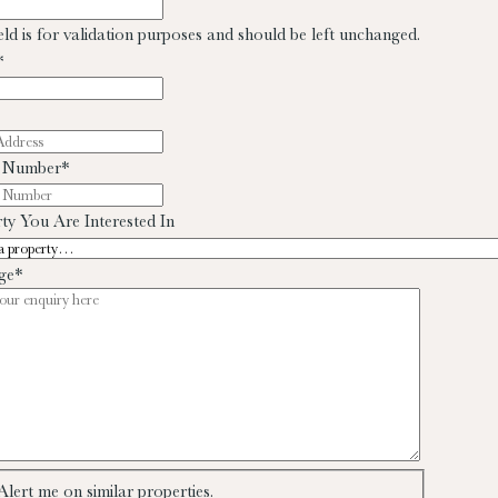
ield is for validation purposes and should be left unchanged.
*
 Number
*
ty You Are Interested In
ge
*
Alert me on similar properties.