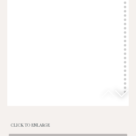
CLICK TO ENLARGE