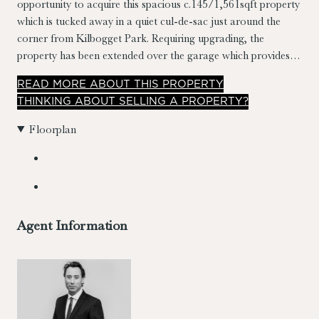
opportunity to acquire this spacious c.145/1,561sqft property
which is tucked away in a quiet cul-de-sac just around the
corner from Kilbogget Park. Requiring upgrading, the
property has been extended over the garage which provides
well laid out & versatile accommodation. The property
READ
MORE
ABOUT THIS PROPERTY
benefits from a secluded c.18m south westerly orientated
THINKING ABOUT SELLING A PROPERTY?
garden to the rear which give obvious potential to extend
(subject to planning permission).
Floorplan
Agent Information