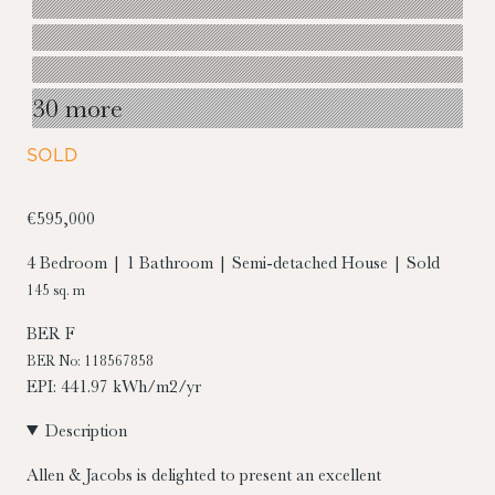
30 more
SOLD
€595,000
4 Bedroom | 1 Bathroom | Semi-detached House | Sold
145 sq. m
BER
F
BER No: 118567858
EPI: 441.97 kWh/m2/yr
Description
Allen & Jacobs is delighted to present an excellent