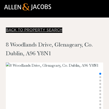
BACK TO PROPERTY SEARCH
8 Woodlands Drive, Glenageary, Co.
Dublin, A96 Y8N1