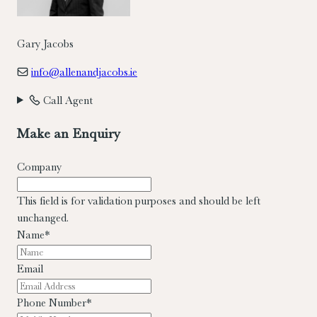
Gary Jacobs
info@allenandjacobs.ie
Call Agent
Make an Enquiry
Company
This field is for validation purposes and should be left
unchanged.
Name
*
Email
Phone Number
*