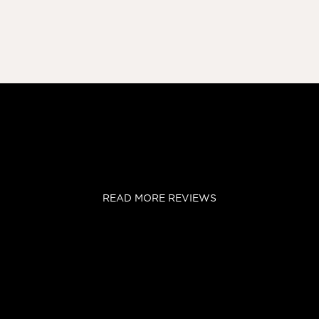
READ MORE REVIEWS