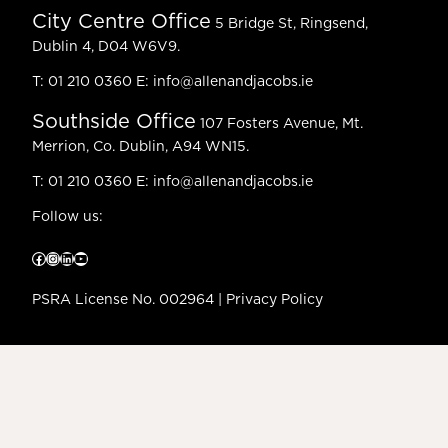
City Centre Office
5 Bridge St, Ringsend,
Dublin 4, D04 W6V9.
T:
01 210 0360
E:
info@allenandjacobs.ie
Southside Office
107 Fosters Avenue, Mt.
Merrion, Co. Dublin, A94 WN15.
T:
01 210 0360
E:
info@allenandjacobs.ie
Follow us:
Facebook
Instagram
LinkedIn
YouTube
PSRA License No. 002964 |
Privacy Policy