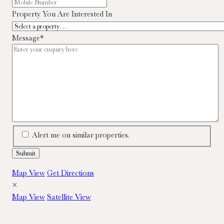
Property You Are Interested In
Message
*
Alert me on similar properties.
Map View
Get Directions
×
Map View
Satellite View