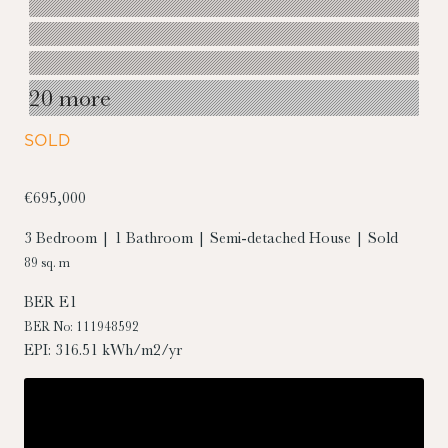
20 more
SOLD
€695,000
3 Bedroom | 1 Bathroom | Semi-detached House | Sold
89 sq. m
BER
E1
BER No: 111948592
EPI: 316.51 kWh/m2/yr