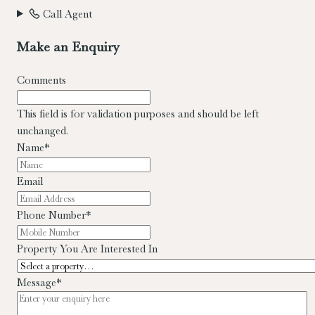
Call Agent
Make an Enquiry
Comments
This field is for validation purposes and should be left
unchanged.
Name
*
Email
Phone Number
*
Property You Are Interested In
Message
*