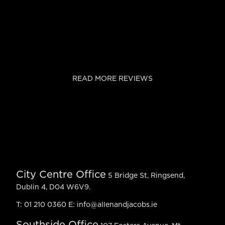
READ MORE REVIEWS
City Centre Office
5 Bridge St, Ringsend,
Dublin 4, D04 W6V9.
T:
01 210 0360
E:
info@allenandjacobs.ie