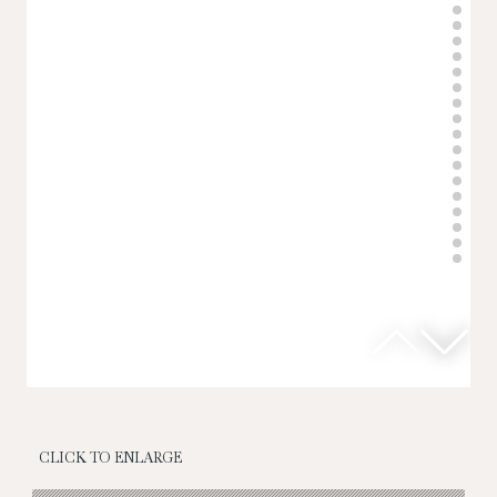
CLICK TO ENLARGE