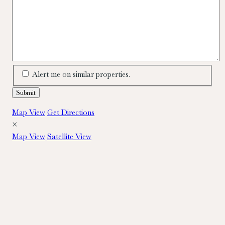
Alert me on similar properties.
Map View
Get Directions
×
Map View
Satellite View