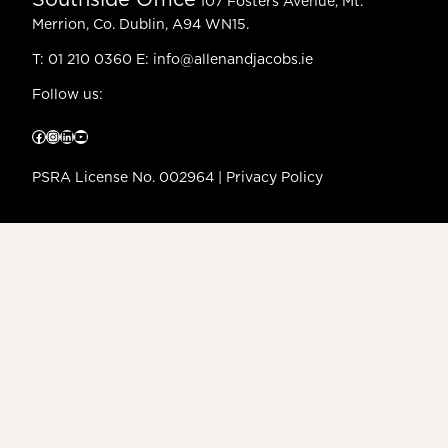
Southside Office
107 Fosters Avenue, Mt.
Merrion, Co. Dublin, A94 WN15.
T:
01 210 0360
E:
info@allenandjacobs.ie
Follow us:
Facebook
Instagram
LinkedIn
YouTube
PSRA License No. 002964 |
Privacy Policy