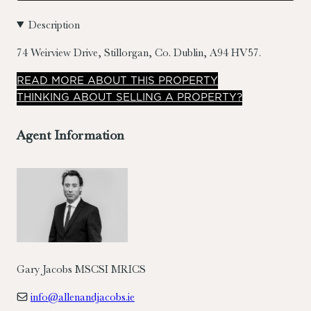
Description
74 Weirview Drive, Stillorgan, Co. Dublin, A94 HV57.
READ
MORE
ABOUT THIS PROPERTY
THINKING ABOUT SELLING A PROPERTY?
Agent Information
Gary Jacobs MSCSI MRICS
info@allenandjacobs.ie