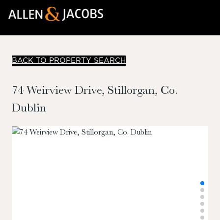
BACK TO PROPERTY SEARCH
74 Weirview Drive, Stillorgan, Co.
Dublin