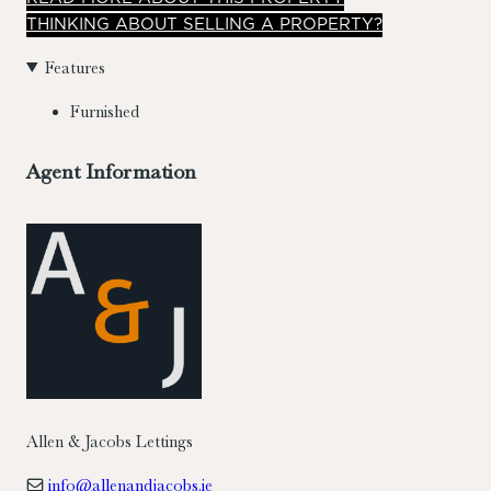
THINKING ABOUT SELLING A PROPERTY?
Features
Furnished
Agent Information
Allen & Jacobs Lettings
info@allenandjacobs.ie