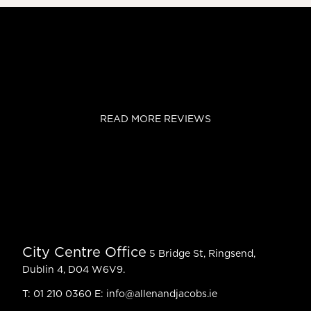
READ MORE REVIEWS
City Centre Office
5 Bridge St, Ringsend,
Dublin 4, D04 W6V9.
T:
01 210 0360
E:
info@allenandjacobs.ie