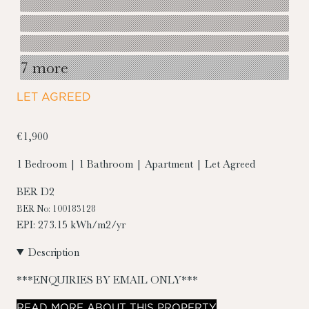
7 more
LET AGREED
€1,900
1 Bedroom | 1 Bathroom | Apartment | Let Agreed
BER
D2
BER No: 100183128
EPI: 273.15 kWh/m2/yr
Description
***ENQUIRIES BY EMAIL ONLY***
READ
MORE
ABOUT THIS PROPERTY