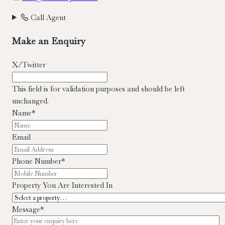
Call Agent
Make an Enquiry
X/Twitter
This field is for validation purposes and should be left
unchanged.
Name
*
Email
Phone Number
*
Property You Are Interested In
Message
*