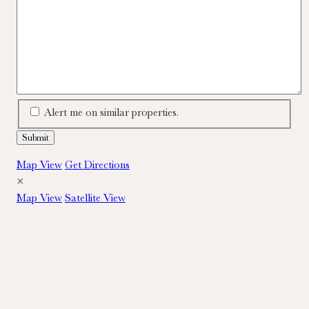
Alert me on similar properties.
Map View
Get Directions
×
Map View
Satellite View