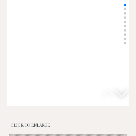
CLICK TO ENLARGE