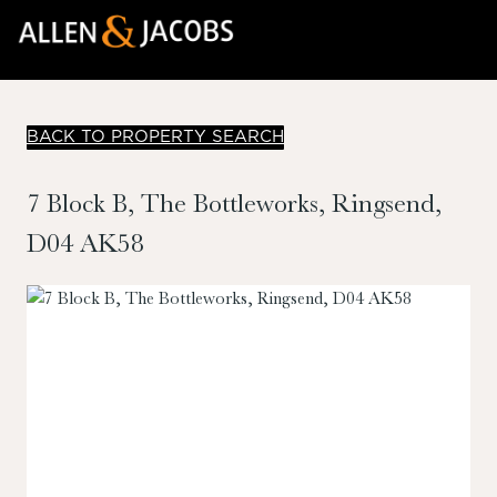
BACK TO PROPERTY SEARCH
7 Block B, The Bottleworks, Ringsend,
D04 AK58