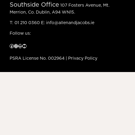
Southside Office
107 Fosters Avenue, Mt.
Merrion, Co. Dublin, A94 WN15.
T:
01 210 0360
E:
info@allenandjacobs.ie
Follow us:
Facebook
Instagram
LinkedIn
YouTube
PSRA License No. 002964 |
Privacy Policy