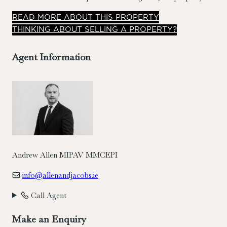
laid out over two floors and offers well-proportioned
READ
MORE
ABOUT THIS PROPERTY
accommodation comprising living room/dining room/kitchen
THINKING ABOUT SELLING A PROPERTY?
on ground floor.
Agent Information
Andrew Allen MIPAV MMCEPI
info@allenandjacobs.ie
Call Agent
Make an Enquiry