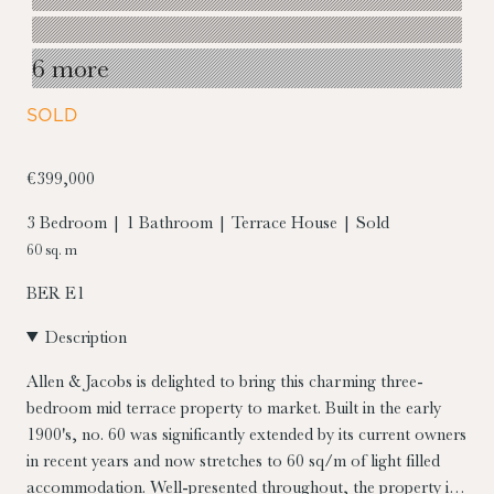
6 more
SOLD
€399,000
3 Bedroom | 1 Bathroom | Terrace House | Sold
60 sq. m
BER
E1
Description
Allen & Jacobs is delighted to bring this charming three-
bedroom mid terrace property to market. Built in the early
1900's, no. 60 was significantly extended by its current owners
in recent years and now stretches to 60 sq/m of light filled
accommodation. Well-presented throughout, the property is