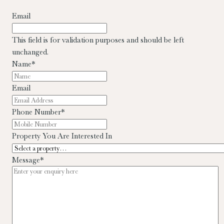
Email
This field is for validation purposes and should be left
unchanged.
Name
*
Email
Phone Number
*
Property You Are Interested In
Message
*