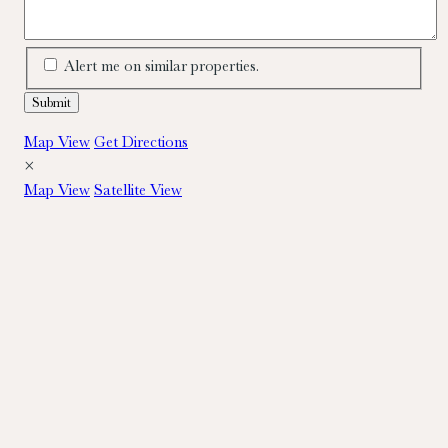
Alert me on similar properties.
Map View
Get Directions
×
Map View
Satellite View