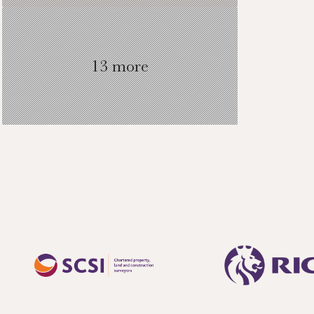
13 more