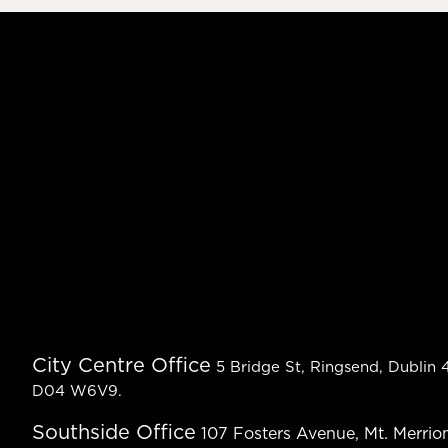
City Centre Office
5 Bridge St, Ringsend, Dublin 4
D04 W6V9.
Southside Office
107 Fosters Avenue, Mt. Merrion