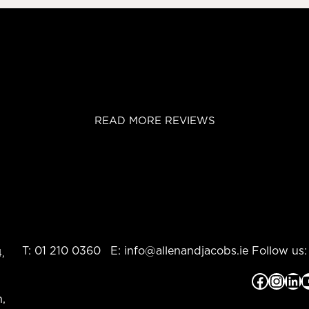
READ MORE REVIEWS
T:
01 210 0360
E:
info@allenandjacobs.ie
Follow us:
,
Facebook
Instagram
LinkedIn
YouTub
,