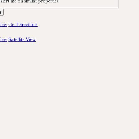
Alert me on similar properties.
iew
Get Directions
iew
Satellite View