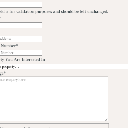
ield is for validation purposes and should be left unchanged.
*
 Number
*
ty You Are Interested In
ge
*