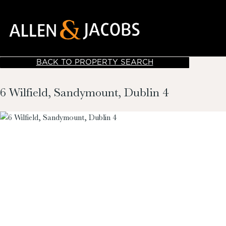
BACK TO PROPERTY SEARCH
6 Wilfield, Sandymount, Dublin 4