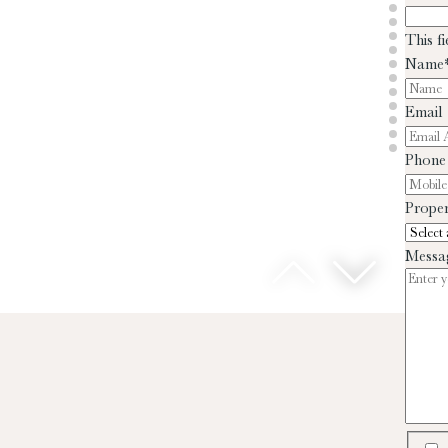
This f
Name
Email
Phone
Proper
Messa