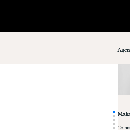
Agen
Make
Comm