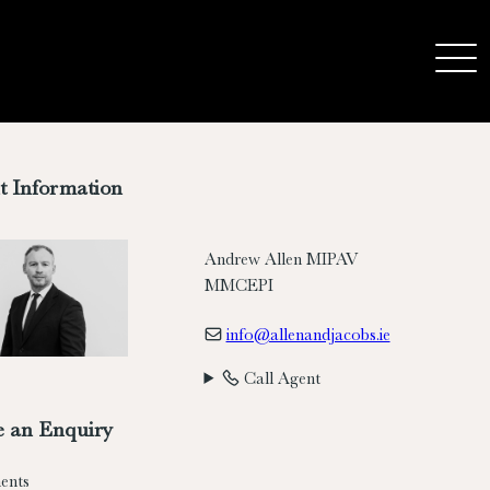
t Information
Andrew Allen MIPAV
MMCEPI
info@allenandjacobs.ie
Call Agent
 an Enquiry
ents