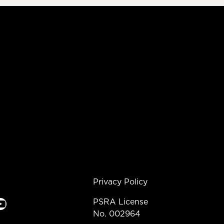
Privacy Policy
e
PSRA License
No. 002964