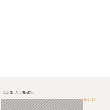
CLICK TO ENLARGE
SOLD