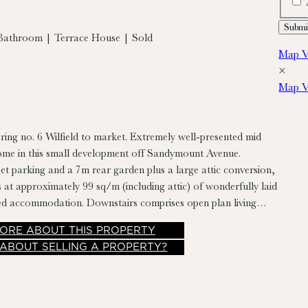
Bathroom | Terrace House | Sold
Map V
×
Map V
ring no. 6 Wilfield to market. Extremely well-presented mid
home in this small development off Sandymount Avenue.
eet parking and a 7m rear garden plus a large attic conversion,
 at approximately 99 sq/m (including attic) of wonderfully laid
lled accommodation. Downstairs comprises open plan living
m/kitchen, at first floor there are 3 bedrooms and a
ORE
ABOUT THIS PROPERTY
airs leading to attic currently in use as bedroom and office.
 ABOUT SELLING A PROPERTY?
r accommodation in rear garden with storage room and laundry