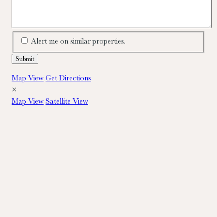
Alert me on similar properties.
Map View
Get Directions
×
Map View
Satellite View