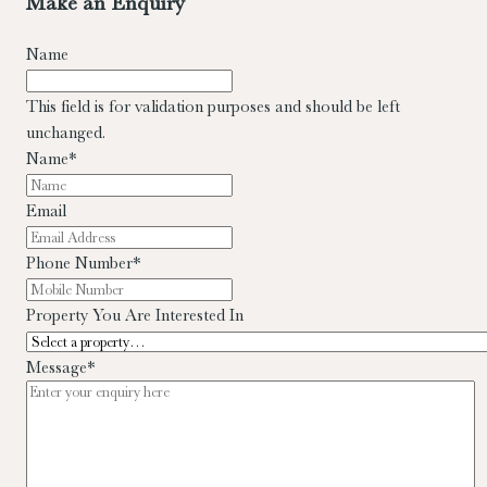
Make an Enquiry
Name
This field is for validation purposes and should be left
unchanged.
Name
*
Email
Phone Number
*
Property You Are Interested In
Message
*