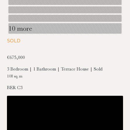
10 more
SOLD
€675,000
3 Bedroom | 1 Bathroom | Terrace House | Sold
108 sq. m
BER
C3