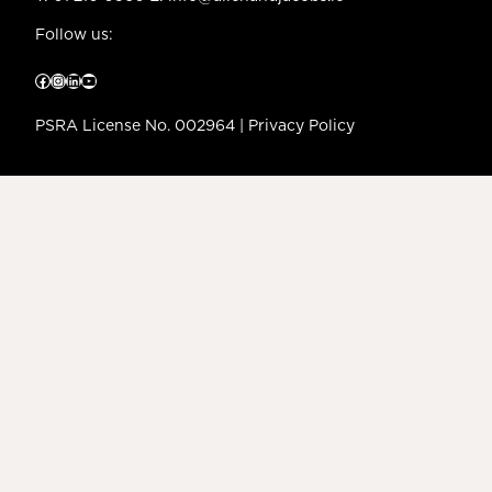
Follow us:
Facebook
Instagram
LinkedIn
YouTube
PSRA License No. 002964 |
Privacy Policy