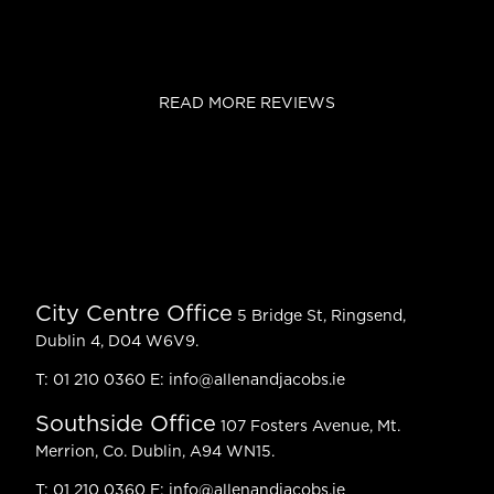
READ MORE REVIEWS
City Centre Office
5 Bridge St, Ringsend,
Dublin 4, D04 W6V9.
T:
01 210 0360
E:
info@allenandjacobs.ie
Southside Office
107 Fosters Avenue, Mt.
Merrion, Co. Dublin, A94 WN15.
T:
01 210 0360
E:
info@allenandjacobs.ie