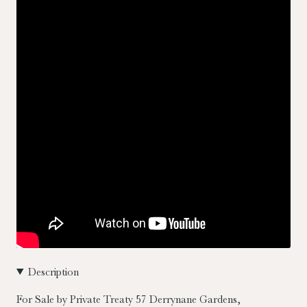
Description
For Sale by Private Treaty
57 Derrynane Gardens,