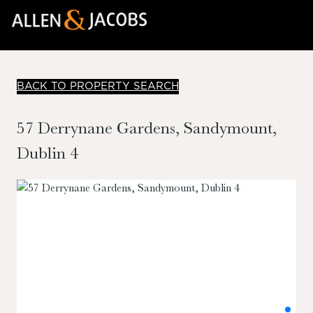
BACK TO PROPERTY SEARCH
57 Derrynane Gardens, Sandymount,
Dublin 4