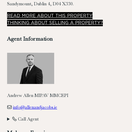
Sandymount, Dublin 4, D04 X330.
READ
MORE
ABOUT THIS PROPERTY
THINKING ABOUT SELLING A PROPERTY?
Agent Information
Andrew Allen MIPAV MMCEPI
info@allenandjacobs.ie
Call Agent