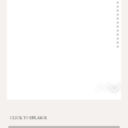
CLICK TO ENLARGE