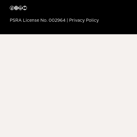
Facebook
Instagram
LinkedIn
YouTube
PSRA License No. 002964 |
Privacy Policy