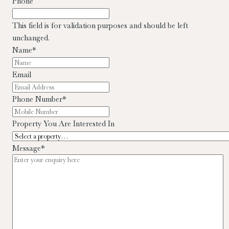
Phone
This field is for validation purposes and should be left
unchanged.
Name
*
Email
Phone Number
*
Property You Are Interested In
Message
*