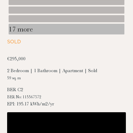
17 more
SOLD
€295,000
2 Bedroom | 1 Bathroom | Apartment | Sold
59 sq. m
BER
C2
BER No: 115567372
EPI: 195.17 kWh/m2/yr