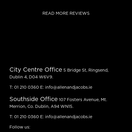
READ MORE REVIEWS
City Centre Office
5 Bridge St, Ringsend,
Dublin 4, D04 W6V9.
T:
01 210 0360
E:
info@allenandjacobs.ie
Southside Office
107 Fosters Avenue, Mt.
Merrion, Co. Dublin, A94 WN15.
T:
01 210 0360
E:
info@allenandjacobs.ie
Follow us: