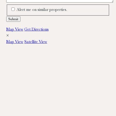
Alert me on similar properties.
Map View
Get Directions
×
Map View
Satellite View