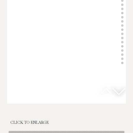
CLICK TO ENLARGE