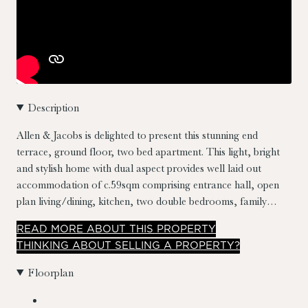
Description
Allen & Jacobs is delighted to present this stunning end
terrace, ground floor, two bed apartment. This light, bright
and stylish home with dual aspect provides well laid out
accommodation of c.59sqm comprising entrance hall, open
plan living/dining, kitchen, two double bedrooms, family
bathroom and large sit out west facing patio garden
READ
MORE
ABOUT THIS PROPERTY
measuring approximately 7m x 2.3m. No. 54 also comes with
THINKING ABOUT SELLING A PROPERTY?
a designated parking space. Presented in excellent condition
throughout and with its convenient location and impressive
Floorplan
features, this apartment presents an exceptional opportunity
for comfortable and convenient urban living.
Location really