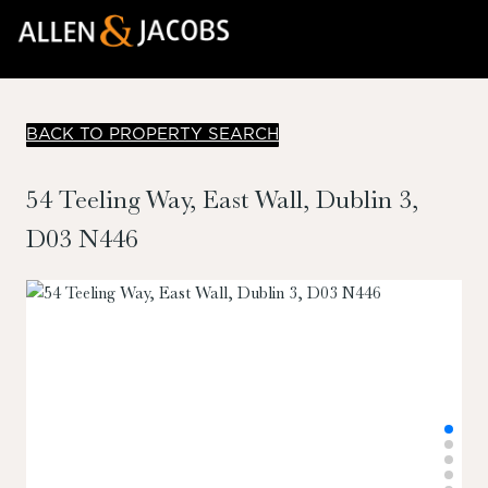
BACK TO PROPERTY SEARCH
54 Teeling Way, East Wall, Dublin 3,
D03 N446