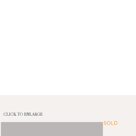
CLICK TO ENLARGE
SOLD