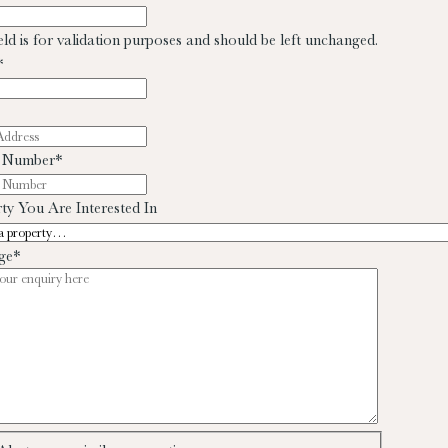
ield is for validation purposes and should be left unchanged.
*
 Number
*
ty You Are Interested In
ge
*