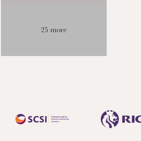
25 more