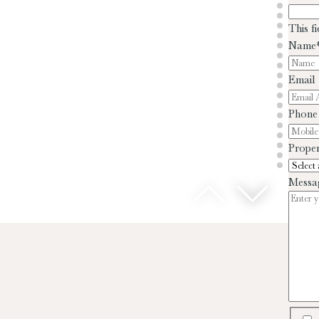
This f
Name
Email
Phone
Proper
Messa