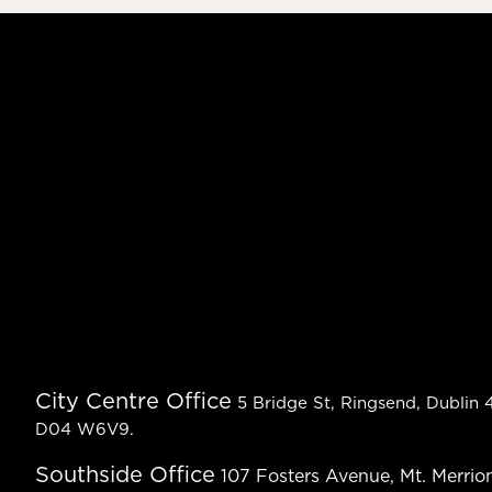
City Centre Office
5 Bridge St, Ringsend, Dublin 4
D04 W6V9.
Southside Office
107 Fosters Avenue, Mt. Merrion