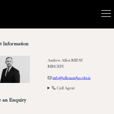
t Information
Andrew Allen MIPAV
MMCEPI
info@allenandjacobs.ie
Call Agent
 an Enquiry