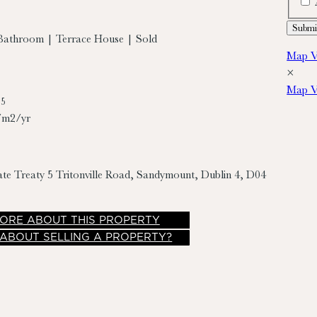
Bathroom | Terrace House | Sold
Map V
×
Map V
95
/m2/yr
ate Treaty
5 Tritonville Road, Sandymount, Dublin 4, D04
ORE
ABOUT THIS PROPERTY
 ABOUT SELLING A PROPERTY?