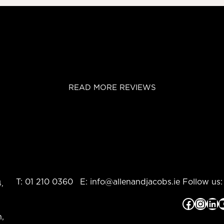
READ MORE REVIEWS
T:
01 210 0360
E:
info@allenandjacobs.ie
Follow us:
,
Facebook
Instagram
LinkedIn
YouTub
,