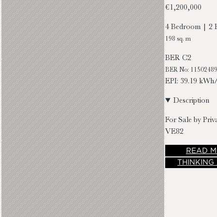
€1,200,000
4 Bedroom | 2 
198 sq. m
BER
C2
BER No: 1150248
EPI: 39.19 kWh
Description
For Sale by Priv
VE82
READ
M
THINKING