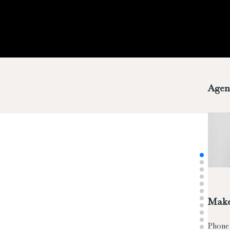
Agen
Make
Phone