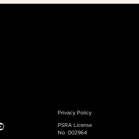
Privacy Policy
e
PSRA License
No. 002964