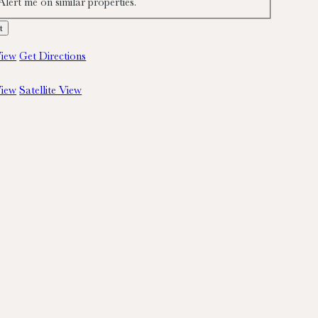
Alert me on similar properties.
iew
Get Directions
iew
Satellite View