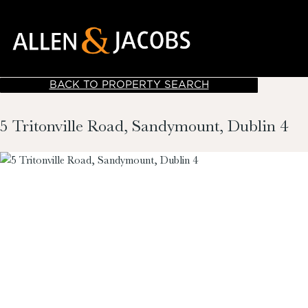
BACK TO PROPERTY SEARCH
5 Tritonville Road, Sandymount, Dublin 4