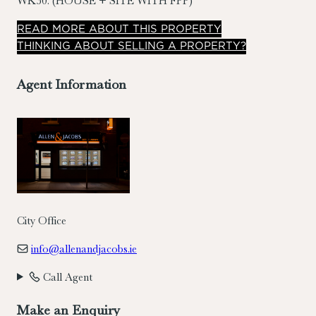
WK30. (HOUSE + SITE WITH FPP)
READ
MORE
ABOUT THIS PROPERTY
THINKING ABOUT SELLING A PROPERTY?
Agent Information
City Office
info@allenandjacobs.ie
Call Agent
Make an Enquiry