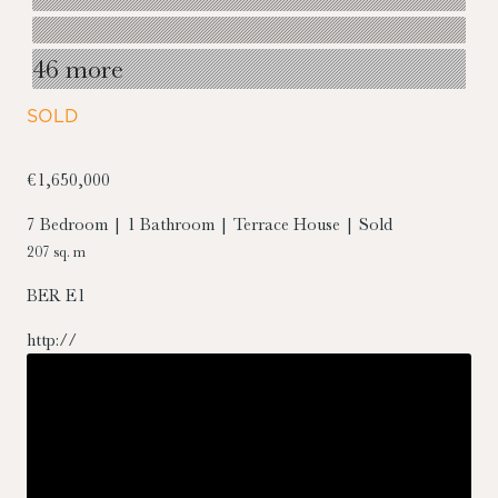
46 more
SOLD
€1,650,000
7 Bedroom | 1 Bathroom | Terrace House | Sold
207 sq. m
BER
E1
http://