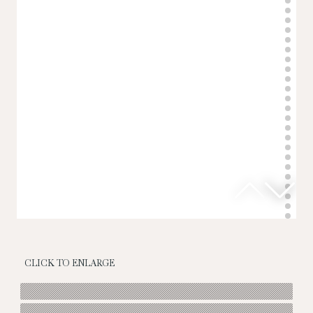
CLICK TO ENLARGE