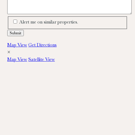
Alert me on similar properties.
Map View
Get Directions
×
Map View
Satellite View