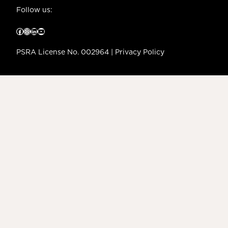
Follow us:
Facebook
Instagram
LinkedIn
YouTube
PSRA License No. 002964 |
Privacy Policy