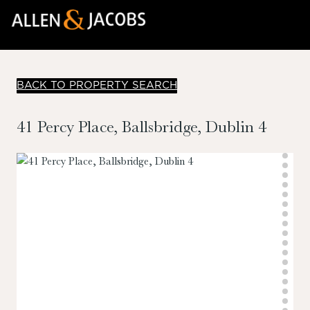
BACK TO PROPERTY SEARCH
41 Percy Place, Ballsbridge, Dublin 4