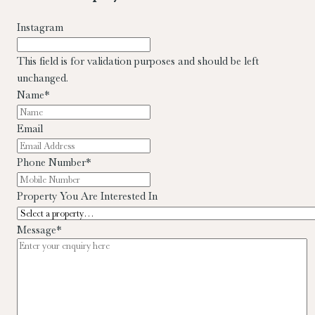
Instagram
This field is for validation purposes and should be left
unchanged.
Name
*
Email
Phone Number
*
Property You Are Interested In
Message
*