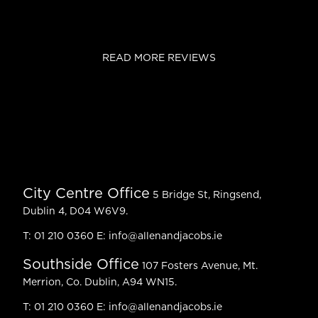
READ MORE REVIEWS
City Centre Office
5 Bridge St, Ringsend,
Dublin 4, D04 W6V9.
T:
01 210 0360
E:
info@allenandjacobs.ie
Southside Office
107 Fosters Avenue, Mt.
Merrion, Co. Dublin, A94 WN15.
T:
01 210 0360
E:
info@allenandjacobs.ie