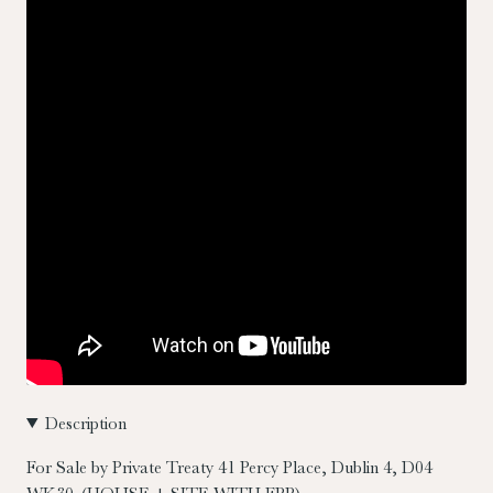
Description
For Sale by Private Treaty
41 Percy Place, Dublin 4, D04