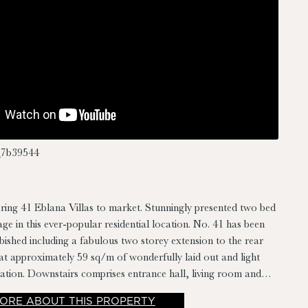
7b39544
ring 41 Eblana Villas to market. Stunningly presented two bed
age in this ever-popular residential location. No. 41 has been
bished including a fabulous two storey extension to the rear
t approximately 59 sq/m of wonderfully laid out and light
ation. Downstairs comprises entrance hall, living room and
room while upstairs there are two bedrooms and family
ORE
ABOUT THIS PROPERTY
 also benefits from a private sit out rear garden.