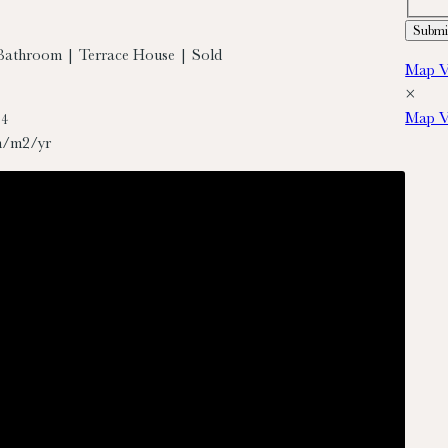
Bathroom | Terrace House | Sold
Map V
×
Map V
74
h/m2/yr