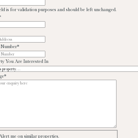
ield is for validation purposes and should be left unchanged.
*
 Number
*
ty You Are Interested In
ge
*
Alert me on similar properties.