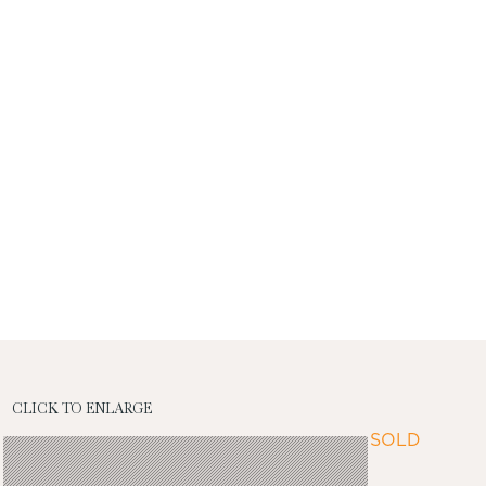
CLICK TO ENLARGE
SOLD