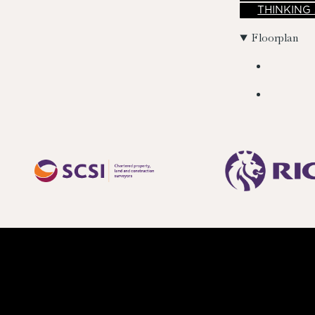
THINKING
Floorplan