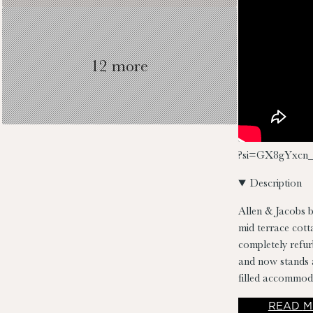
12 more
?si=GX8gYxcn_
Description
Allen & Jacobs b
mid terrace cott
completely refur
and now stands a
filled accommod
kitchen/dining 
READ
M
bathroom. No. 41