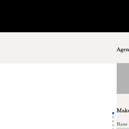
Agen
Make
Name