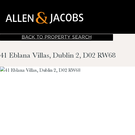
BACK TO PROPERTY SEARCH
41 Eblana Villas, Dublin 2, D02 RW68