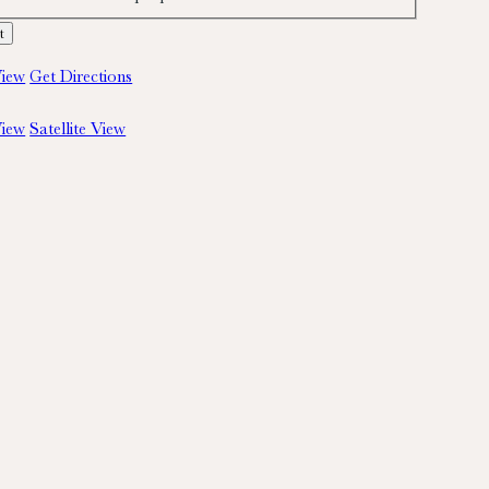
iew
Get Directions
iew
Satellite View