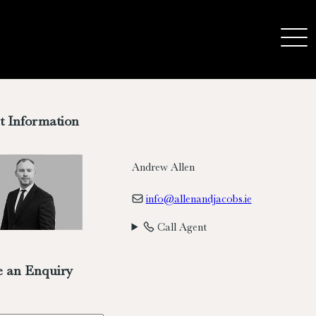
t Information
Andrew Allen
info@allenandjacobs.ie
Call Agent
 an Enquiry