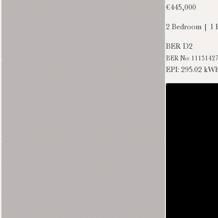
€445,000
2 Bedroom | 1 
BER
D2
BER No: 1113142
EPI: 295.02 kW