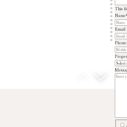
This f
Name
Email
Phone
Proper
Messa