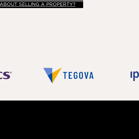
 ABOUT SELLING A PROPERTY?