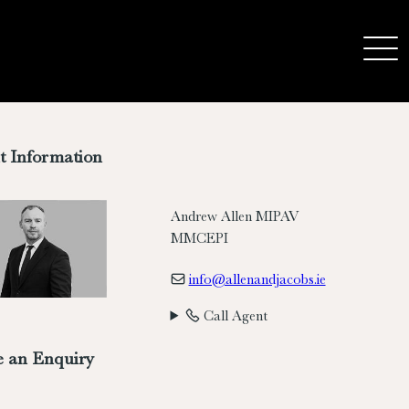
t Information
Andrew Allen MIPAV
MMCEPI
info@allenandjacobs.ie
Call Agent
 an Enquiry