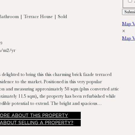
Bathroom | Terrace House | Sold
Map V
×
Map V
79
h/m2/yr
 delighted to bring this this charming brick faade terraced
dence to the market. Positioned in this very popular
tion and measuring approximately 58 sqm (plus converted attic
imately 11.5 sqm), the property has been refurbished while
credible potential to extend. The bright and spacious
riefly comprises entrance hall, living room/dining room,
ORE
ABOUT THIS PROPERTY
om, two double bedrooms, converted attic, and a laundry
 ABOUT SELLING A PROPERTY?
o has a rear yard (with pedestrian access via lane) perfect for
 and has a south westerly aspect.