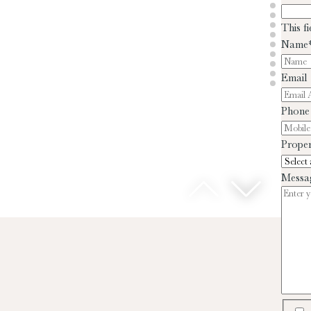
This f
Name
Email
Phone
Proper
Messa