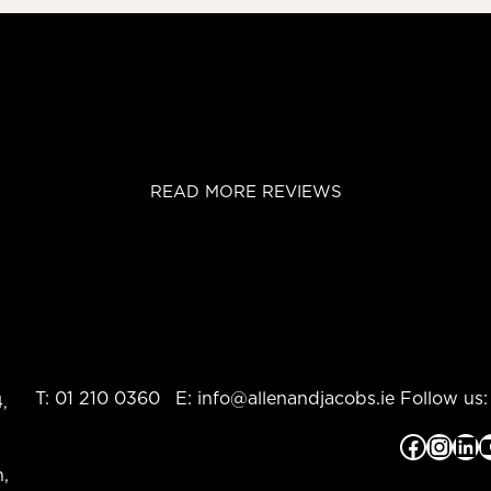
READ MORE REVIEWS
T:
01 210 0360
E:
info@allenandjacobs.ie
Follow us:
,
Facebook
Instagram
LinkedIn
YouTub
,