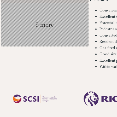
Convenien
Excellent 
Potential 
9 more
Pedestrian
Converted 
Resident d
Gas fired 
Good size
Excellent
Within wal