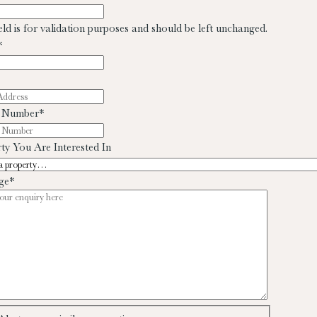
ield is for validation purposes and should be left unchanged.
*
 Number
*
ty You Are Interested In
ge
*