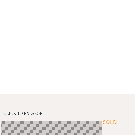
CLICK TO ENLARGE
SOLD