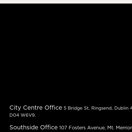
City Centre Office
5 Bridge St, Ringsend, Dublin 4
D04 W6V9.
Southside Office
107 Fosters Avenue, Mt. Merrion