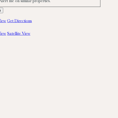
Alert me on similar properties.
iew
Get Directions
iew
Satellite View