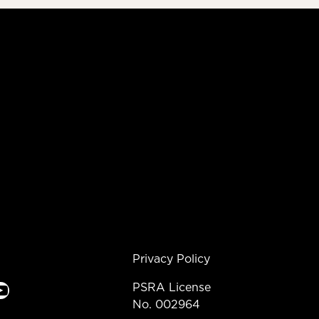
Privacy Policy
e
PSRA License
No. 002964