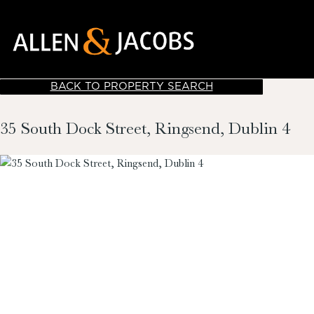
BACK TO PROPERTY SEARCH
35 South Dock Street, Ringsend, Dublin 4