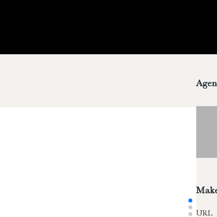
Agen
Make
URL