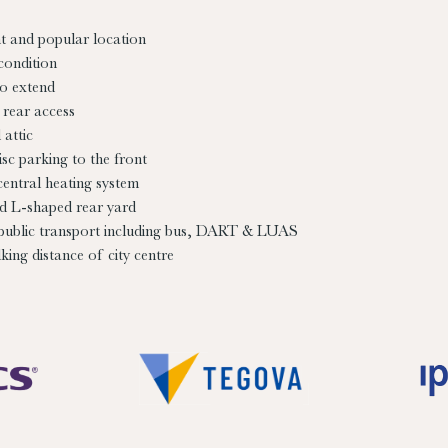
t and popular location
condition
to extend
 rear access
attic
isc parking to the front
central heating system
d L-shaped rear yard
 public transport including bus, DART & LUAS
king distance of city centre