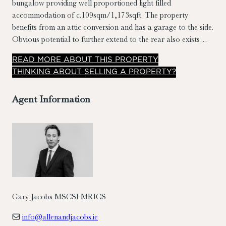
bungalow providing well proportioned light filled
accommodation of c.109sqm/1,173sqft. The property
benefits from an attic conversion and has a garage to the side.
Obvious potential to further extend to the rear also exists
(subject to PP).
READ
MORE
ABOUT THIS PROPERTY
THINKING ABOUT SELLING A PROPERTY?
Agent Information
Gary Jacobs MSCSI MRICS
info@allenandjacobs.ie