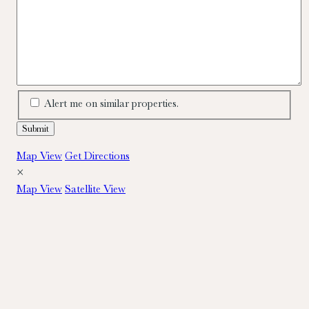
Alert me on similar properties.
Map View
Get Directions
×
Map View
Satellite View