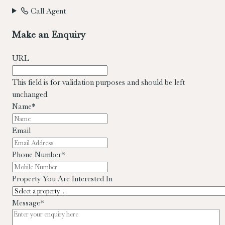
Call Agent
Make an Enquiry
URL
This field is for validation purposes and should be left
unchanged.
Name
*
Email
Phone Number
*
Property You Are Interested In
Message
*