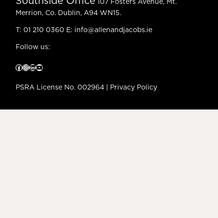
Southside Office
107 Fosters Avenue, Mt.
Merrion, Co. Dublin, A94 WN15.
T:
01 210 0360
E:
info@allenandjacobs.ie
Follow us:
Facebook
Instagram
LinkedIn
YouTube
PSRA License No. 002964 |
Privacy Policy