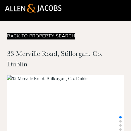
BACK TO PROPERTY SEARCH
33 Merville Road, Stillorgan, Co.
Dublin