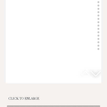
CLICK TO ENLARGE