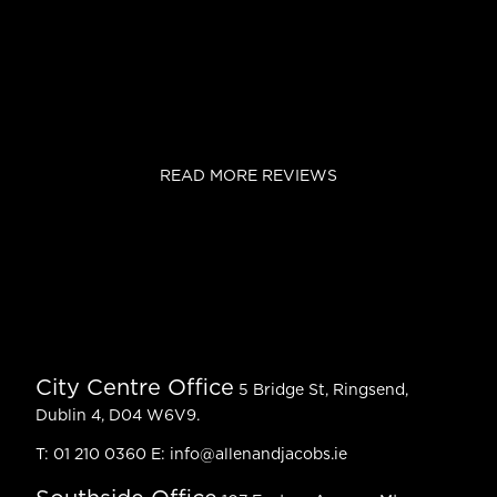
READ MORE REVIEWS
City Centre Office
5 Bridge St, Ringsend,
Dublin 4, D04 W6V9.
T:
01 210 0360
E:
info@allenandjacobs.ie