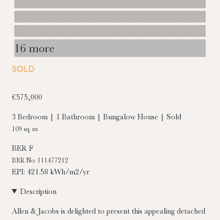
16 more
SOLD
€575,000
3 Bedroom | 1 Bathroom | Bungalow House | Sold
109 sq. m
BER
F
BER No: 111477212
EPI: 421.58 kWh/m2/yr
Description
Allen & Jacobs is delighted to present this appealing detached