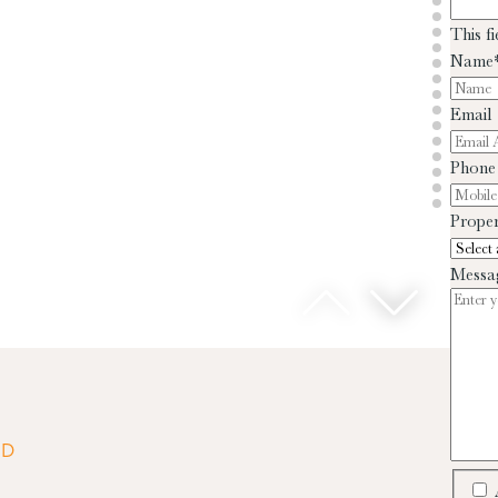
This f
Name
Email
Phone
Proper
Messa
ED