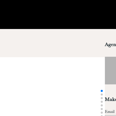
Agen
Make
Email