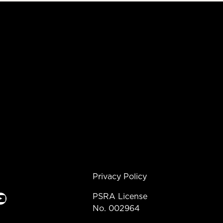
Privacy Policy
e
PSRA License
No. 002964