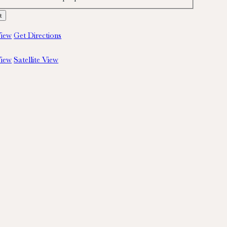
iew
Get Directions
iew
Satellite View