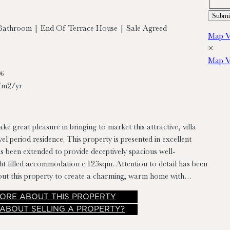
Bathroom | End Of Terrace House | Sale Agreed
Map V
×
Map V
06
/m2/yr
ke great pleasure in bringing to market this attractive, villa
nce. This property is presented in excellent
s been extended to provide deceptively spacious well-
ht filled accommodation c.123sqm. Attention to detail has been
out this property to create a charming, warm home with
including many original features intact, high ceilings, extension
ORE
ABOUT THIS PROPERTY
y west facing rear garden with rear vehicular access to Shaws
 ABOUT SELLING A PROPERTY?
odation briefly comprises entrance hall, living
ounge, kitchen/dining room, rear hall and bathroom with