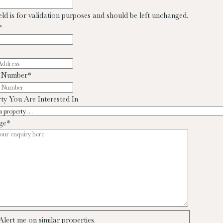
ield is for validation purposes and should be left unchanged.
*
 Number
*
ty You Are Interested In
ge
*
Alert me on similar properties.