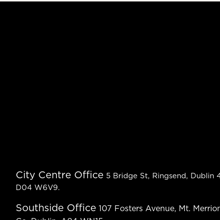
City Centre Office
5 Bridge St, Ringsend, Dublin 4
D04 W6V9.
Southside Office
107 Fosters Avenue, Mt. Merrion