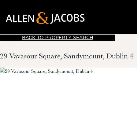
BACK TO PROPERTY SEARCH
29 Vavasour Square, Sandymount, Dublin 4