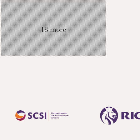
two further bedr
18 more