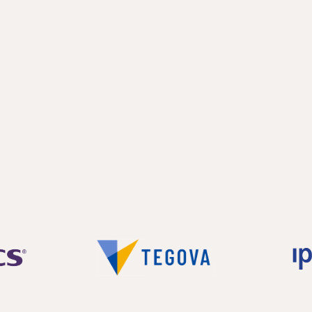
ooms and a bathroom on first floor.