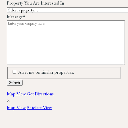
Property You Are Interested In
Message
*
Alert me on similar properties.
Map View
Get Directions
×
Map View
Satellite View