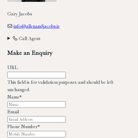
Gary Jacobs
info@allenandjacobs.ie
Call Agent
Make an Enquiry
URL
This field is for validation purposes and should be left
unchanged.
Name
*
Email
Phone Number
*