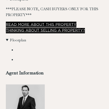
***PLEASE NOTE, CASH BUYERS ONLY FOR THIS
PROPERTY***
READ
MORE
ABOUT THIS PROPERTY
THINKING ABOUT SELLING A PROPERTY?
Floorplan
Agent Information