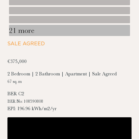
21 more
SALE AGREED
€375,000
2 Bedroom | 2 Bathroom | Apartment | Sale Agreed
67 sq. m
BER
C2
BER No: 108390808
EPI: 196.96 kWh/m2/yr