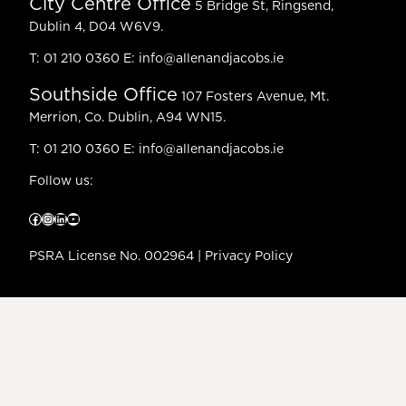
City Centre Office
5 Bridge St, Ringsend,
Dublin 4, D04 W6V9.
T:
01 210 0360
E:
info@allenandjacobs.ie
Southside Office
107 Fosters Avenue, Mt.
Merrion, Co. Dublin, A94 WN15.
T:
01 210 0360
E:
info@allenandjacobs.ie
Follow us:
Facebook
Instagram
LinkedIn
YouTube
PSRA License No. 002964 |
Privacy Policy