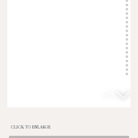
CLICK TO ENLARGE