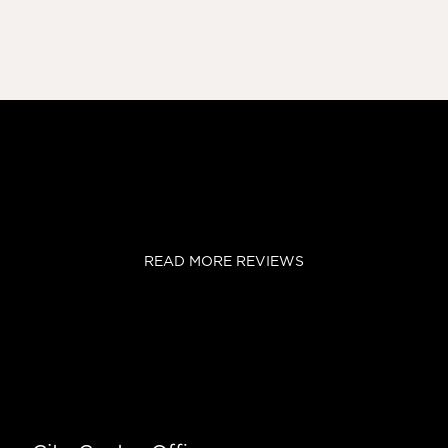
READ MORE REVIEWS