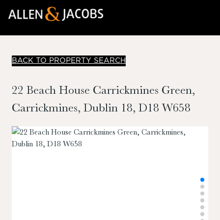
BACK TO PROPERTY SEARCH
22 Beach House Carrickmines Green,
Carrickmines, Dublin 18, D18 W658