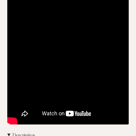
Description