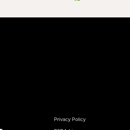
Privacy Policy