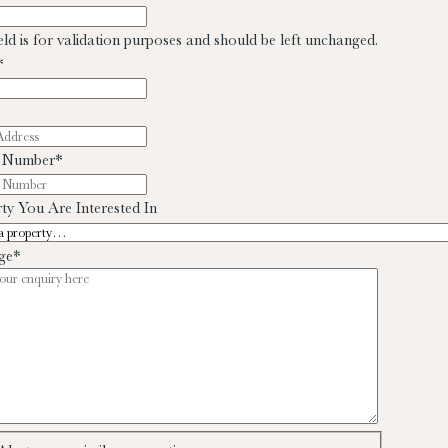
ield is for validation purposes and should be left unchanged.
*
 Number
*
ty You Are Interested In
ge
*