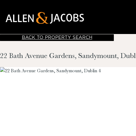
BACK TO PROPERTY SEARCH
22 Bath Avenue Gardens, Sandymount, Dubl