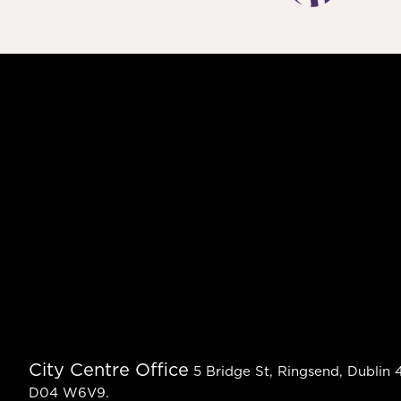
City Centre Office
5 Bridge St, Ringsend, Dublin 4
D04 W6V9.