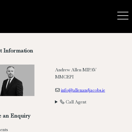
t Information
Andrew Allen MIPAV
MMCEPI
info@allenandjacobs.ie
Call Agent
 an Enquiry
ents