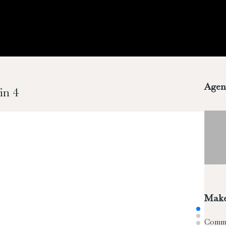
Agen
in 4
Make
Comm