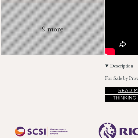
9 more
Description
For Sale by Priv
READ
M
THINKING