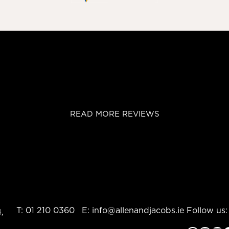
READ MORE REVIEWS
T:
01 210 0360
E:
info@allenandjacobs.ie
Follow us:
,