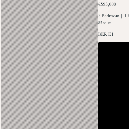
€595,000
3 Bedroom | 1 
85 sq. m
BER
E1