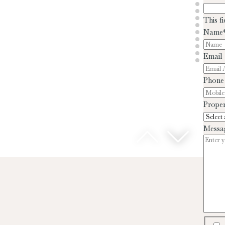
This f
Name
Email
Phone
Proper
Messa