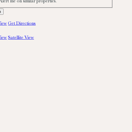
Alert me on similar properties.
iew
Get Directions
iew
Satellite View