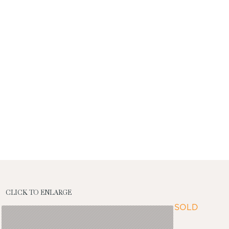
CLICK TO ENLARGE
SOLD