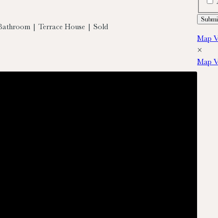
Bathroom | Terrace House | Sold
Map V
×
Map V