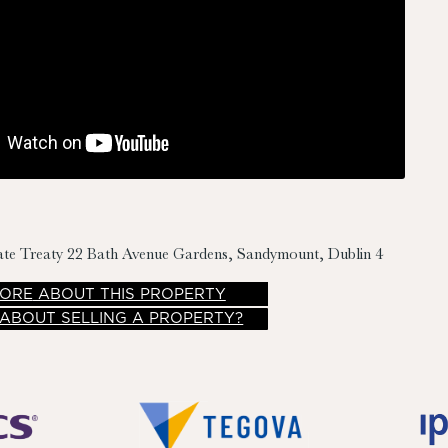
ate Treaty
22 Bath Avenue Gardens, Sandymount, Dublin 4
ORE
ABOUT THIS PROPERTY
 ABOUT SELLING A PROPERTY?