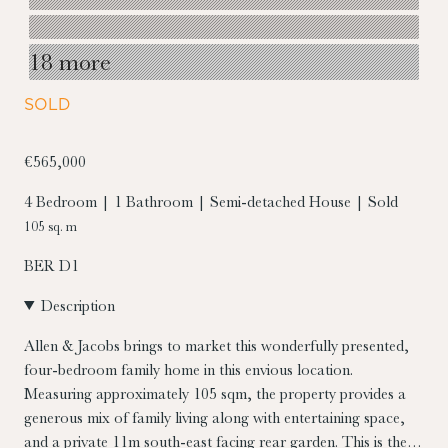
18 more
SOLD
€565,000
4 Bedroom | 1 Bathroom | Semi-detached House | Sold
105 sq. m
BER
D1
Description
Allen & Jacobs brings to market this wonderfully presented,
four-bedroom family home in this envious location.
Measuring approximately 105 sqm, the property provides a
generous mix of family living along with entertaining space,
and a private 11m south-east facing rear garden. This is the