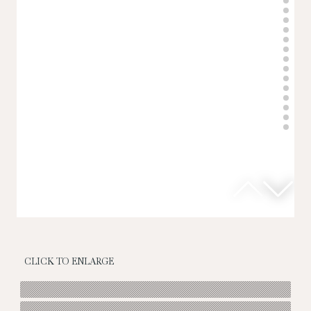
CLICK TO ENLARGE