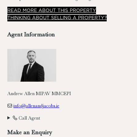
ideal family home and comes to the market in excellent
READ
MORE
ABOUT THIS PROPERTY
condition throughout. Accommodation briefly comprises
THINKING ABOUT SELLING A PROPERTY?
entrance porch, reception hall, living room, kitchen/dining
room, utility & guest wc, four bedrooms (three large doubles
Agent Information
and one single) and family bathroom.
Andrew Allen MIPAV MMCEPI
info@allenandjacobs.ie
Call Agent
Make an Enquiry