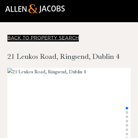
BACK TO PROPERTY SEARCH
21 Leukos Road, Ringsend, Dublin 4