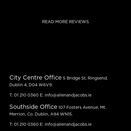
READ MORE REVIEWS
City Centre Office
5 Bridge St, Ringsend,
Dublin 4, D04 W6V9.
T:
01 210 0360
E:
info@allenandjacobs.ie
Southside Office
107 Fosters Avenue, Mt.
Merrion, Co. Dublin, A94 WN15.
T:
01 210 0360
E:
info@allenandjacobs.ie