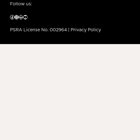
Follow us:
Facebook
Instagram
LinkedIn
YouTube
PSRA License No. 002964 |
Privacy Policy