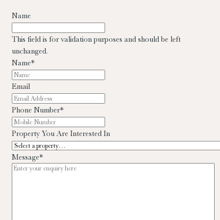
Name
This field is for validation purposes and should be left
unchanged.
Name
*
Email
Phone Number
*
Property You Are Interested In
Message
*