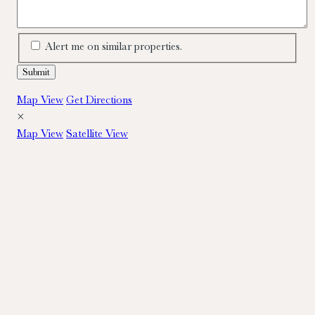
Alert me on similar properties.
Map View
Get Directions
×
Map View
Satellite View