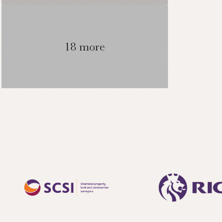
18 more