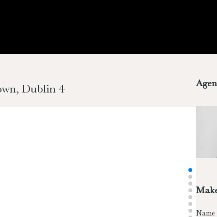
Agen
town, Dublin 4
Make
Name