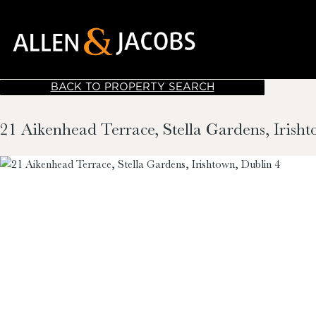
BACK TO PROPERTY SEARCH
21 Aikenhead Terrace, Stella Gardens, Irish