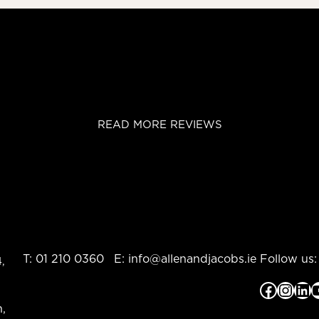
READ MORE REVIEWS
T:
01 210 0360
E:
info@allenandjacobs.ie
Follow us:
,
Facebook
Instagram
LinkedIn
YouTub
,