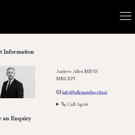
t Information
Andrew Allen MIPAV
MMCEPI
info@allenandjacobs.ie
Call Agent
 an Enquiry