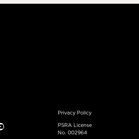
Privacy Policy
e
PSRA License
No. 002964