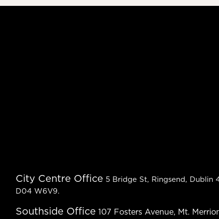
City Centre Office
5 Bridge St, Ringsend, Dublin 4
D04 W6V9.
Southside Office
107 Fosters Avenue, Mt. Merrion