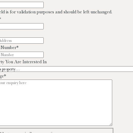
ield is for validation purposes and should be left unchanged.
*
 Number
*
ty You Are Interested In
ge
*