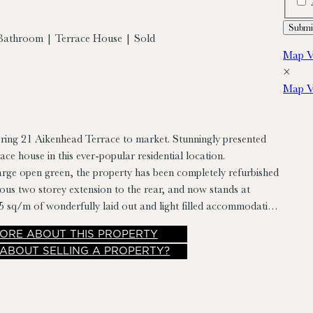
Bathroom | Terrace House | Sold
Map V
×
Map V
bring 21 Aikenhead Terrace to market. Stunningly presented
ace house in this ever-popular residential location.
rge open green, the property has been completely refurbished
lous two storey extension to the rear, and now stands at
 sq/m of wonderfully laid out and light filled accommodation.
rises entrance hall, living room, kitchen/dining room and
ORE
ABOUT THIS PROPERTY
room. While upstairs there are two bedrooms and family
 ABOUT SELLING A PROPERTY?
 also benefits from a private and landscaped rear garden
imately 7.5m with rear pedestrian access.