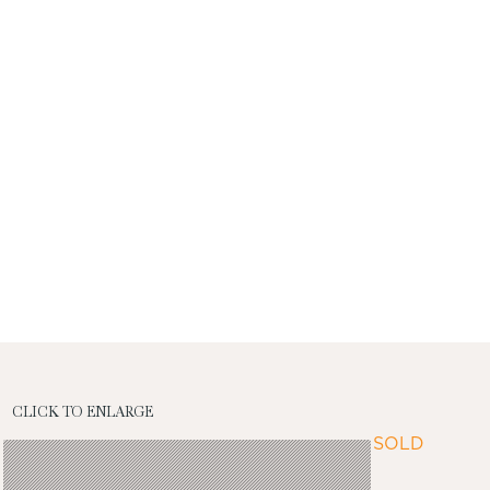
CLICK TO ENLARGE
SOLD