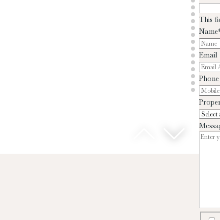
This f
Name
Email
Phone
Proper
Messa