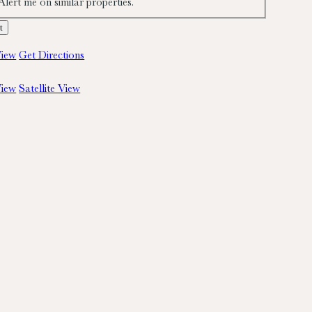
Alert me on similar properties.
iew
Get Directions
iew
Satellite View