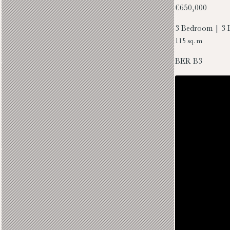
€650,000
3 Bedroom | 3 
115 sq. m
BER
B3