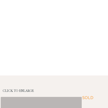
CLICK TO ENLARGE
SOLD