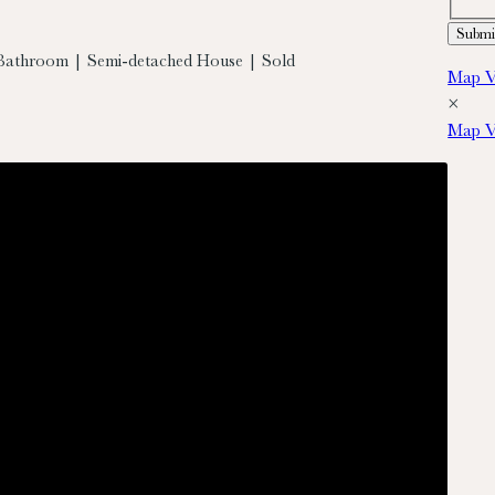
Bathroom | Semi-detached House | Sold
Map V
×
Map V