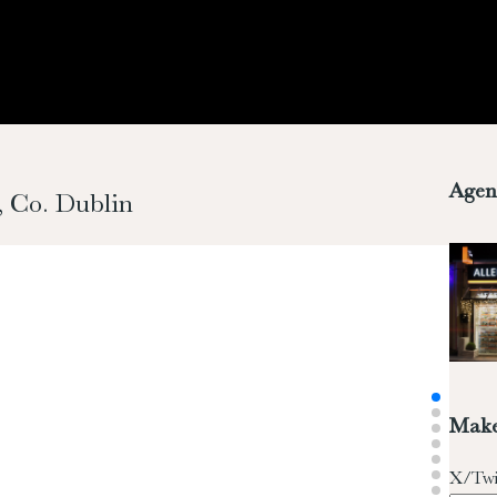
Agen
, Co. Dublin
Make
X/Twi