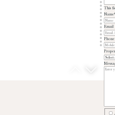
This f
Name
Email
Phone
Proper
Messa