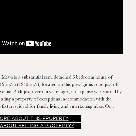
 Mews is a substantial semi detached 3 bedroom house of
5 sq/m (1240 sq/ft) located on this prestigious road just off
nue. Built just over ten years ago, no expense was spared by
reating a property of exceptional accommodation with the
d fixtures, ideal for family living and entertaining alike. On
e home one will not be disappointed.
ORE
ABOUT THIS PROPERTY
 ABOUT SELLING A PROPERTY?