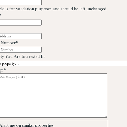
ield is for validation purposes and should be left unchanged.
*
 Number
*
ty You Are Interested In
ge
*
Alert me on similar properties.