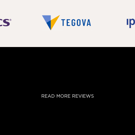
READ MORE REVIEWS