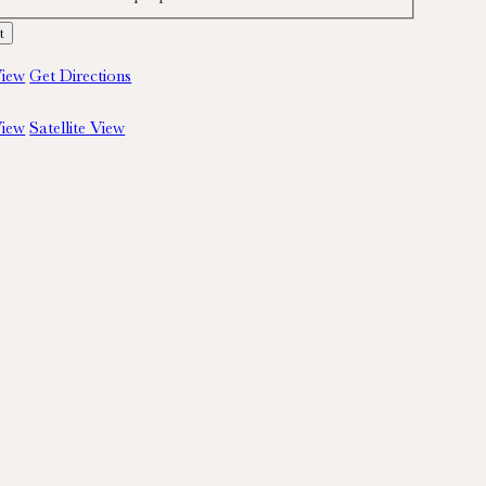
iew
Get Directions
iew
Satellite View