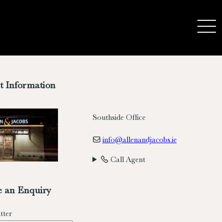
t Information
Southside Office
info@allenandjacobs.ie
Call Agent
 an Enquiry
tter