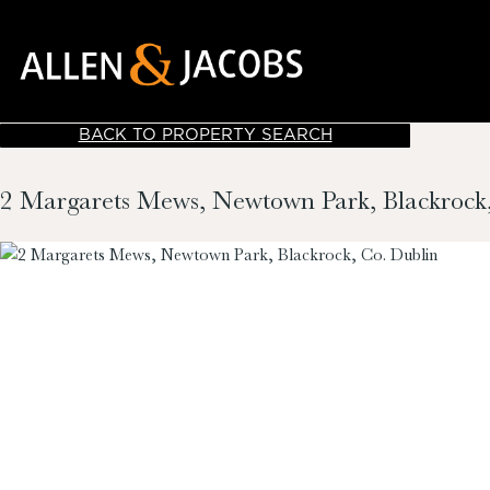
BACK TO PROPERTY SEARCH
2 Margarets Mews, Newtown Park, Blackrock