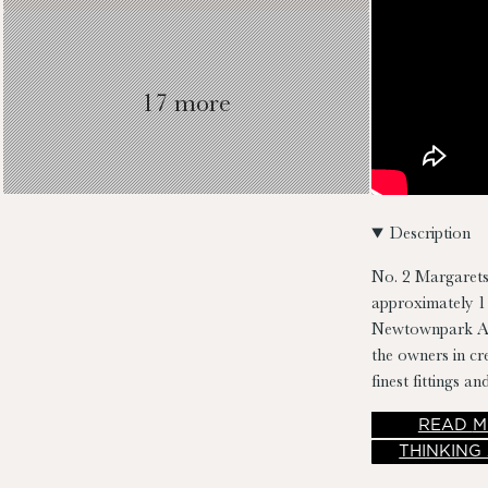
17 more
Description
No. 2 Margarets
approximately 11
Newtownpark Ave
the owners in c
finest fittings an
entering this fin
READ
M
THINKING