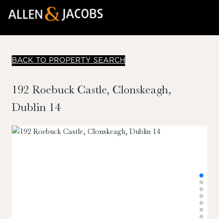
BACK TO PROPERTY SEARCH
192 Roebuck Castle, Clonskeagh,
Dublin 14