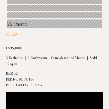
22 more
SOLD
€595,000
3 Bedroom | 1 Bathroom | Semi-detached House | Sold
99 sq. m
BER
E1
BER No: 107587164
EPI: 61.49 kWh/m2/yr