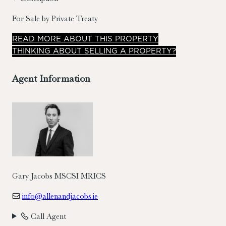
For Sale by Private Treaty
READ
MORE
ABOUT THIS PROPERTY
THINKING ABOUT SELLING A PROPERTY?
Agent Information
Gary Jacobs MSCSI MRICS
info@allenandjacobs.ie
Call Agent