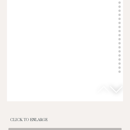
CLICK TO ENLARGE