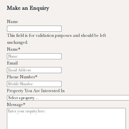
Make an Enquiry
Name
This field is for validation purposes and should be left
unchanged.
Name
*
Email
Phone Number
*
Property You Are Interested In
Message
*