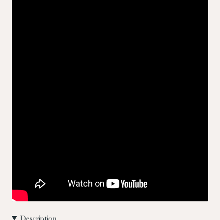
Description