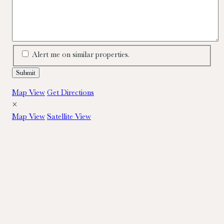
Alert me on similar properties.
Map View
Get Directions
×
Map View
Satellite View