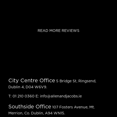
READ MORE REVIEWS
City Centre Office
5 Bridge St, Ringsend,
Dublin 4, D04 W6V9.
T:
01 210 0360
E:
info@allenandjacobs.ie
Southside Office
107 Fosters Avenue, Mt.
Merrion, Co. Dublin, A94 WN15.