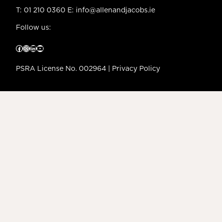
T:
01 210 0360
E:
info@allenandjacobs.ie
Follow us:
Facebook
Instagram
LinkedIn
YouTube
PSRA License No. 002964 |
Privacy Policy