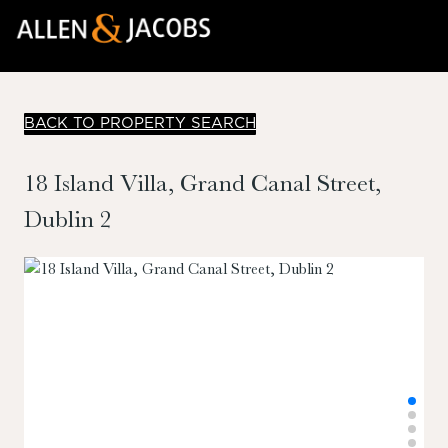
BACK TO PROPERTY SEARCH
18 Island Villa, Grand Canal Street,
Dublin 2