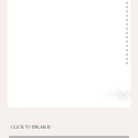
CLICK TO ENLARGE