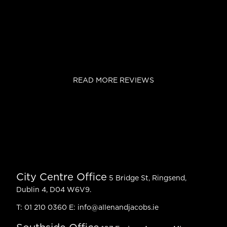
READ MORE REVIEWS
City Centre Office
5 Bridge St, Ringsend,
Dublin 4, D04 W6V9.
T:
01 210 0360
E:
info@allenandjacobs.ie