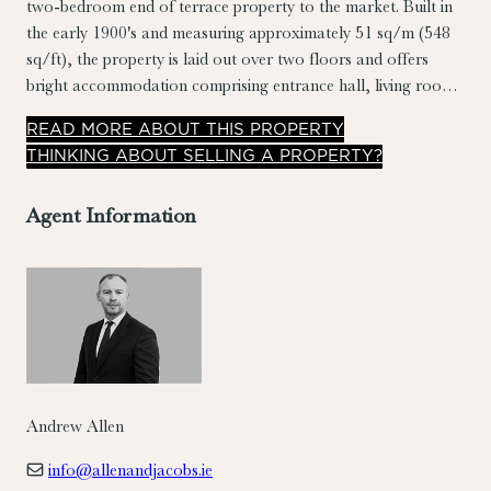
two-bedroom end of terrace property to the market. Built in
the early 1900's and measuring approximately 51 sq/m (548
sq/ft), the property is laid out over two floors and offers
bright accommodation comprising entrance hall, living room,
kitchen/breakfast room, rear hall, bathroom and 2
READ
MORE
ABOUT THIS PROPERTY
bedrooms. A small yard to the rear completes the picture.
THINKING ABOUT SELLING A PROPERTY?
Agent Information
Andrew Allen
info@allenandjacobs.ie