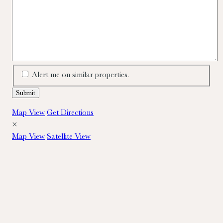
Alert me on similar properties.
Map View
Get Directions
×
Map View
Satellite View