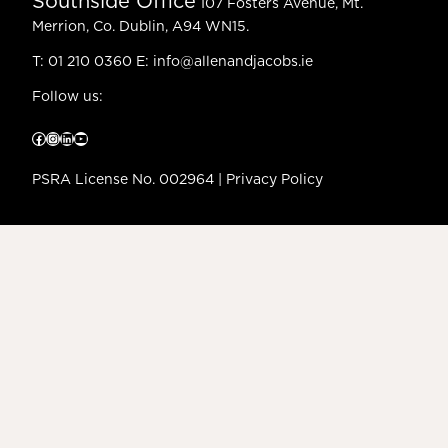
Southside Office
107 Fosters Avenue, Mt.
Merrion, Co. Dublin, A94 WN15.
T:
01 210 0360
E:
info@allenandjacobs.ie
Follow us:
Facebook
Instagram
LinkedIn
YouTube
PSRA License No. 002964 |
Privacy Policy