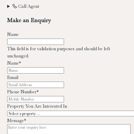
Call Agent
Make an Enquiry
Name
This field is for validation purposes and should be left
unchanged.
Name
*
Email
Phone Number
*
Property You Are Interested In
Message
*