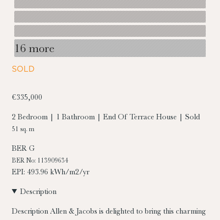
16 more
SOLD
€335,000
2 Bedroom | 1 Bathroom | End Of Terrace House | Sold
51 sq. m
BER
G
BER No: 113909634
EPI: 493.96 kWh/m2/yr
Description
Description
Allen & Jacobs is delighted to bring this charming