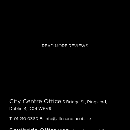
READ MORE REVIEWS
City Centre Office
5 Bridge St, Ringsend,
Dublin 4, D04 W6V9.
T:
01 210 0360
E:
info@allenandjacobs.ie