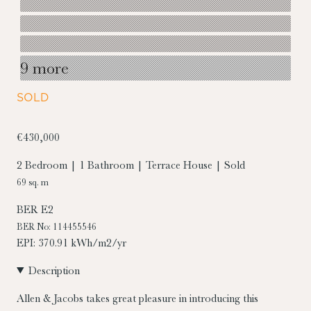
9 more
SOLD
€430,000
2 Bedroom | 1 Bathroom | Terrace House | Sold
69 sq. m
BER
E2
BER No: 114455546
EPI: 370.91 kWh/m2/yr
Description
Allen & Jacobs takes great pleasure in introducing this