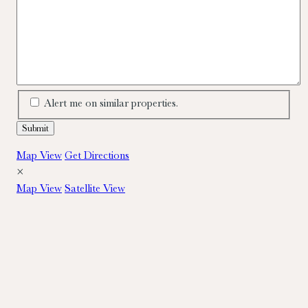
Alert me on similar properties.
Map View
Get Directions
×
Map View
Satellite View