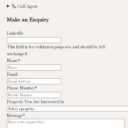
Call Agent
Make an Enquiry
LinkedIn
This field is for validation purposes and should be left
unchanged.
Name
*
Email
Phone Number
*
Property You Are Interested In
Message
*