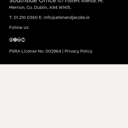
Southside Office
107 Fosters Avenue, Mt.
Merrion, Co. Dublin, A94 WN15.
T:
01 210 0360
E:
info@allenandjacobs.ie
Follow us:
Facebook
Instagram
LinkedIn
YouTube
PSRA License No. 002964 |
Privacy Policy