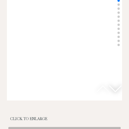
CLICK TO ENLARGE