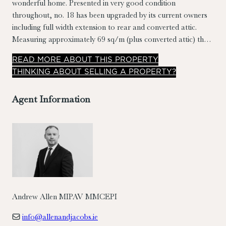
wonderful home. Presented in very good condition
throughout, no. 18 has been upgraded by its current owners
including full width extension to rear and converted attic.
Measuring approximately 69 sq/m (plus converted attic) the
accommodation briefly comprises entrance hall, living room,
READ
MORE
ABOUT THIS PROPERTY
dining room, kitchen, rear hall, bathroom, 2 bedrooms and
THINKING ABOUT SELLING A PROPERTY?
converted attic. A good-sized sit out rear yard with rear
access to road behind. No. 18 overlooks a large open green
Agent Information
to the front.
Andrew Allen MIPAV MMCEPI
info@allenandjacobs.ie