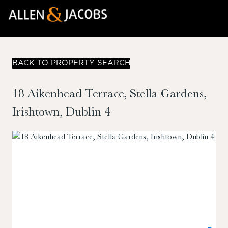
BACK TO PROPERTY SEARCH
18 Aikenhead Terrace, Stella Gardens,
Irishtown, Dublin 4