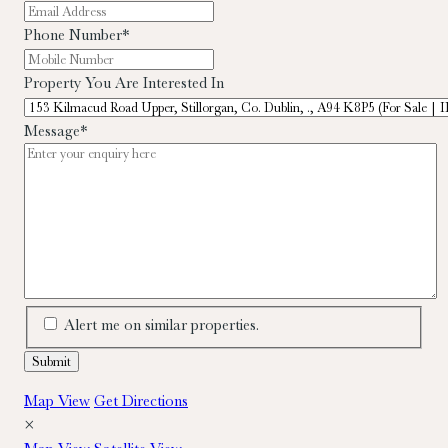
Phone Number
*
Property You Are Interested In
Message
*
Alert me on similar properties.
Map View
Get Directions
×