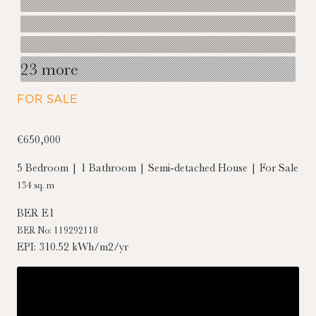
23 more
FOR SALE
€650,000
5 Bedroom | 1 Bathroom | Semi-detached House | For Sale
134 sq. m
BER
E1
BER No: 119292118
EPI: 310.52 kWh/m2/yr