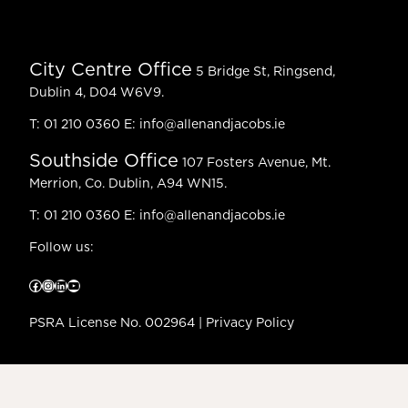
City Centre Office
5 Bridge St, Ringsend,
Dublin 4, D04 W6V9.
T:
01 210 0360
E:
info@allenandjacobs.ie
Southside Office
107 Fosters Avenue, Mt.
Merrion, Co. Dublin, A94 WN15.
T:
01 210 0360
E:
info@allenandjacobs.ie
Follow us:
Facebook
Instagram
LinkedIn
YouTube
PSRA License No. 002964 |
Privacy Policy