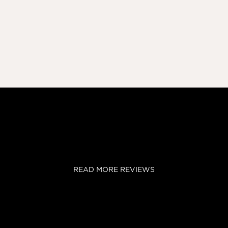
READ MORE REVIEWS