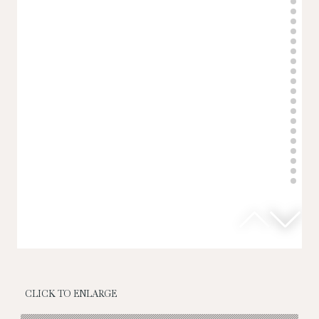
CLICK TO ENLARGE