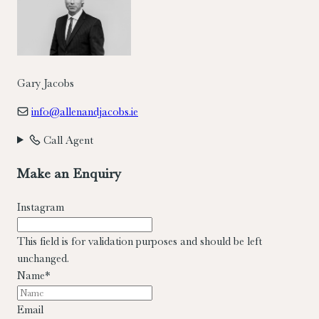
Gary Jacobs
info@allenandjacobs.ie
Call Agent
Make an Enquiry
Instagram
This field is for validation purposes and should be left
unchanged.
Name
*
Email