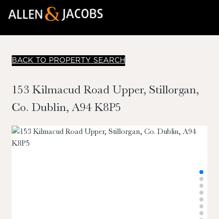
BACK TO PROPERTY SEARCH
153 Kilmacud Road Upper, Stillorgan,
Co. Dublin, A94 K8P5