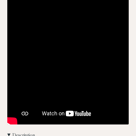
Description