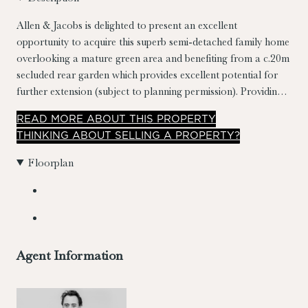
Allen & Jacobs is delighted to present an excellent
opportunity to acquire this superb semi-detached family home
overlooking a mature green area and benefiting from a c.20m
secluded rear garden which provides excellent potential for
further extension (subject to planning permission). Providing
well laid out accommodation spanning a generous
READ
MORE
ABOUT THIS PROPERTY
c.134sqm/1,442sqft, the property has also been extended to
THINKING ABOUT SELLING A PROPERTY?
the rear and the former garage converted to the side.
Floorplan
Agent Information