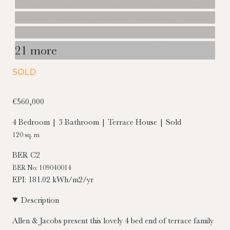
21 more
SOLD
€560,000
4 Bedroom | 3 Bathroom | Terrace House | Sold
120 sq. m
BER
C2
BER No: 109040014
EPI: 181.02 kWh/m2/yr
Description
Allen & Jacobs present this lovely 4 bed end of terrace family