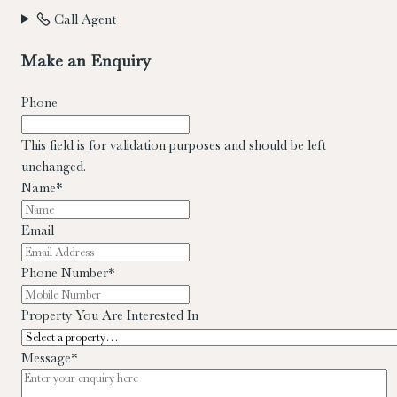
Call Agent
Make an Enquiry
Phone
This field is for validation purposes and should be left
unchanged.
Name
*
Email
Phone Number
*
Property You Are Interested In
Message
*