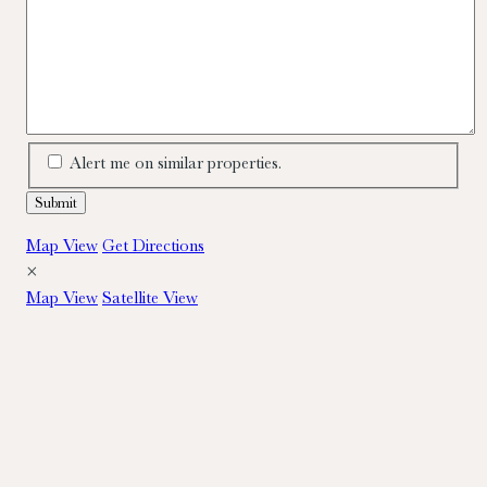
Alert me on similar properties.
Map View
Get Directions
×
Map View
Satellite View