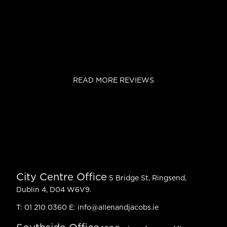
READ MORE REVIEWS
City Centre Office
5 Bridge St, Ringsend,
Dublin 4, D04 W6V9.
T:
01 210 0360
E:
info@allenandjacobs.ie