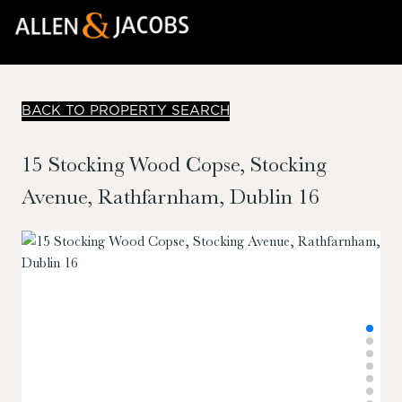
BACK TO PROPERTY SEARCH
15 Stocking Wood Copse, Stocking
Avenue, Rathfarnham, Dublin 16