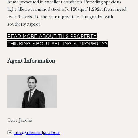
home presented in excellent condition. Providing spacious
light filled accommodation of c.120sqm/1,292sqft arranged
over 3 levels. To the rear is private c.12m garden with
southerly aspect.
READ
MORE
ABOUT THIS PROPERTY
THINKING ABOUT SELLING A PROPERTY?
Agent Information
Gary Jacobs
info@allenandjacobs.ie