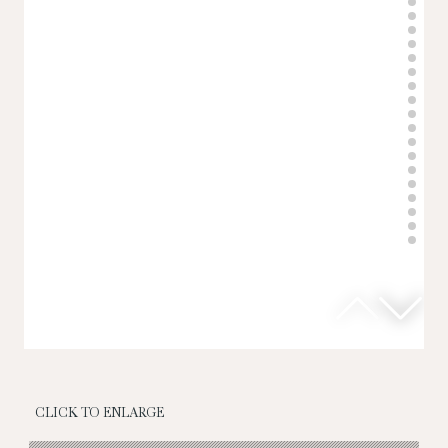
CLICK TO ENLARGE