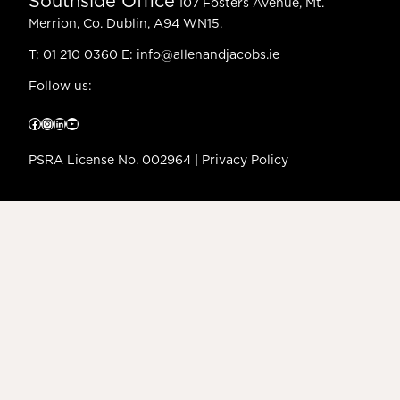
Southside Office
107 Fosters Avenue, Mt.
Merrion, Co. Dublin, A94 WN15.
T:
01 210 0360
E:
info@allenandjacobs.ie
Follow us:
Facebook
Instagram
LinkedIn
YouTube
PSRA License No. 002964 |
Privacy Policy