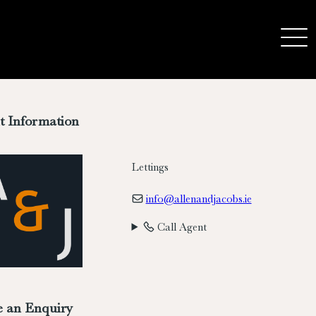
t Information
Lettings
info@allenandjacobs.ie
Call Agent
 an Enquiry