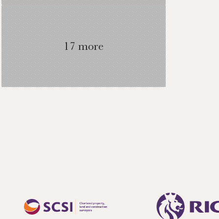
17 more