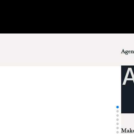
Agen
Make