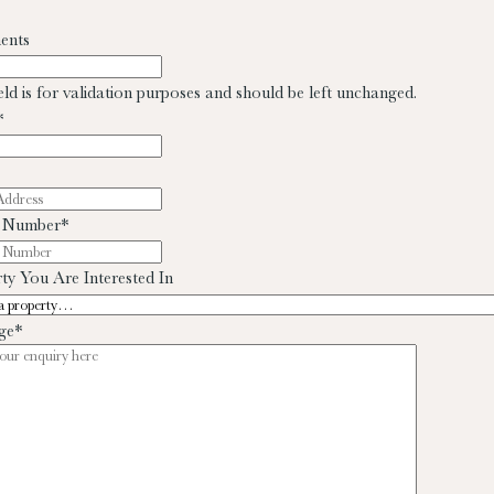
ents
ield is for validation purposes and should be left unchanged.
*
 Number
*
ty You Are Interested In
ge
*