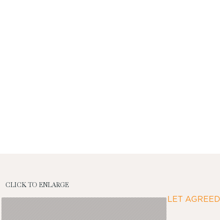
CLICK TO ENLARGE
LET AGREE