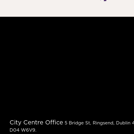
City Centre Office
5 Bridge St, Ringsend, Dublin 4
D04 W6V9.