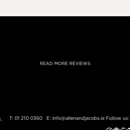
READ MORE REVIEWS
T:
01 210 0360
E:
info@allenandjacobs.ie
Follow us:
,