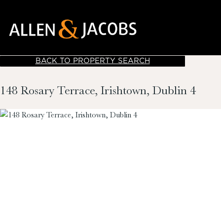
BACK TO PROPERTY SEARCH
148 Rosary Terrace, Irishtown, Dublin 4