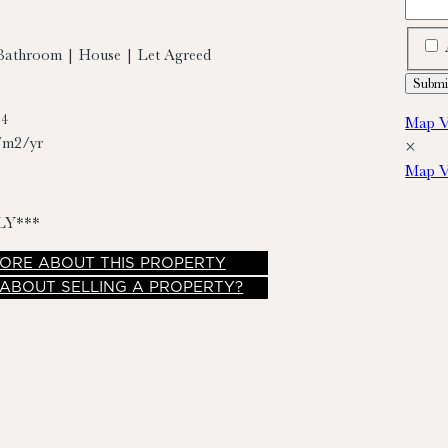
Bathroom | House | Let Agreed
74
Map V
/m2/yr
×
Map V
LY***
ORE
ABOUT THIS PROPERTY
 ABOUT SELLING A PROPERTY?