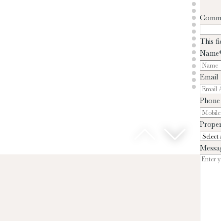
Comm
This f
Name
Email
Phone
Proper
Messa
D