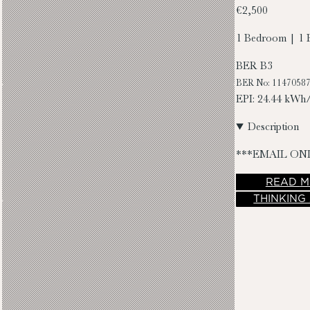
€2,500
1 Bedroom | 1 
BER
B3
BER No: 1147058
EPI: 24.44 kWh
Description
***EMAIL ON
READ
M
THINKING