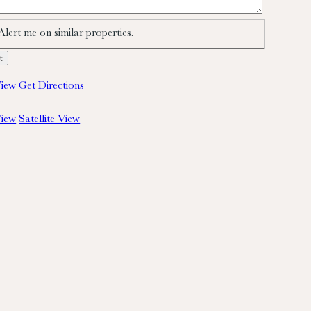
Alert me on similar properties.
iew
Get Directions
iew
Satellite View