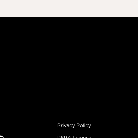
Privacy Policy