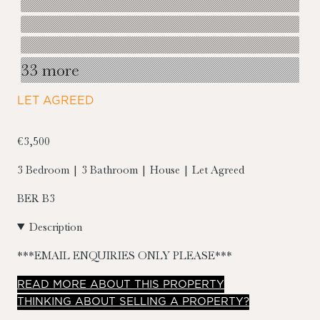
33 more
LET AGREED
€3,500
3 Bedroom | 3 Bathroom | House | Let Agreed
BER
B3
Description
***EMAIL ENQUIRIES ONLY PLEASE***
READ
MORE
ABOUT THIS PROPERTY
THINKING ABOUT SELLING A PROPERTY?