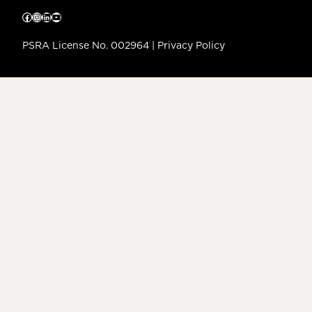
Facebook
Instagram
LinkedIn
YouTube
PSRA License No. 002964 |
Privacy Policy