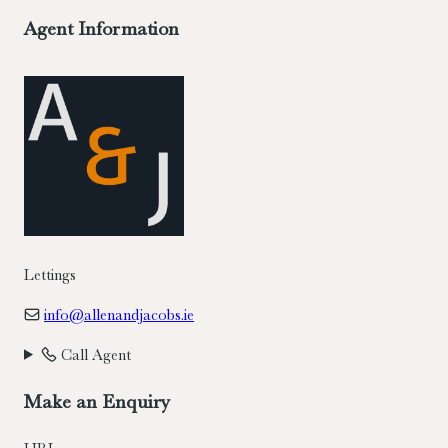
Agent Information
Lettings
info@allenandjacobs.ie
Call Agent
Make an Enquiry