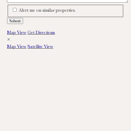
Alert me on similar properties.
Map View
Get Directions
×
Map View
Satellite View