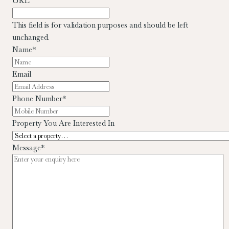
URL
This field is for validation purposes and should be left
unchanged.
Name
*
Email
Phone Number
*
Property You Are Interested In
Message
*