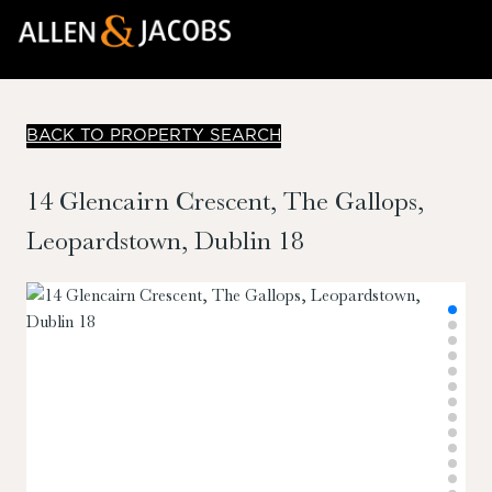
BACK TO PROPERTY SEARCH
14 Glencairn Crescent, The Gallops,
Leopardstown, Dublin 18