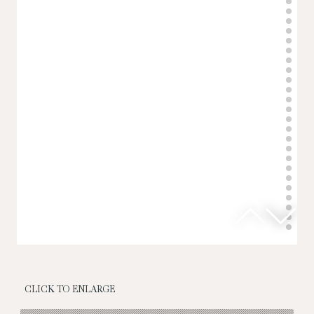
CLICK TO ENLARGE