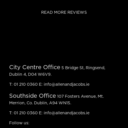
READ MORE REVIEWS
City Centre Office
5 Bridge St, Ringsend,
Dublin 4, D04 W6V9.
T:
01 210 0360
E:
info@allenandjacobs.ie
Southside Office
107 Fosters Avenue, Mt.
Merrion, Co. Dublin, A94 WN15.
T:
01 210 0360
E:
info@allenandjacobs.ie
Follow us: