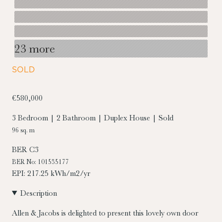
23 more
SOLD
€580,000
3 Bedroom | 2 Bathroom | Duplex House | Sold
96 sq. m
BER
C3
BER No: 101535177
EPI: 217.25 kWh/m2/yr
Description
Allen & Jacobs is delighted to present this lovely own door