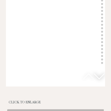
CLICK TO ENLARGE