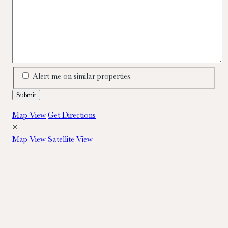
Alert me on similar properties.
Map View
Get Directions
×
Map View
Satellite View