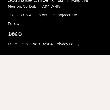
Southside Office
107 Fosters Avenue, Mt.
Merrion, Co. Dublin, A94 WN15.
T:
01 210 0360
E:
info@allenandjacobs.ie
Follow us:
Facebook
Instagram
LinkedIn
YouTube
PSRA License No. 002964 |
Privacy Policy