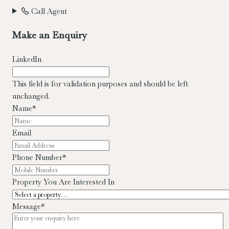
Call Agent
Make an Enquiry
LinkedIn
This field is for validation purposes and should be left
unchanged.
Name
*
Email
Phone Number
*
Property You Are Interested In
Message
*