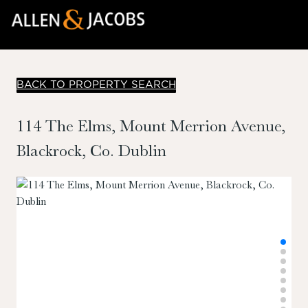
BACK TO PROPERTY SEARCH
114 The Elms, Mount Merrion Avenue,
Blackrock, Co. Dublin