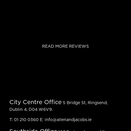
READ MORE REVIEWS
City Centre Office
5 Bridge St, Ringsend,
Dublin 4, D04 W6V9.
T:
01 210 0360
E:
info@allenandjacobs.ie