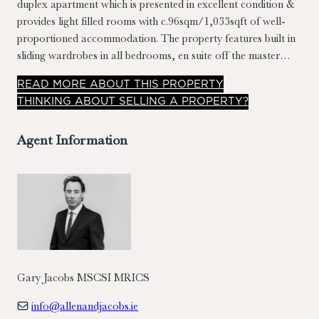
duplex apartment which is presented in excellent condition &
provides light filled rooms with c.96sqm/1,033sqft of well-
proportioned accommodation. The property features built in
sliding wardrobes in all bedrooms, en suite off the master
bedroom, roof light in landing, extensive storage, separate
READ
MORE
ABOUT THIS PROPERTY
kitchen/breakfast room, ample parking & a southerly
THINKING ABOUT SELLING A PROPERTY?
orientated sit out balcony.
Agent Information
Gary Jacobs MSCSI MRICS
info@allenandjacobs.ie